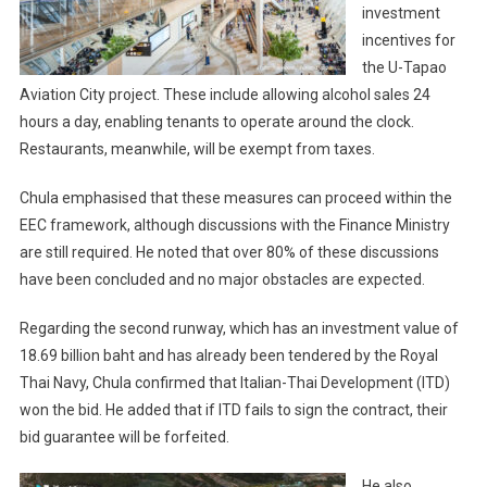
investment
incentives for
the U-Tapao
Aviation City project. These include allowing alcohol sales 24
hours a day, enabling tenants to operate around the clock.
Restaurants, meanwhile, will be exempt from taxes.
Chula emphasised that these measures can proceed within the
EEC framework, although discussions with the Finance Ministry
are still required. He noted that over 80% of these discussions
have been concluded and no major obstacles are expected.
Regarding the second runway, which has an investment value of
18.69 billion baht and has already been tendered by the Royal
Thai Navy, Chula confirmed that Italian-Thai Development (ITD)
won the bid. He added that if ITD fails to sign the contract, their
bid guarantee will be forfeited.
He also