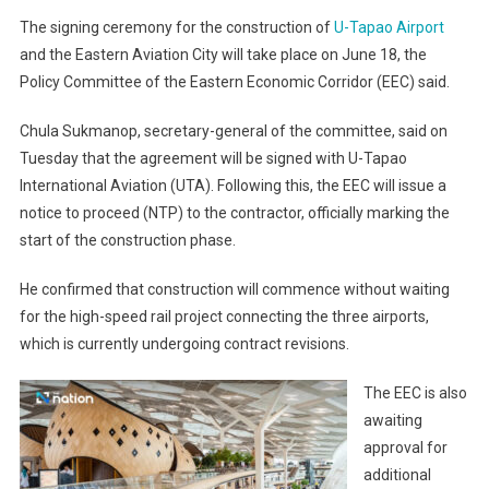
The signing ceremony for the construction of
U-Tapao Airport
and the Eastern Aviation City will take place on June 18, the
Policy Committee of the Eastern Economic Corridor (EEC) said.
Chula Sukmanop, secretary-general of the committee, said on
Tuesday that the agreement will be signed with U-Tapao
International Aviation (UTA). Following this, the EEC will issue a
notice to proceed (NTP) to the contractor, officially marking the
start of the construction phase.
He confirmed that construction will commence without waiting
for the high-speed rail project connecting the three airports,
which is currently undergoing contract revisions.
The EEC is also
awaiting
approval for
additional