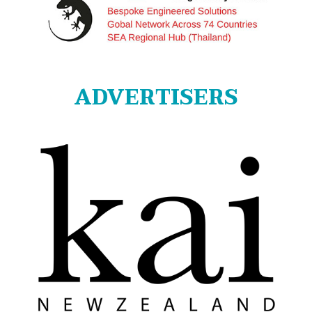
ADVERTISERS