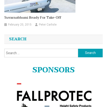
Suvarnabhumi Ready For Take-Off
February 20, 2015
Peter Carlisle
SEARCH
Search
for:
SPONSORS