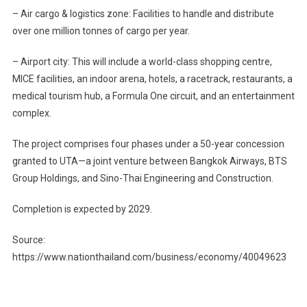
– Air cargo & logistics zone: Facilities to handle and distribute
over one million tonnes of cargo per year.
– Airport city: This will include a world-class shopping centre,
MICE facilities, an indoor arena, hotels, a racetrack, restaurants, a
medical tourism hub, a Formula One circuit, and an entertainment
complex.
The project comprises four phases under a 50-year concession
granted to UTA—a joint venture between Bangkok Airways, BTS
Group Holdings, and Sino-Thai Engineering and Construction.
Completion is expected by 2029.
Source:
https://www.nationthailand.com/business/economy/40049623
Post