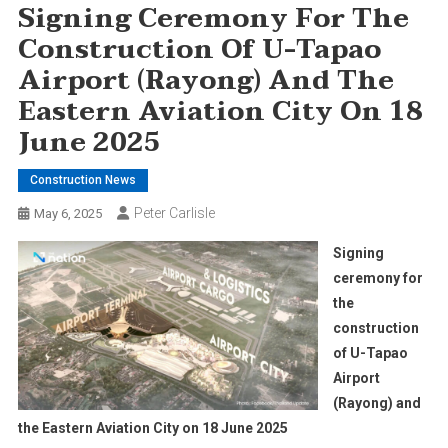
Signing Ceremony For The
Construction Of U-Tapao
Airport (Rayong) And The
Eastern Aviation City On 18
June 2025
Construction News
Peter Carlisle
May 6, 2025
Signing
ceremony for
the
construction
of U-Tapao
Airport
(Rayong) and
the Eastern Aviation City on 18 June 2025