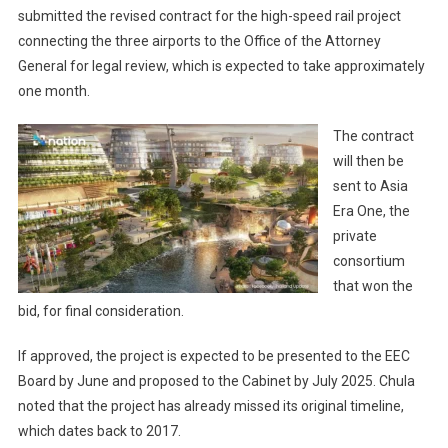
submitted the revised contract for the high-speed rail project
connecting the three airports to the Office of the Attorney
General for legal review, which is expected to take approximately
one month.
The contract
will then be
sent to Asia
Era One, the
private
consortium
that won the
bid, for final consideration.
If approved, the project is expected to be presented to the EEC
Board by June and proposed to the Cabinet by July 2025. Chula
noted that the project has already missed its original timeline,
which dates back to 2017.