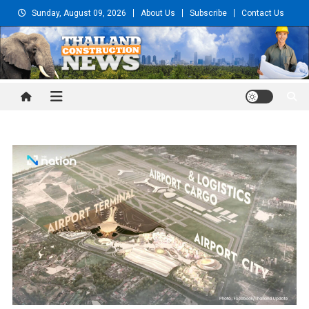
Skip
Sunday, August 09, 2026
About Us
Subscribe
Contact Us
to
content
Thailand Construction and
Engineering News