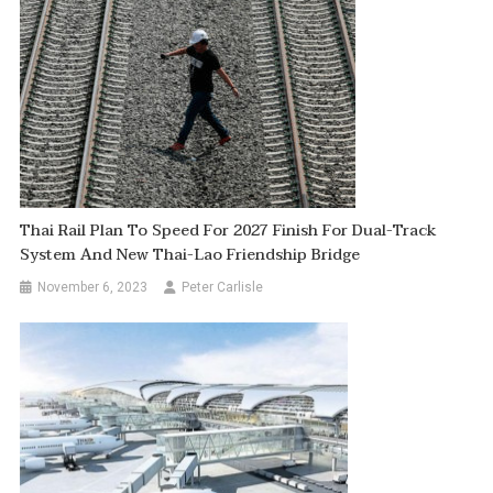
Thai Rail Plan To Speed For 2027 Finish For Dual-Track
System And New Thai-Lao Friendship Bridge
November 6, 2023
Peter Carlisle