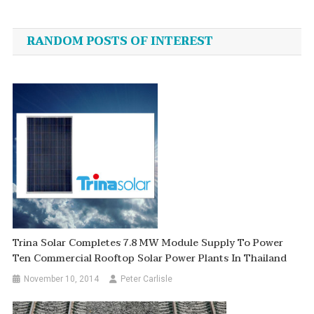
navigation
RANDOM POSTS OF INTEREST
Trina Solar Completes 7.8 MW Module Supply To Power
Ten Commercial Rooftop Solar Power Plants In Thailand
November 10, 2014
Peter Carlisle