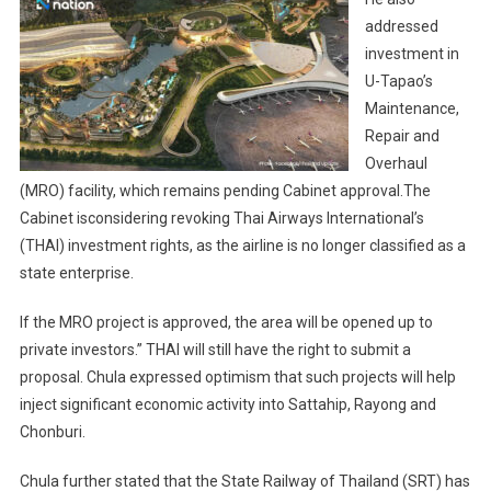
addressed
investment in
U-Tapao’s
Maintenance,
Repair and
Overhaul
(MRO) facility, which remains pending Cabinet approval.The
Cabinet isconsidering revoking Thai Airways International’s
(THAI) investment rights, as the airline is no longer classified as a
state enterprise.
If the MRO project is approved, the area will be opened up to
private investors.” THAI will still have the right to submit a
proposal. Chula expressed optimism that such projects will help
inject significant economic activity into Sattahip, Rayong and
Chonburi.
Chula further stated that the State Railway of Thailand (SRT) has