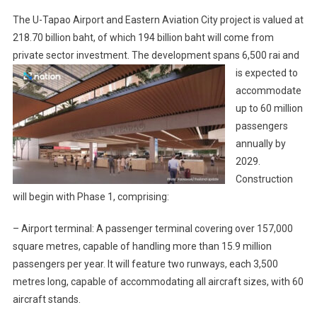
The U-Tapao Airport and Eastern Aviation City project is valued at
218.70 billion baht, of which 194 billion baht will come from
private sector investment.
The development spans 6,500 rai and
is expected to
accommodate
up to 60 million
passengers
annually by
2029.
Construction
will begin with Phase 1, comprising:
– Airport terminal: A passenger terminal covering over 157,000
square metres, capable of handling more than 15.9 million
passengers per year. It will feature two runways, each 3,500
metres long, capable of accommodating all aircraft sizes, with 60
aircraft stands.