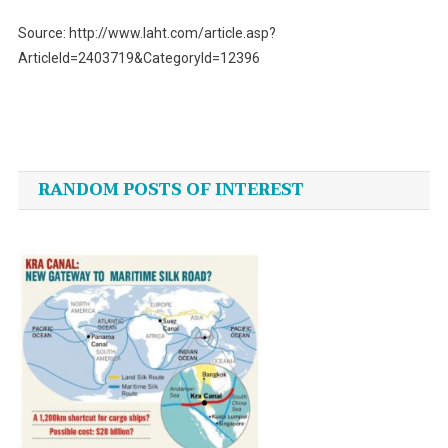
Source: http://www.laht.com/article.asp?
ArticleId=2403719&CategoryId=12396
Post
navigation
RANDOM POSTS OF INTEREST