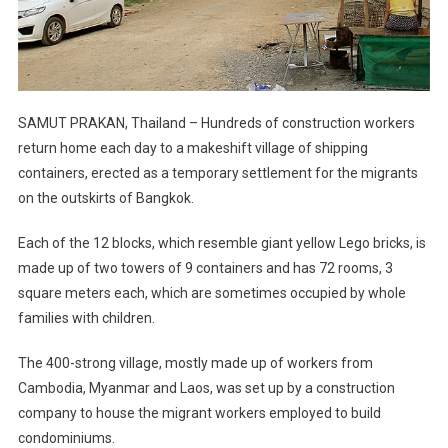
SAMUT PRAKAN, Thailand – Hundreds of construction workers
return home each day to a makeshift village of shipping
containers, erected as a temporary settlement for the migrants
on the outskirts of Bangkok.
Each of the 12 blocks, which resemble giant yellow Lego bricks, is
made up of two towers of 9 containers and has 72 rooms, 3
square meters each, which are sometimes occupied by whole
families with children.
The 400-strong village, mostly made up of workers from
Cambodia, Myanmar and Laos, was set up by a construction
company to house the migrant workers employed to build
condominiums.