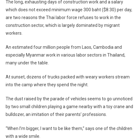
The long, exhausting days of construction work and a salary
which does not exceed minimum wage 300 baht ($8.30) per day,
are two reasons the Thai labor force refuses to work in the
construction sector, which is largely dominated by migrant
workers.
An estimated four million people from Laos, Cambodia and
especially Myanmar work in various labor sectors in Thailand,
many under the table.
At sunset, dozens of trucks packed with weary workers stream
into the camp where they spend the night.
The dust raised by the parade of vehicles seems to go unnoticed
by two small children playing a game nearby with a toy crane and
bulldozer, an imitation of their parents’ professions.
“When I’m bigger, I want to be like them,” says one of the children
with a wide smile.