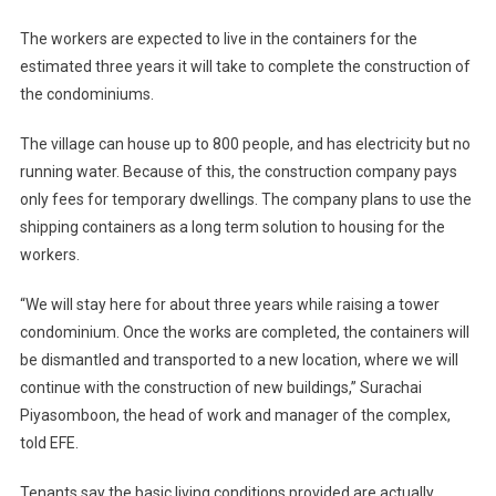
The workers are expected to live in the containers for the
estimated three years it will take to complete the construction of
the condominiums.
The village can house up to 800 people, and has electricity but no
running water. Because of this, the construction company pays
only fees for temporary dwellings. The company plans to use the
shipping containers as a long term solution to housing for the
workers.
“We will stay here for about three years while raising a tower
condominium. Once the works are completed, the containers will
be dismantled and transported to a new location, where we will
continue with the construction of new buildings,” Surachai
Piyasomboon, the head of work and manager of the complex,
told EFE.
Tenants say the basic living conditions provided are actually