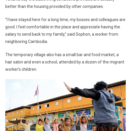
better than the housing provided by other companies.
“I have stayed here for a long time, my bosses and colleagues are
good. I feel comfortable in the place and appreciate having the
salary to send back to my family,” said Sophon, a worker from
neighboring Cambodia.
The temporary village also has a small bar and food market, a
hair salon and even a school, attended by a dozen of the migrant
worker’s children.