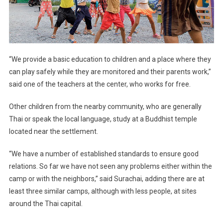
“We provide a basic education to children and a place where they
can play safely while they are monitored and their parents work,”
said one of the teachers at the center, who works for free.
Other children from the nearby community, who are generally
Thai or speak the local language, study at a Buddhist temple
located near the settlement.
“We have a number of established standards to ensure good
relations. So far we have not seen any problems either within the
camp or with the neighbors,” said Surachai, adding there are at
least three similar camps, although with less people, at sites
around the Thai capital.