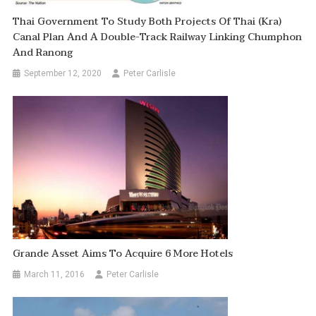
Thai Government To Study Both Projects Of Thai (Kra)
Canal Plan And A Double-Track Railway Linking Chumphon
And Ranong
September 12, 2020
Peter Carlisle
Grande Asset Aims To Acquire 6 More Hotels
March 11, 2016
Peter Carlisle