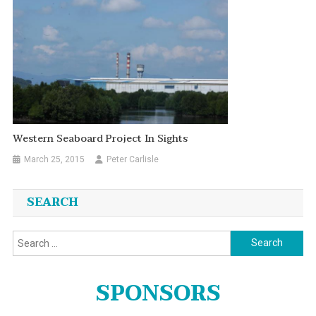
Western Seaboard Project In Sights
March 25, 2015
Peter Carlisle
SEARCH
Search
for:
SPONSORS