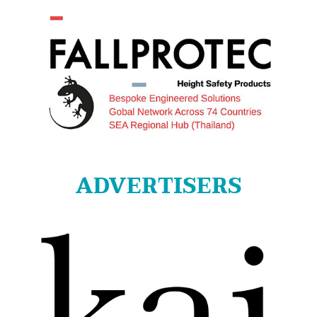
ADVERTISERS