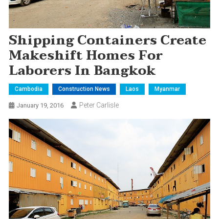
Shipping Containers Create
Makeshift Homes For
Laborers In Bangkok
Cambodia
Construction News
Laos
Myanmar
Peter Carlisle
January 19, 2016