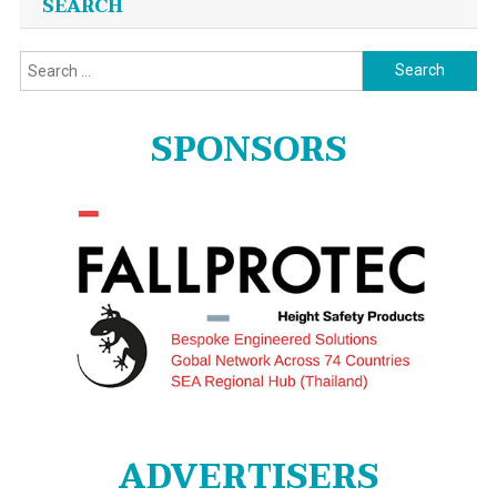
SEARCH
Search
for:
SPONSORS
ADVERTISERS