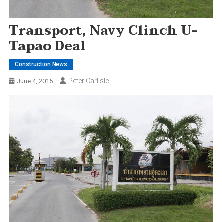
Transport, Navy Clinch U-
Tapao Deal
Construction News
Peter Carlisle
June 4, 2015