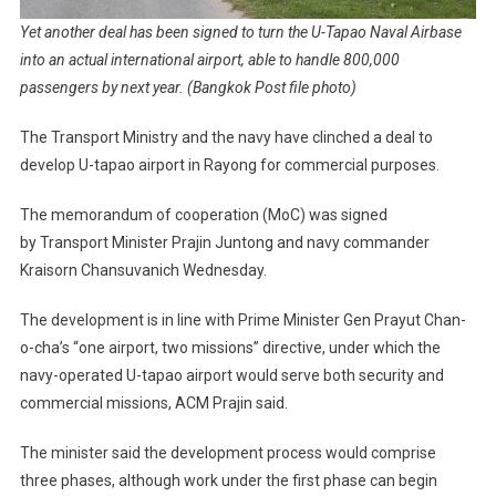
Yet another deal has been signed to turn the U-Tapao Naval Airbase
into an actual international airport, able to handle 800,000
passengers by next year. (Bangkok Post file photo)
The Transport Ministry and the navy have clinched a deal to
develop U-tapao airport in Rayong for commercial purposes.
The memorandum of cooperation (MoC) was signed
by Transport Minister Prajin Juntong and navy commander
Kraisorn Chansuvanich Wednesday.
The development is in line with Prime Minister Gen Prayut Chan-
o-cha’s “one airport, two missions” directive, under which the
navy-operated U-tapao airport would serve both security and
commercial missions, ACM Prajin said.
The minister said the development process would comprise
three phases, although work under the first phase can begin