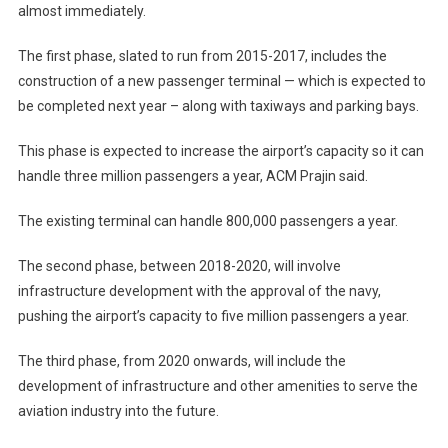
almost immediately.
The first phase, slated to run from 2015-2017, includes the
construction of a new passenger terminal — which is expected to
be completed next year – along with taxiways and parking bays.
This phase is expected to increase the airport’s capacity so it can
handle three million passengers a year, ACM Prajin said.
The existing terminal can handle 800,000 passengers a year.
The second phase, between 2018-2020, will involve
infrastructure development with the approval of the navy,
pushing the airport’s capacity to five million passengers a year.
The third phase, from 2020 onwards, will include the
development of infrastructure and other amenities to serve the
aviation industry into the future.