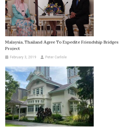
Malaysia, Thailand Agree To Expedite Friendship Bridges
Project
February 3, 2019
Peter Carlisle