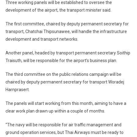
Three working panels will be established to oversee the
development of the airport, the transport minister said.
The first committee, chaired by deputy permanent secretary for
transport, Chatchai Thipsunawee, will handle the infrastructure
development and transport networks.
Another panel, headed by transport permanent secretary Soithip
Traisuth, will be responsible for the airport’s business plan.
The third committee on the public relations campaign will be
chaired by deputy permanent secretary for transport Woradej
Harnprasert.
The panels will start working from this month, aiming to have a
clear work plan drawn up within a couple of months.
“The navy will be responsible for air traffic management and
ground operation services, but Thai Airways must be ready to