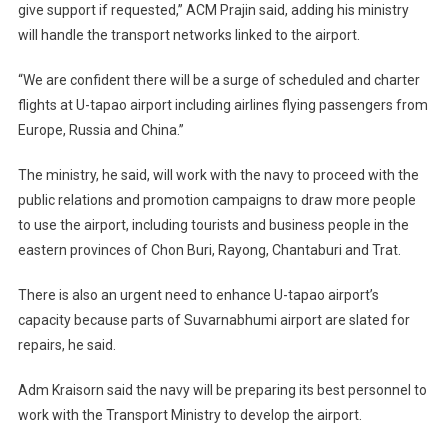
give support if requested,” ACM Prajin said, adding his ministry
will handle the transport networks linked to the airport.
“We are confident there will be a surge of scheduled and charter
flights at U-tapao airport including airlines flying passengers from
Europe, Russia and China.”
The ministry, he said, will work with the navy to proceed with the
public relations and promotion campaigns to draw more people
to use the airport, including tourists and business people in the
eastern provinces of Chon Buri, Rayong, Chantaburi and Trat.
There is also an urgent need to enhance U-tapao airport’s
capacity because parts of Suvarnabhumi airport are slated for
repairs, he said.
Adm Kraisorn said the navy will be preparing its best personnel to
work with the Transport Ministry to develop the airport.