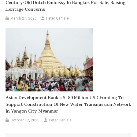
Century-Old Dutch Embassy In Bangkok For Sale, Raising
Heritage Concerns
March 21, 2026
Peter Carlisle
Asian Development Bank’s $180 Million USD Funding To
Support Construction Of New Water Transmission Network
In Yangon City, Myanmar
October 12, 2020
Peter Carlisle