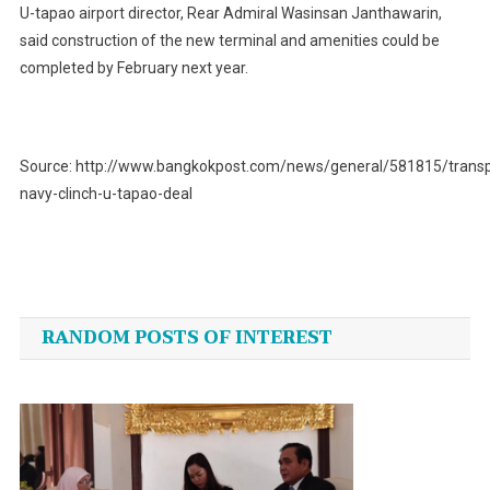
U-tapao airport director, Rear Admiral Wasinsan Janthawarin,
said construction of the new terminal and amenities could be
completed by February next year.
Source: http://www.bangkokpost.com/news/general/581815/transp
navy-clinch-u-tapao-deal
Post
navigation
RANDOM POSTS OF INTEREST