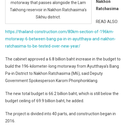
Nakhon
motorway that passes alongside the Lam
Ratchasima
Takhong reservoir in Nakhon Ratchasima’s
Sikhiu district.
READ ALSO:
https://thailand-construction.com/80km-section-of-196km-
motorway-6-between-bang-pa-in-in-ayutthaya-and-nakhon-
ratchasima-to-be-tested-over-new-year/
The cabinet approved a 6.8 billion baht increase in the budget to
build the 196-kilometer-long motorway from Ayutthaya’s Bang
Pa-in District to Nakhon Ratchasima (M6), said Deputy
Government Spokesperson Karom Phonphonklang.
The new total budget is 66.2 billion baht, which is still below the
budget ceiling of 69.9 billion baht, he added.
The project is divided into 40 parts, and construction began in
2016.