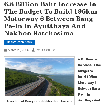
6.8 Billion Baht Increase In
The Budget To Build 196km
Motorway 6 Between Bang
Pa-In In Ayutthaya And
Nakhon Ratchasima
Construction News
Peter Carlisle
March 20, 2024
6.8 billion baht
increase in the
budget to
build 196km
Motorway 6
Between Bang
Pa-In In
Ayutthaya And
A section of Bang Pa-in-Nakhon Ratchasima