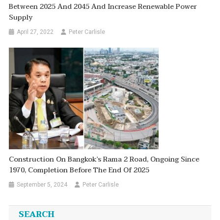
Between 2025 And 2045 And Increase Renewable Power
Supply
April 27, 2022
Peter Carlisle
Construction On Bangkok’s Rama 2 Road, Ongoing Since
1970, Completion Before The End Of 2025
September 5, 2024
Peter Carlisle
SEARCH