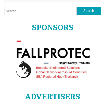
Search
for:
SPONSORS
ADVERTISERS