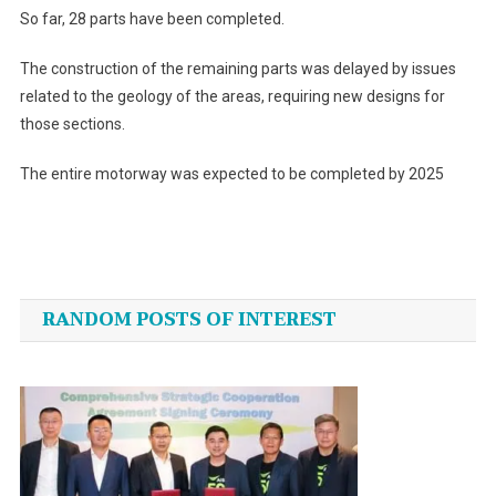
So far, 28 parts have been completed.
The construction of the remaining parts was delayed by issues
related to the geology of the areas, requiring new designs for
those sections.
The entire motorway was expected to be completed by 2025
Post
navigation
RANDOM POSTS OF INTEREST