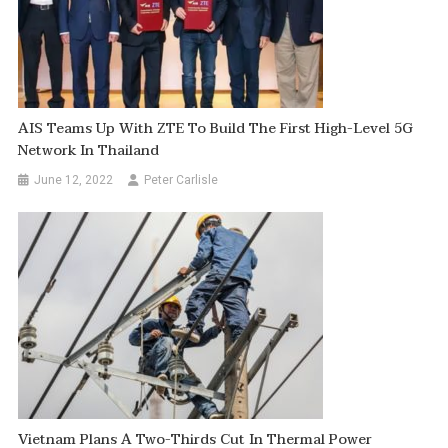
AIS Teams Up With ZTE To Build The First High-Level 5G
Network In Thailand
June 12, 2022
Peter Carlisle
Vietnam Plans A Two-Thirds Cut In Thermal Power