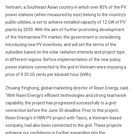
Vietnam, a Southeast Asian country in which over 85% of the PV
power stations (when measured by size) belong to the country’s
public utilities, is set to achieve installed capacity of 12 GW of PV
plants by 2030. With the aim of further promoting development
of the Vietnamese PV market, the government is considering
introducing new PV incentives, and will set the terms of the
subsidies based on the solar radiation intensity and project type
in different regions. Before implementation of the new policy,
power stations connected to the grid in Vietnam were enjoying a
price of 9.35 US cents per kilowatt hour (kWh).
Zhuang Yinghong, global marketing director of Risen Energy, said,
“With Risen Energy’s efficient technologies and strong teamwork
capability, the project has progressed successfully to a grid
connection before the June 30 deadline. Prior to this project,
Risen Energy’s 61MW PV project with Tasco, a Vietnam-based
company, had also been connected to the grid. These projects
enhance our confidence in further expanding into the