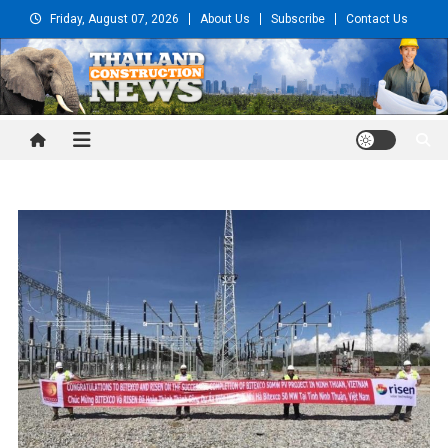
Skip
Friday, August 07, 2026
About Us
Subscribe
Contact Us
to
content
Thailand Construction and
Engineering News