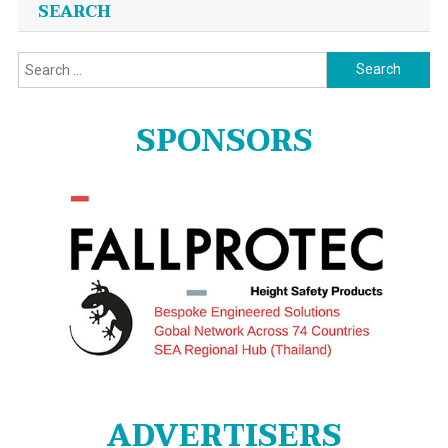
SEARCH
Search
for:
SPONSORS
ADVERTISERS