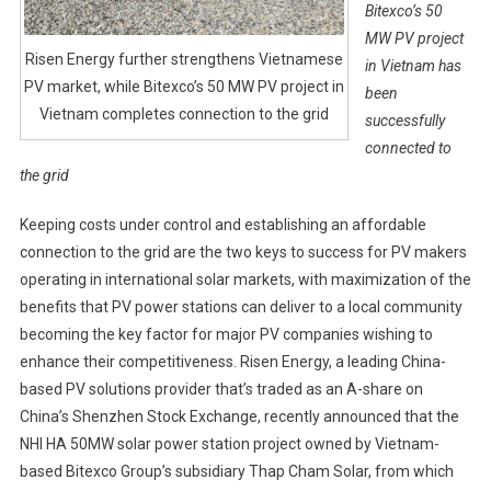
Bitexco’s 50
MW PV project
Risen Energy further strengthens Vietnamese
in Vietnam has
PV market, while Bitexco’s 50 MW PV project in
been
Vietnam completes connection to the grid
successfully
connected to
the grid
Keeping costs under control and establishing an affordable
connection to the grid are the two keys to success for PV makers
operating in international solar markets, with maximization of the
benefits that PV power stations can deliver to a local community
becoming the key factor for major PV companies wishing to
enhance their competitiveness. Risen Energy, a leading China-
based PV solutions provider that’s traded as an A-share on
China’s Shenzhen Stock Exchange, recently announced that the
NHI HA 50MW solar power station project owned by Vietnam-
based Bitexco Group’s subsidiary Thap Cham Solar, from which