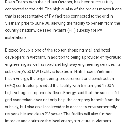
Risen Energy won the bid last October, has been successfully
connected to the grid. The high quality of the project makes it one
that is representative of PV facilities connected to the grid in
Vietnam prior to June 30, allowing the facility to benefit from the
country’s nationwide feed-in-tariff (FiT) subsidy for PV
installations.
Bitexco Group is one of the top ten shopping mall and hotel
developers in Vietnam, in addition to being a provider of hydraulic
engineering as well as road and highway engineering services. Its
subsidiary’s 50 MW facility is located in Ninh Thuan, Vietnam.
Risen Energy, the engineering, procurement and construction
(EPC) contractor, provided the facility with 5 main-grid 1500 V
high-voltage components. Risen Energy said that the successful
grid connection does not only help the company benefit from the
subsidy, but also give local residents access to environmentally
responsible and clean PV power. The facility will also further
improve and optimize the local energy structure in Vietnam.