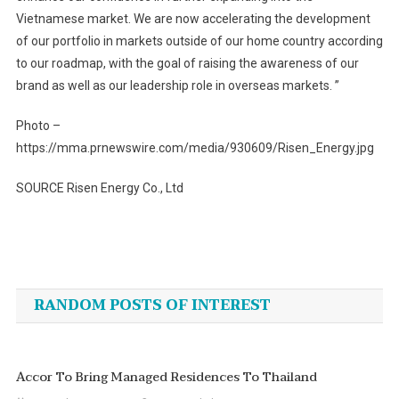
Vietnamese market. We are now accelerating the development
of our portfolio in markets outside of our home country according
to our roadmap, with the goal of raising the awareness of our
brand as well as our leadership role in overseas markets. ”
Photo –
https://mma.prnewswire.com/media/930609/Risen_Energy.jpg
SOURCE Risen Energy Co., Ltd
Post
navigation
RANDOM POSTS OF INTEREST
Accor To Bring Managed Residences To Thailand