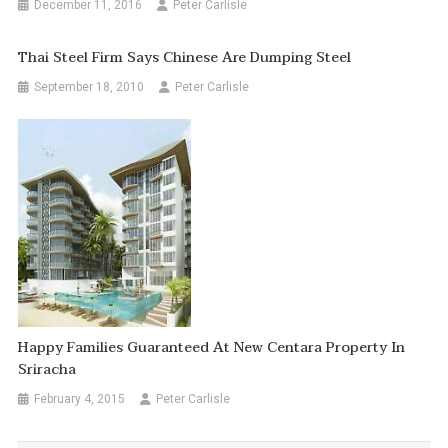
December 11, 2016
Peter Carlisle
Thai Steel Firm Says Chinese Are Dumping Steel
September 18, 2010
Peter Carlisle
Happy Families Guaranteed At New Centara Property In
Sriracha
February 4, 2015
Peter Carlisle