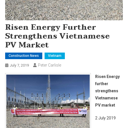
Risen Energy Further
Strengthens Vietnamese
PV Market
Construction News
Vietnam
Peter Carlisle
July 7, 2019
Risen Energy
further
strengthens
Vietnamese
PV market
2 July 2019