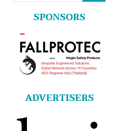
for:
SPONSORS
ADVERTISERS