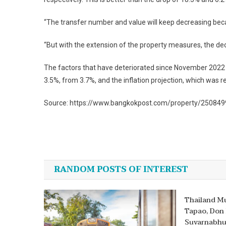
“The transfer number and value will keep decreasing becau
“But with the extension of the property measures, the dec
The factors that have deteriorated since November 2022 
3.5%, from 3.7%, and the inflation projection, which was r
Source: https://www.bangkokpost.com/property/2508499/
Post
navigation
RANDOM POSTS OF INTEREST
Thailand Mu
Tapao, Don
Suvarnabhu