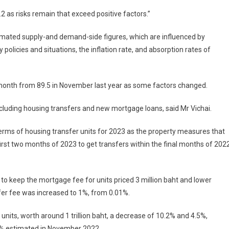
.2 as risks remain that exceed positive factors.”
stimated supply-and demand-side figures, which are influenced by
policies and situations, the inflation rate, and absorption rates of
 month from 89.5 in November last year as some factors changed.
ncluding housing transfers and new mortgage loans, said Mr Vichai.
terms of housing transfer units for 2023 as the property measures that
irst two months of 2023 to get transfers within the final months of 2022
 keep the mortgage fee for units priced 3 million baht and lower
fer fee was increased to 1%, from 0.01%.
 units, worth around 1 trillion baht, a decrease of 10.2% and 4.5%,
6.2% estimated in November 2022.