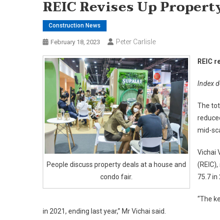
REIC Revises Up Propert
Construction News
Peter Carlisle
February 18, 2023
REIC r
Index de
The tot
reduced
mid-sca
Vichai 
People discuss property deals at a house and
(REIC),
condo fair.
75.7 in
“The ke
in 2021, ending last year,” Mr Vichai said.