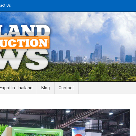
act Us
gineering News
Expat In Thailand
Blog
Contact