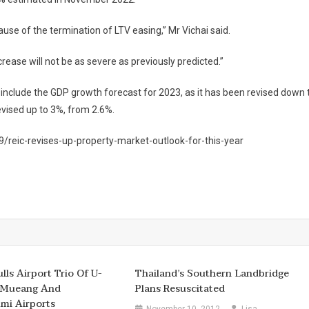
se of the termination of LTV easing,” Mr Vichai said.
rease will not be as severe as previously predicted.”
include the GDP growth forecast for 2023, as it has been revised down 
evised up to 3%, from 2.6%.
reic-revises-up-property-market-outlook-for-this-year
lls Airport Trio Of U-
Thailand’s Southern Landbridge
 Mueang And
Plans Resuscitated
mi Airports