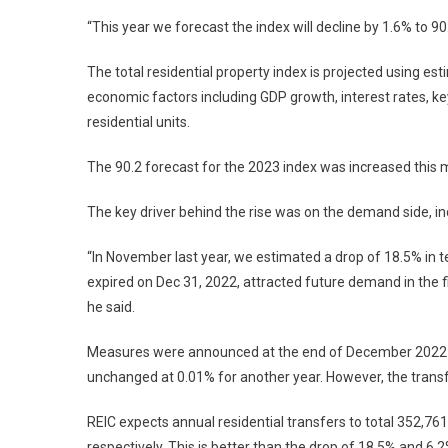
“This year we forecast the index will decline by 1.6% to 90
The total residential property index is projected using e
economic factors including GDP growth, interest rates, key 
residential units.
The 90.2 forecast for the 2023 index was increased this
The key driver behind the rise was on the demand side, i
“In November last year, we estimated a drop of 18.5% in 
expired on Dec 31, 2022, attracted future demand in the f
he said.
Measures were announced at the end of December 2022 to
unchanged at 0.01% for another year. However, the trans
REIC expects annual residential transfers to total 352,761
respectively. This is better than the drop of 18.5% and 