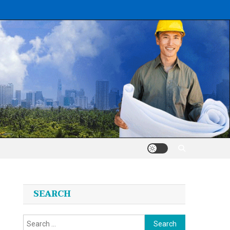
SEARCH
Search