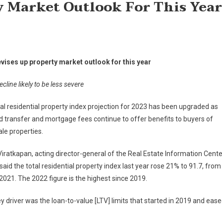
y Market Outlook For This Year
evises up property market outlook for this year
cline likely to be less severe
al residential property index projection for 2023 has been upgraded as
 transfer and mortgage fees continue to offer benefits to buyers of
le properties.
Viratkapan, acting director-general of the Real Estate Information Cente
 said the total residential property index last year rose 21% to 91.7, from
 2021. The 2022 figure is the highest since 2019.
y driver was the loan-to-value [LTV] limits that started in 2019 and eas