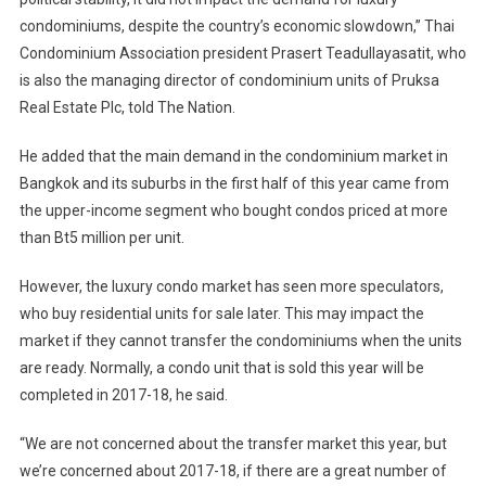
condominiums, despite the country’s economic slowdown,” Thai
Condominium Association president Prasert Teadullayasatit, who
is also the managing director of condominium units of Pruksa
Real Estate Plc, told The Nation.
He added that the main demand in the condominium market in
Bangkok and its suburbs in the first half of this year came from
the upper-income segment who bought condos priced at more
than Bt5 million per unit.
However, the luxury condo market has seen more speculators,
who buy residential units for sale later. This may impact the
market if they cannot transfer the condominiums when the units
are ready. Normally, a condo unit that is sold this year will be
completed in 2017-18, he said.
“We are not concerned about the transfer market this year, but
we’re concerned about 2017-18, if there are a great number of