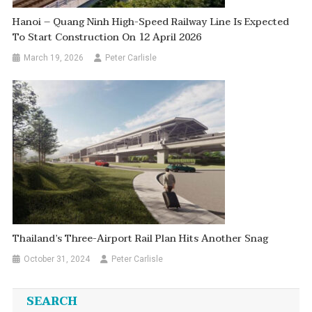
Hanoi – Quang Ninh High-Speed Railway Line Is Expected
To Start Construction On 12 April 2026
March 19, 2026
Peter Carlisle
Thailand’s Three-Airport Rail Plan Hits Another Snag
October 31, 2024
Peter Carlisle
SEARCH