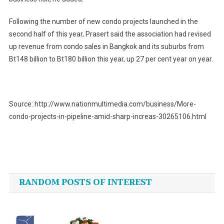
Following the number of new condo projects launched in the
second half of this year, Prasert said the association had revised
up revenue from condo sales in Bangkok and its suburbs from
Bt148 billion to Bt180 billion this year, up 27 per cent year on year.
Source: http://www.nationmultimedia.com/business/More-
condo-projects-in-pipeline-amid-sharp-increas-30265106.html
Post
navigation
RANDOM POSTS OF INTEREST