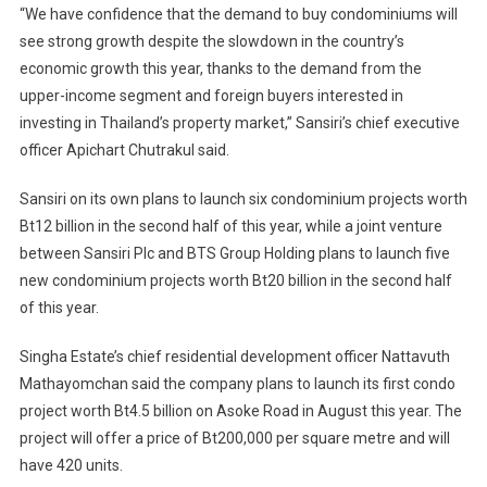
“We have confidence that the demand to buy condominiums will
see strong growth despite the slowdown in the country’s
economic growth this year, thanks to the demand from the
upper-income segment and foreign buyers interested in
investing in Thailand’s property market,” Sansiri’s chief executive
officer Apichart Chutrakul said.
Sansiri on its own plans to launch six condominium projects worth
Bt12 billion in the second half of this year, while a joint venture
between Sansiri Plc and BTS Group Holding plans to launch five
new condominium projects worth Bt20 billion in the second half
of this year.
Singha Estate’s chief residential development officer Nattavuth
Mathayomchan said the company plans to launch its first condo
project worth Bt4.5 billion on Asoke Road in August this year. The
project will offer a price of Bt200,000 per square metre and will
have 420 units.