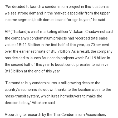
“We decided to launch a condominium project in this location as
we see strong demand in the market, especially from the upper
income segment, both domestic and foreign buyers,” he said.
AP (Thailand)’s chief marketing officer Vittakarn Chadavimol said
the company’s condominium projects had recorded total sales
value of Bt11.3 billion in the first half of this year, up 70 per cent
over the earlier estimate of Bt6.7 billion. As a result, the company
has decided to launch four condo projects worth Bt11.9 billion in
the second half of this year to boost condo presales to achieve
Bt15 billion at the end of this year.
“Demand to buy condominiums is still growing despite the
country’s economic slowdown thanks to the location close to the
mass-transit system, which lures homebuyers to make the
decision to buy,” Vittakarn said.
According to research by the Thai Condominium Association,