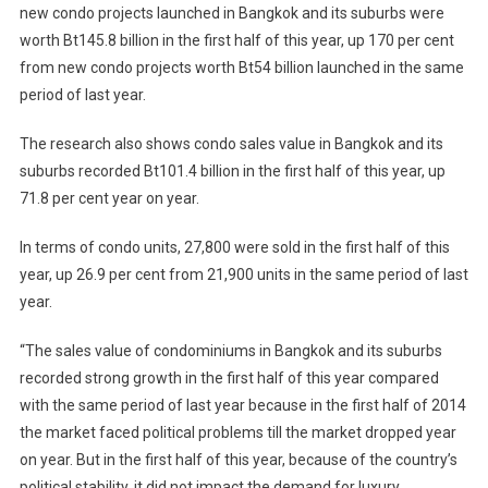
new condo projects launched in Bangkok and its suburbs were
worth Bt145.8 billion in the first half of this year, up 170 per cent
from new condo projects worth Bt54 billion launched in the same
period of last year.
The research also shows condo sales value in Bangkok and its
suburbs recorded Bt101.4 billion in the first half of this year, up
71.8 per cent year on year.
In terms of condo units, 27,800 were sold in the first half of this
year, up 26.9 per cent from 21,900 units in the same period of last
year.
“The sales value of condominiums in Bangkok and its suburbs
recorded strong growth in the first half of this year compared
with the same period of last year because in the first half of 2014
the market faced political problems till the market dropped year
on year. But in the first half of this year, because of the country’s
political stability, it did not impact the demand for luxury