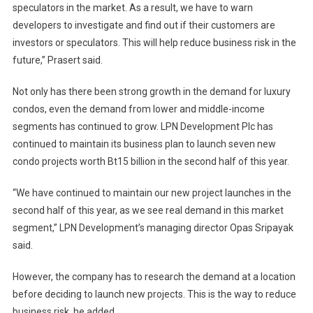
speculators in the market. As a result, we have to warn
developers to investigate and find out if their customers are
investors or speculators. This will help reduce business risk in the
future,” Prasert said.
Not only has there been strong growth in the demand for luxury
condos, even the demand from lower and middle-income
segments has continued to grow. LPN Development Plc has
continued to maintain its business plan to launch seven new
condo projects worth Bt15 billion in the second half of this year.
“We have continued to maintain our new project launches in the
second half of this year, as we see real demand in this market
segment,” LPN Development’s managing director Opas Sripayak
said.
However, the company has to research the demand at a location
before deciding to launch new projects. This is the way to reduce
business risk, he added.