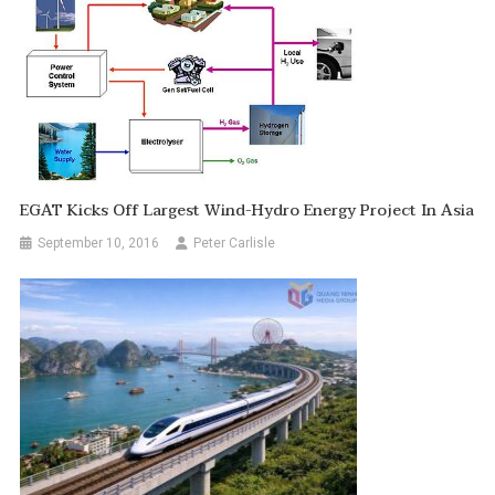
EGAT Kicks Off Largest Wind-Hydro Energy Project In Asia
September 10, 2016
Peter Carlisle