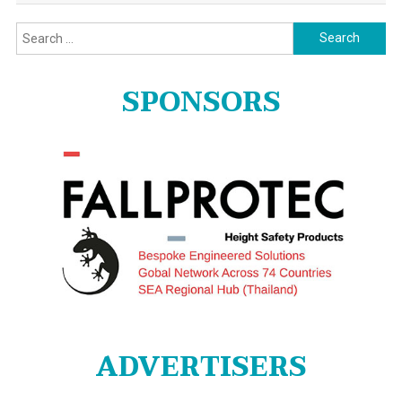
Search
for:
SPONSORS
ADVERTISERS