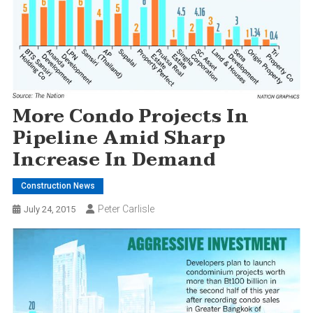
More Condo Projects In
Pipeline Amid Sharp
Increase In Demand
Construction News
Peter Carlisle
July 24, 2015