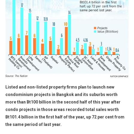
Listed and non-listed property firms plan to launch new
condominium projects in Bangkok and its suburbs worth
more than Bt100 billion in the second half of this year after
condo projects in those areas recorded total sales worth
Bt101.4 billion in the first half of the year, up 72 per cent from
the same period of last year.