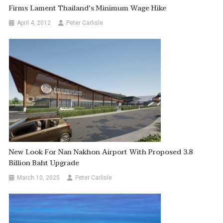
Firms Lament Thailand's Minimum Wage Hike
April 4, 2012
Peter Carlisle
New Look For Nan Nakhon Airport With Proposed 3.8
Billion Baht Upgrade
March 10, 2025
Peter Carlisle