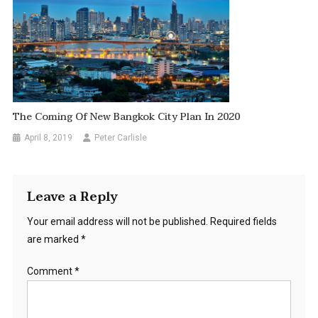
The Coming Of New Bangkok City Plan In 2020
April 8, 2019
Peter Carlisle
Leave a Reply
Your email address will not be published.
Required fields
are marked
*
Comment
*