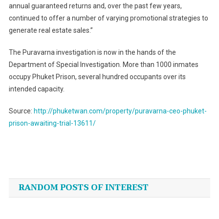
annual guaranteed returns and, over the past few years,
continued to offer a number of varying promotional strategies to
generate real estate sales.”
The Puravarna investigation is now in the hands of the
Department of Special Investigation. More than 1000 inmates
occupy Phuket Prison, several hundred occupants over its
intended capacity.
Source:
http://phuketwan.com/property/puravarna-ceo-phuket-
prison-awaiting-trial-13611/
Post
navigation
RANDOM POSTS OF INTEREST