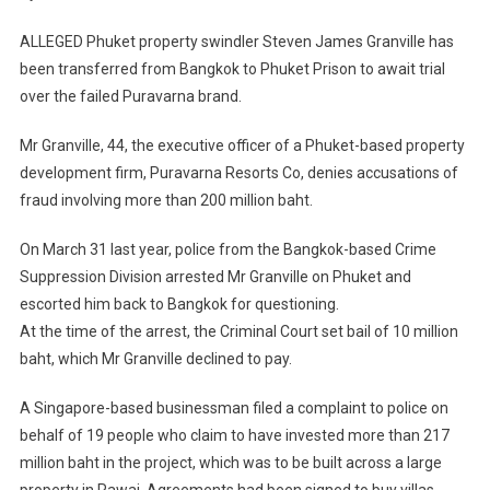
Prison
Awaiting
ALLEGED Phuket property swindler Steven James Granville has
Trial
been transferred from Bangkok to Phuket Prison to await trial
over the failed Puravarna brand.
Mr Granville, 44, the executive officer of a Phuket-based property
development firm, Puravarna Resorts Co, denies accusations of
fraud involving more than 200 million baht.
On March 31 last year, police from the Bangkok-based Crime
Suppression Division arrested Mr Granville on Phuket and
escorted him back to Bangkok for questioning.
At the time of the arrest, the Criminal Court set bail of 10 million
baht, which Mr Granville declined to pay.
A Singapore-based businessman filed a complaint to police on
behalf of 19 people who claim to have invested more than 217
million baht in the project, which was to be built across a large