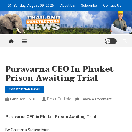
Skip
Sunday, August 09, 2026
About Us
Subscribe
Contact Us
to
content
Thailand Construction and
Engineering News
Puravarna CEO In Phuket
Prison Awaiting Trial
Construction News
Peter Carlisle
On
February 1, 2011
Leave A Comment
Puravarna
CEO
Puravarna CEO in Phuket Prison Awaiting Trial
In
Phuket
By Chutima Sidasathian