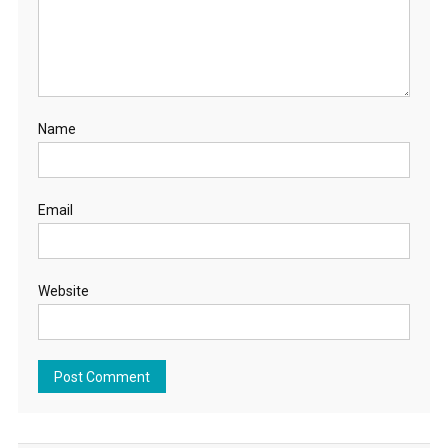
Name
Email
Website