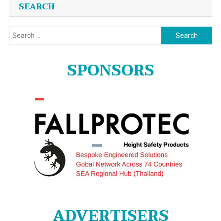
SEARCH
Search
for:
SPONSORS
ADVERTISERS