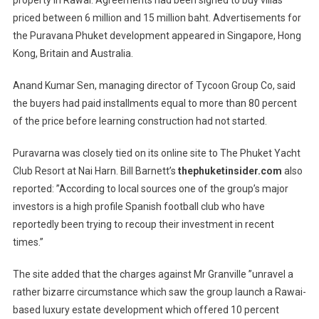
property in Rawai. Agreements had been signed to buy villas
priced between 6 million and 15 million baht. Advertisements for
the Puravana Phuket development appeared in Singapore, Hong
Kong, Britain and Australia.
Anand Kumar Sen, managing director of Tycoon Group Co, said
the buyers had paid installments equal to more than 80 percent
of the price before learning construction had not started.
Puravarna was closely tied on its online site to The Phuket Yacht
Club Resort at Nai Harn. Bill Barnett’s
thephuketinsider.com
also
reported: ”According to local sources one of the group’s major
investors is a high profile Spanish football club who have
reportedly been trying to recoup their investment in recent
times.”
The site added that the charges against Mr Granville ”unravel a
rather bizarre circumstance which saw the group launch a Rawai-
based luxury estate development which offered 10 percent