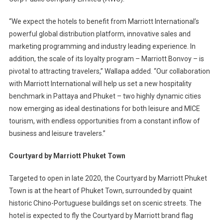
“We expect the hotels to benefit from Marriott International’s
powerful global distribution platform, innovative sales and
marketing programming and industry leading experience. In
addition, the scale of its loyalty program – Marriott Bonvoy – is
pivotal to attracting travelers,” Wallapa added. “Our collaboration
with Marriott International will help us set a new hospitality
benchmark in Pattaya and Phuket – two highly dynamic cities
now emerging as ideal destinations for both leisure and MICE
tourism, with endless opportunities from a constant inflow of
business and leisure travelers.”
Courtyard by Marriott Phuket Town
Targeted to open in late 2020, the Courtyard by Marriott Phuket
Town is at the heart of Phuket Town, surrounded by quaint
historic Chino-Portuguese buildings set on scenic streets. The
hotel is expected to fly the Courtyard by Marriott brand flag