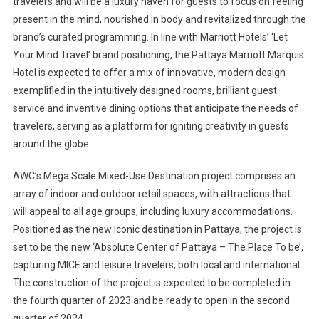
travelers and will be a luxury haven for guests to focus on feeling
present in the mind, nourished in body and revitalized through the
brand’s curated programming. In line with Marriott Hotels’ ‘Let
Your Mind Travel’ brand positioning, the Pattaya Marriott Marquis
Hotel is expected to offer a mix of innovative, modern design
exemplified in the intuitively designed rooms, brilliant guest
service and inventive dining options that anticipate the needs of
travelers, serving as a platform for igniting creativity in guests
around the globe.
AWC’s Mega Scale Mixed-Use Destination project comprises an
array of indoor and outdoor retail spaces, with attractions that
will appeal to all age groups, including luxury accommodations.
Positioned as the new iconic destination in Pattaya, the project is
set to be the new ‘Absolute Center of Pattaya – The Place To be’,
capturing MICE and leisure travelers, both local and international.
The construction of the project is expected to be completed in
the fourth quarter of 2023 and be ready to open in the second
quarter of 2024.