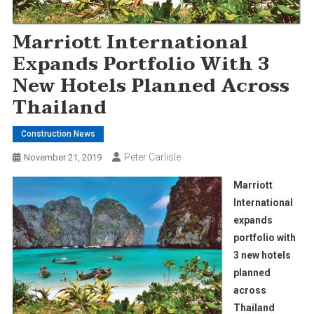
Marriott International
Expands Portfolio With 3
New Hotels Planned Across
Thailand
Construction News
Peter Carlisle
November 21, 2019
Marriott
International
expands
portfolio with
3 new hotels
planned
across
Thailand