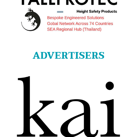
ADVERTISERS