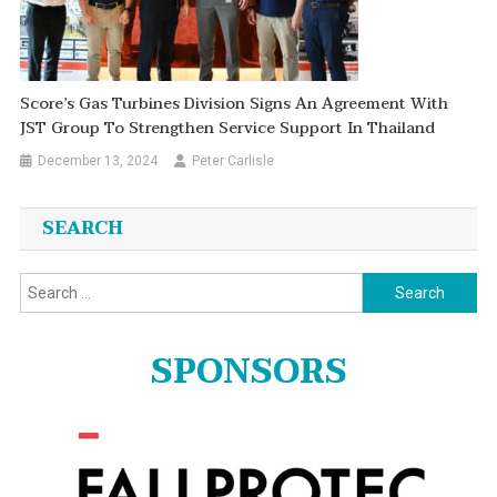
Score’s Gas Turbines Division Signs An Agreement With
JST Group To Strengthen Service Support In Thailand
December 13, 2024
Peter Carlisle
SEARCH
Search
for:
SPONSORS