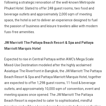
following a strategic renovation of the well-known Metropole
Phuket Hotel. Slated to offer 248 guest rooms, two food and
beverage outlets and approximately 2,000 sqm of meeting
space, the hotel is set to deliver an experience designed to fuel
the passion of business and leisure travelers alike with modern
fuss-free amenities.
JW Marriott The Pattaya Beach Resort & Spa and Pattaya
Marriott Marquis Hotel
Expected to rise in Central Pattaya within AWC’s Mega Scale
Mixed-Use Destination modeled after the highly acclaimed
Asiatique The Riverfront in Bangkok, the JW Marriott The Pattaya
Beach Resort & Spa and Pattaya Marriott Marquis Hotel, together
are expected to offer 1,298 guest rooms; 11 food & beverage
outlets; and approximately 10,000 sqm of convention, event and
meeting spaces once opened. The JW Marriott The Pattaya
Beach Resort is expected to cater to sophisticated, mindful