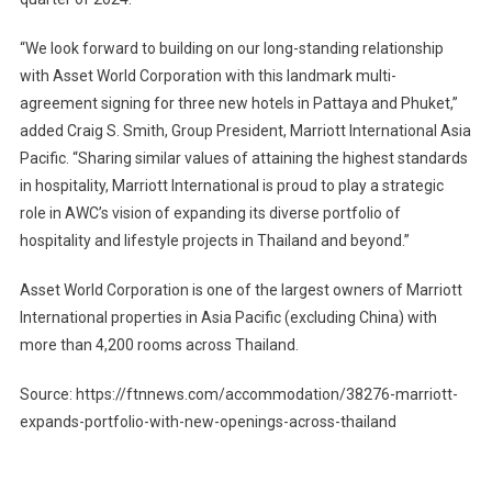
“We look forward to building on our long-standing relationship
with Asset World Corporation with this landmark multi-
agreement signing for three new hotels in Pattaya and Phuket,”
added Craig S. Smith, Group President, Marriott International Asia
Pacific. “Sharing similar values of attaining the highest standards
in hospitality, Marriott International is proud to play a strategic
role in AWC’s vision of expanding its diverse portfolio of
hospitality and lifestyle projects in Thailand and beyond.”
Asset World Corporation is one of the largest owners of Marriott
International properties in Asia Pacific (excluding China) with
more than 4,200 rooms across Thailand.
Source: https://ftnnews.com/accommodation/38276-marriott-
expands-portfolio-with-new-openings-across-thailand