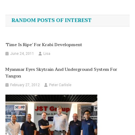
Post
navigation
RANDOM POSTS OF INTEREST
‘Time Is Ripe’ For Krabi Development
June 24, 2011
Lisa
Myanmar Eyes Skytrain And Underground System For
Yangon
February 27, 2012
Peter Carlisle