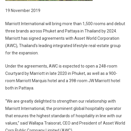
19 November 2019
Marriott International will bring more than 1,500 rooms and debut
three brands across Phuket and Pattaya in Thailand by 2024.
Marriott has signed agreements with Asset World Corporation
(AWC), Thailand’s leading integrated lifestyle real-estate group
for the expansion.
Under the agreements, AWC is expected to open a 248-room
Courtyard by Marriott in late 2020 in Phuket, as well as a 900-
room Marriott Marquis hotel and a 398-room JW Marriott hotel
both in Pattaya.
“We are greatly delighted to strengthen our relationship with
Marriott International, the prominent global hospitality operator
that ensures the highest standards of hospitality in line with our
values,” said Wallapa Traisorat, CEO and President of Asset World
Corp Public Company Limited (AWC).