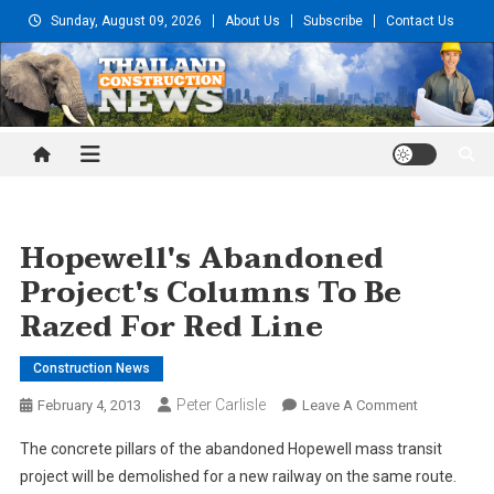
Skip
Sunday, August 09, 2026
About Us
Subscribe
Contact Us
to
content
Thailand Construction and
Engineering News
Hopewell's Abandoned
Project's Columns To Be
Razed For Red Line
Construction News
Peter Carlisle
On
February 4, 2013
Leave A Comment
Hopewell's
The concrete pillars of the abandoned Hopewell mass transit
Abandoned
project will be demolished for a new railway on the same route.
Project's