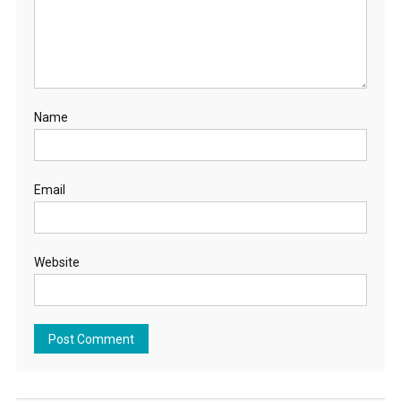
Name
Email
Website