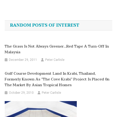
Post
navigation
RANDOM POSTS OF INTEREST
The Grass Is Not Always Greener…Red Tape A Turn-Off In
Malaysia
December 29, 2011
Peter Carlisle
Golf Course Development Land In Krabi, Thailand,
Formerly Known As “The Cove Krabi” Project Is Placed 0n
The Market By Asian Tropical Homes
October 29, 2010
Peter Carlisle