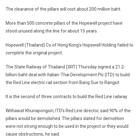
Columns
The clearance of the pillars will cost about 200 million baht.
To
Be
More than 500 concrete pillars of the Hopewell project have
Razed
stood unused along the line for about 15 years.
For
Red
Hopewell (Thailand) Co of Hong Kong’s Hopewell Holding failed to
Line
complete the original project.
The State Railway of Thailand (SRT) Thursday signed a 21.2-
billion-baht deal with Italian-Thai Development Plc (ITD) to build
the Red Line electric rail section from Bang Sue to Rangsit.
It is the second of three contracts to build the Red Line railway.
Withawat Khunapongsiri, ITD’s Red Line director, said 90% of the
pillars would be demolished. The pillars slated for demolition
were not strong enough to be used in the project or they would
cause obstructions, he said.