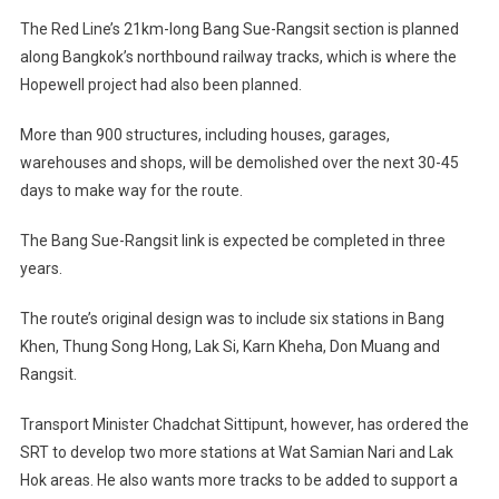
The Red Line’s 21km-long Bang Sue-Rangsit section is planned
along Bangkok’s northbound railway tracks, which is where the
Hopewell project had also been planned.
More than 900 structures, including houses, garages,
warehouses and shops, will be demolished over the next 30-45
days to make way for the route.
The Bang Sue-Rangsit link is expected be completed in three
years.
The route’s original design was to include six stations in Bang
Khen, Thung Song Hong, Lak Si, Karn Kheha, Don Muang and
Rangsit.
Transport Minister Chadchat Sittipunt, however, has ordered the
SRT to develop two more stations at Wat Samian Nari and Lak
Hok areas. He also wants more tracks to be added to support a