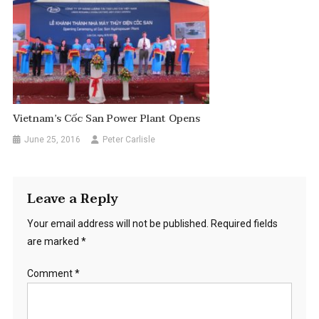
Vietnam’s Cốc San Power Plant Opens
June 25, 2016
Peter Carlisle
Leave a Reply
Your email address will not be published.
Required fields
are marked
*
Comment
*