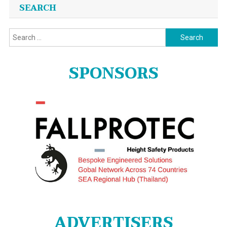
SEARCH
Search
for:
SPONSORS
ADVERTISERS