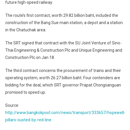
future high-speed railway.
The route’s first contract, worth 29.82 billion baht, included the
construction of the Bang Sue main station, a depot and a station
in the Chatuchak area.
The SRT signed that contract with the SU Joint Venture of Sino-
Thai Engineering & Construction Plc and Unique Engineering and
Construction Plc on Jan 18.
The third contract concerns the procurement of trains and their
operating system, worth 26.27 billion baht. Four contenders are
bidding for the deal, which SRT governor Prapat Chongsanguan
promised to speed up.
Source:
http://www.bangkokpost.com/news/transport/333657/hopewell-
pillars-ousted-by-red-line