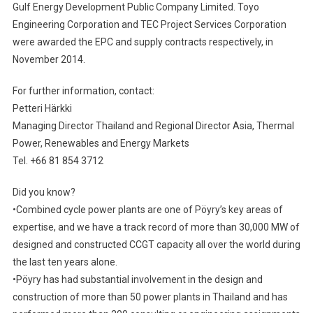
Gulf Energy Development Public Company Limited. Toyo
Engineering Corporation and TEC Project Services Corporation
were awarded the EPC and supply contracts respectively, in
November 2014.
For further information, contact:
Petteri Härkki
Managing Director Thailand and Regional Director Asia, Thermal
Power, Renewables and Energy Markets
Tel. +66 81 854 3712
Did you know?
•Combined cycle power plants are one of Pöyry’s key areas of
expertise, and we have a track record of more than 30,000 MW of
designed and constructed CCGT capacity all over the world during
the last ten years alone.
•Pöyry has had substantial involvement in the design and
construction of more than 50 power plants in Thailand and has