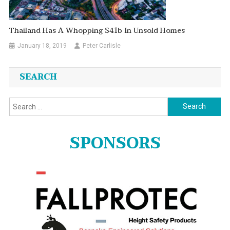
Thailand Has A Whopping $41b In Unsold Homes
January 18, 2019
Peter Carlisle
SEARCH
Search
for:
SPONSORS