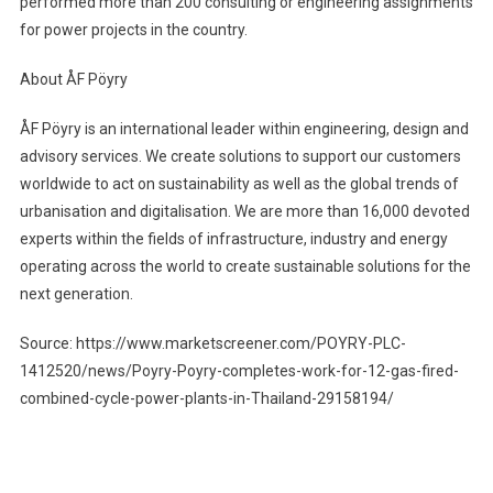
performed more than 200 consulting or engineering assignments
for power projects in the country.
About ÅF Pöyry
ÅF Pöyry is an international leader within engineering, design and
advisory services. We create solutions to support our customers
worldwide to act on sustainability as well as the global trends of
urbanisation and digitalisation. We are more than 16,000 devoted
experts within the fields of infrastructure, industry and energy
operating across the world to create sustainable solutions for the
next generation.
Source: https://www.marketscreener.com/POYRY-PLC-
1412520/news/Poyry-Poyry-completes-work-for-12-gas-fired-
combined-cycle-power-plants-in-Thailand-29158194/
Post