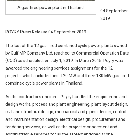
A gas-fired power plant in Thailand
04 September
2019
PÖYRY Press Release 04 September 2019
The last of the 12 gas-fired combined cycle power plants owned
by Gulf MP Company Ltd, reached its Commercial Operation Date
(COD) as scheduled, on July 1, 2019. In March 2015, Pöyry was
awarded the engineering services assignment for the 12
projects, which included nine 120 MW and three 130 MW gas fired
combined cycle power plants in Thailand.
As the contractor’s engineer, Pöyry handled the engineering and
design works, process and plant engineering, plant layout design,
civil and structural design, mechanical and piping design, control
and instrumentation design, electrical design, procurement and
tendering services, as well as the project management and
administrative services for all the aforementioned scope.