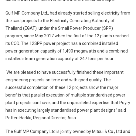
Gulf MP Company Ltd., had already started selling electricity from
the said projects to the Electricity Generating Authority of
Thailand (EGAT), under the Small Power Producer (SPP)
program, since May 2017 when the first of the 12 plants reached
its COD. The 12SPP power project has a combined installed
power generation capacity of 1,490 megawatts and a combined
installed steam generation capacity of 247 tons per hour.
‘We are pleased to have successfully finished these important
engineering projects on time and with good quality. The
successful completion of these 12 projects show the major
benefits that parallel execution of multiple standardised power
plant projects can have, and the unparalleled expertise that Pöyry
has in executing largely standardised power plant designs,’ said
Petteri Härkki, Regional Director, Asia.
The Gulf MP Company Ltd is jointly owned by Mitsui & Co., Ltd and