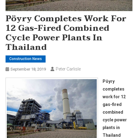
Pöyry Completes Work For
12 Gas-Fired Combined
Cycle Power Plants In
Thailand
Construction News
Peter Carlisle
September 18, 2019
Pöyry
completes
work for 12
gas-fired
combined
cycle power
plants in
Thailand