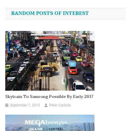
navigation
RANDOM POSTS OF INTEREST
Skytrain To Samrong Possible By Early 2017
September 7, 2015
Peter Carlisle