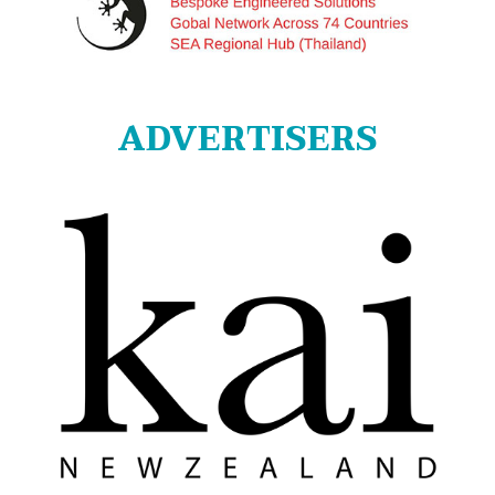
ADVERTISERS