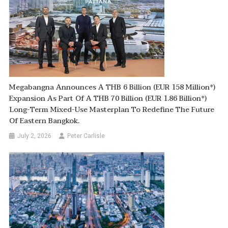
Megabangna Announces A THB 6 Billion (EUR 158 Million*)
Expansion As Part Of A THB 70 Billion (EUR 1.86 Billion*)
Long-Term Mixed-Use Masterplan To Redefine The Future
Of Eastern Bangkok.
July 2, 2026
Peter Carlisle