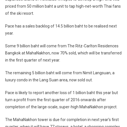
priced from 50 million baht a unit to tap high-net-worth Thai fans
of the ski resort.
Pace has a sales backlog of 14.5 billion baht to be realised next
year.
Some 9 billion baht will come from The Ritz-Carlton Residences
Bangkok at MahaNakhon, now 70% sold, which will be transferred
in the first quarter of next year.
The remaining 5 billion baht will come from Nimit Langsuan, a
luxury condo in the Lang Suan area, now sold out.
Pace is likely to report another loss of 1 billion baht this year but
turn a profit from the first quarter of 2016 onwards after
completion of the large-scale, super-high MahaNakhon project.
The MahaNakhon tower is due for completion in next year’s first
quarter, when it will have 77 storeys, a hotel, a shopping complex