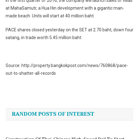
In the first quarter of 2016, the company will launch sales of villas
at MahaSamutr, a Hua Hin development with a gigantic man-
made beach. Units will start at 40 million baht.
PACE shares closed yesterday on the SET at 2.70 baht, down four
satang, in trade worth 5.45 million baht.
Source: http://property.bangkokpost.com/news/760868/pace-
out-to-shatter-all-records
Post
navigation
RANDOM POSTS OF INTEREST