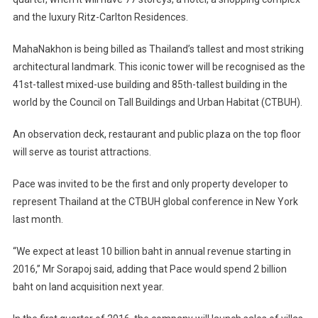
and the luxury Ritz-Carlton Residences.
MahaNakhon is being billed as Thailand’s tallest and most striking
architectural landmark. This iconic tower will be recognised as the
41st-tallest mixed-use building and 85th-tallest building in the
world by the Council on Tall Buildings and Urban Habitat (CTBUH).
An observation deck, restaurant and public plaza on the top floor
will serve as tourist attractions.
Pace was invited to be the first and only property developer to
represent Thailand at the CTBUH global conference in New York
last month.
“We expect at least 10 billion baht in annual revenue starting in
2016,” Mr Sorapoj said, adding that Pace would spend 2 billion
baht on land acquisition next year.