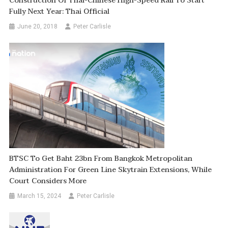
Construction Of Thai-Chinese High-Speed Rail To Start
Fully Next Year: Thai Official
June 20, 2018
Peter Carlisle
BTSC To Get Baht 23bn From Bangkok Metropolitan
Administration For Green Line Skytrain Extensions, While
Court Considers More
March 15, 2024
Peter Carlisle