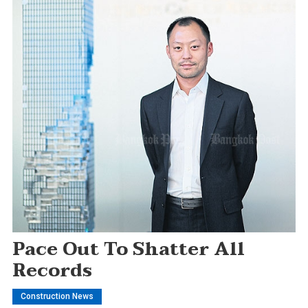
Pace Out To Shatter All
Records
Construction News