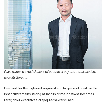
Pace wants to avoid clusters of condos at any one transit station,
says Mr Sorapoj.
Demand for the high-end segment and large condo units in the
inner city remains strong as land in prime locations becomes
rarer, chief executive Sorapoj Techakraisri said.