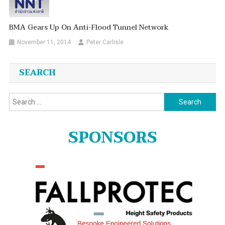
BMA Gears Up On Anti-Flood Tunnel Network
November 11, 2014
Peter Carlisle
SEARCH
Search
for:
SPONSORS