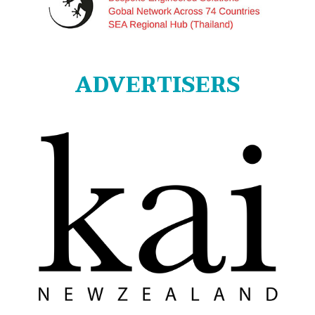
ADVERTISERS