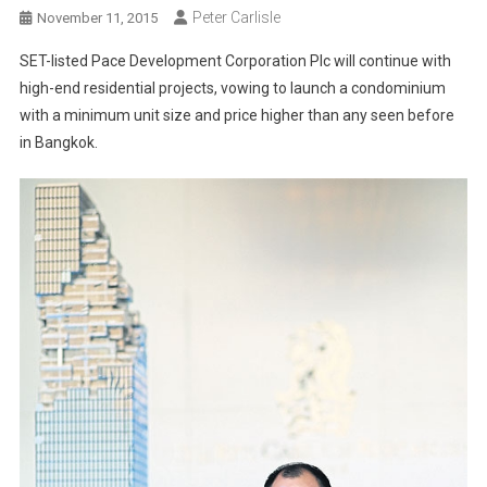
Peter Carlisle
November 11, 2015
SET-listed Pace Development Corporation Plc will continue with
high-end residential projects, vowing to launch a condominium
with a minimum unit size and price higher than any seen before
in Bangkok.