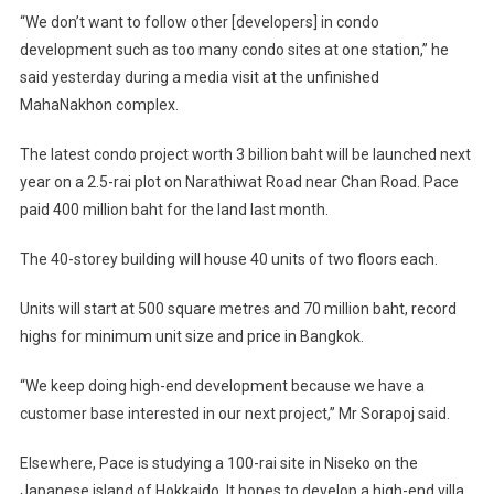
“We don’t want to follow other [developers] in condo
development such as too many condo sites at one station,” he
said yesterday during a media visit at the unfinished
MahaNakhon complex.
The latest condo project worth 3 billion baht will be launched next
year on a 2.5-rai plot on Narathiwat Road near Chan Road. Pace
paid 400 million baht for the land last month.
The 40-storey building will house 40 units of two floors each.
Units will start at 500 square metres and 70 million baht, record
highs for minimum unit size and price in Bangkok.
“We keep doing high-end development because we have a
customer base interested in our next project,” Mr Sorapoj said.
Elsewhere, Pace is studying a 100-rai site in Niseko on the
Japanese island of Hokkaido. It hopes to develop a high-end villa