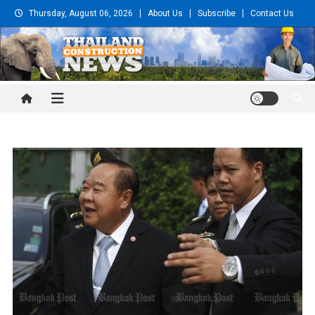
Skip
Thursday, August 06, 2026
About Us
Subscribe
Contact Us
to
content
Thailand Construction and
Engineering News