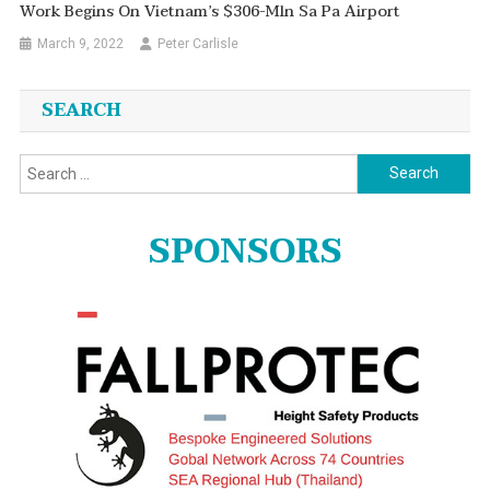
Work Begins On Vietnam’s $306-Mln Sa Pa Airport
March 9, 2022
Peter Carlisle
SEARCH
Search
for:
SPONSORS