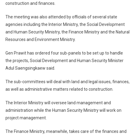
construction and finances.
The meeting was also attended by officials of several state
agencies including the Interior Ministry, the Social Development
and Human Security Ministry, the Finance Ministry and the Natural
Resources and Environment Ministry.
Gen Prawit has ordered four sub-panels to be set up to handle
the projects, Social Development and Human Security Minister
Adul Saengsingkaew said.
The sub-committees will deal with land and legal issues, finances,
as well as administrative matters related to construction.
The Interior Ministry will oversee land management and
administration while the Human Security Ministry will work on
project management.
The Finance Ministry, meanwhile, takes care of the finances and