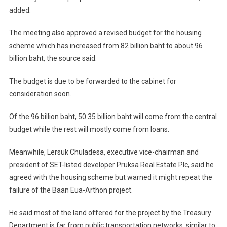
added.
The meeting also approved a revised budget for the housing
scheme which has increased from 82 billion baht to about 96
billion baht, the source said.
The budget is due to be forwarded to the cabinet for
consideration soon.
Of the 96 billion baht, 50.35 billion baht will come from the central
budget while the rest will mostly come from loans.
Meanwhile, Lersuk Chuladesa, executive vice-chairman and
president of SET-listed developer Pruksa Real Estate Plc, said he
agreed with the housing scheme but warned it might repeat the
failure of the Baan Eua-Arthon project.
He said most of the land offered for the project by the Treasury
Department is far from public transportation networks, similar to