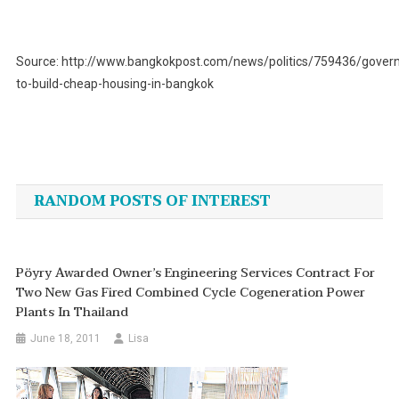
Source: http://www.bangkokpost.com/news/politics/759436/gover
to-build-cheap-housing-in-bangkok
Post
navigation
RANDOM POSTS OF INTEREST
Pöyry Awarded Owner’s Engineering Services Contract For
Two New Gas Fired Combined Cycle Cogeneration Power
Plants In Thailand
June 18, 2011
Lisa