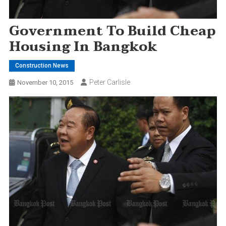
Government To Build Cheap
Housing In Bangkok
Construction News
Peter Carlisle
November 10, 2015