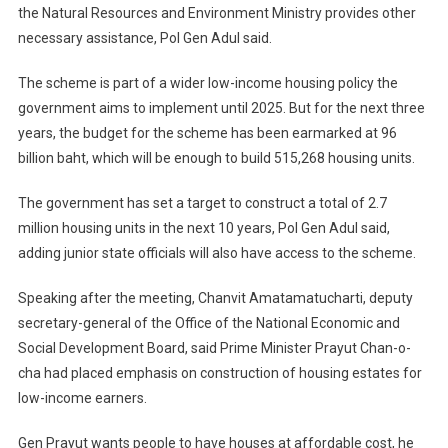
the Natural Resources and Environment Ministry provides other
necessary assistance, Pol Gen Adul said.
The scheme is part of a wider low-income housing policy the
government aims to implement until 2025. But for the next three
years, the budget for the scheme has been earmarked at 96
billion baht, which will be enough to build 515,268 housing units.
The government has set a target to construct a total of 2.7
million housing units in the next 10 years, Pol Gen Adul said,
adding junior state officials will also have access to the scheme.
Speaking after the meeting, Chanvit Amatamatucharti, deputy
secretary-general of the Office of the National Economic and
Social Development Board, said Prime Minister Prayut Chan-o-
cha had placed emphasis on construction of housing estates for
low-income earners.
Gen Prayut wants people to have houses at affordable cost, he