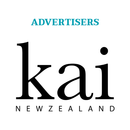
ADVERTISERS