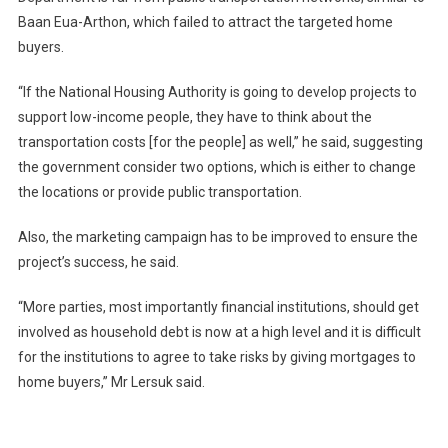
Baan Eua-Arthon, which failed to attract the targeted home
buyers.
“If the National Housing Authority is going to develop projects to
support low-income people, they have to think about the
transportation costs [for the people] as well,” he said, suggesting
the government consider two options, which is either to change
the locations or provide public transportation.
Also, the marketing campaign has to be improved to ensure the
project’s success, he said.
“More parties, most importantly financial institutions, should get
involved as household debt is now at a high level and it is difficult
for the institutions to agree to take risks by giving mortgages to
home buyers,” Mr Lersuk said.