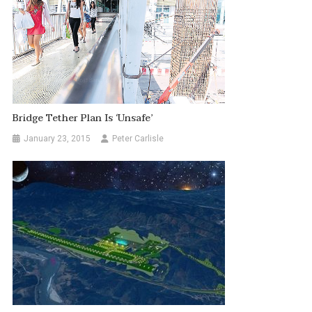
Bridge Tether Plan Is ‘unsafe’
January 23, 2015
Peter Carlisle