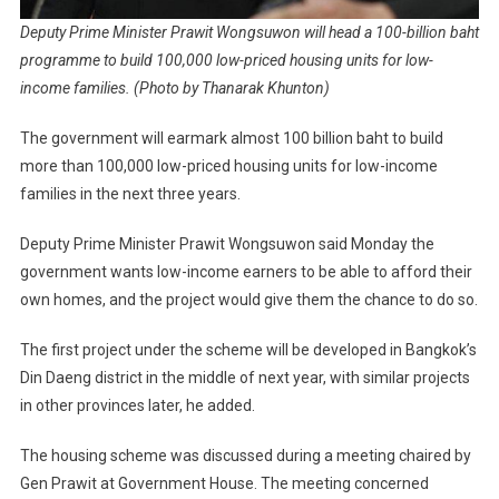
Deputy Prime Minister Prawit Wongsuwon will head a 100-billion baht
programme to build 100,000 low-priced housing units for low-
income families. (Photo by Thanarak Khunton)
The government will earmark almost 100 billion baht to build
more than 100,000 low-priced housing units for low-income
families in the next three years.
Deputy Prime Minister Prawit Wongsuwon said Monday the
government wants low-income earners to be able to afford their
own homes, and the project would give them the chance to do so.
The first project under the scheme will be developed in Bangkok’s
Din Daeng district in the middle of next year, with similar projects
in other provinces later, he added.
The housing scheme was discussed during a meeting chaired by
Gen Prawit at Government House. The meeting concerned