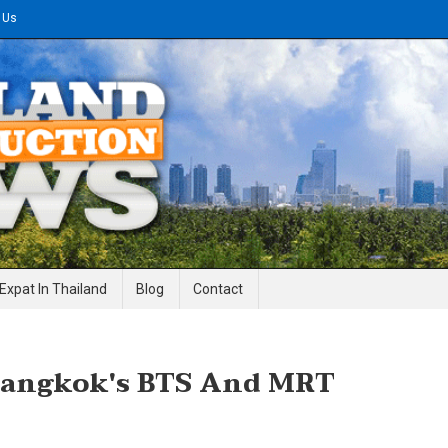
 Us
gineering News
Expat In Thailand
Blog
Contact
Bangkok's BTS And MRT