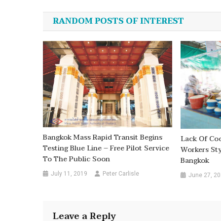
navigation
RANDOM POSTS OF INTEREST
Bangkok Mass Rapid Transit Begins
Lack Of Co
Testing Blue Line – Free Pilot Service
Workers Sty
To The Public Soon
Bangkok
July 11, 2019
Peter Carlisle
June 27, 2
Leave a Reply