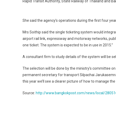
Rapid Transit Authority, State Railway of Thailand and B
She said the agency’s operations during the first four y
Mrs Soithip said the single ticketing system would integra
airport rail link, expressway and motorway networks, publ
one ticket. The system is expected to be in use in 2015.”
A consultant firm to study details of the system will be s
The selection will be done by the ministry’s committee 
permanent secretary for transport Silpachai Jarukasemrat.
this year we’ll see a clearer picture of how to manage th
Source:
http://www.bangkokpost.com/news/local/280516
Post