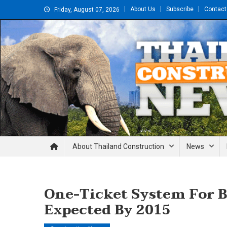
Skip
About Us
Subscribe
Contact
Friday, August 07, 2026
to
content
Thailand Construction and En
About Thailand Construction
News
One-Ticket System For 
Expected By 2015