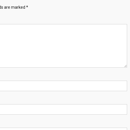
lds are marked
*