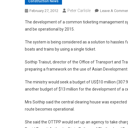
Construction News
Peter Carlisle
February 27, 2012
Leave A Commen
The development of a common ticketing management syste
and be operational by 2015.
The system is being considered as a solution to hassles 
boats and trains by using a single ticket.
Soithip Traisut, director of the Office of Transport and T
preparing a framework on the use of Asian Development 
The ministry would seek a budget of US$10 million (307
another budget of $13 million for the development of a ce
Mrs Soithip said the central clearing house was expecte
route becomes operational.
She said the OTTPP would set up an agency to take charge