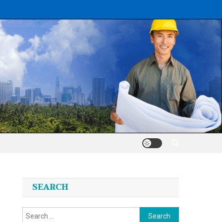
SEARCH
Search