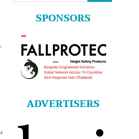
for:
SPONSORS
,
d
ADVERTISERS
ss