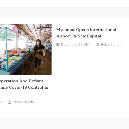
Myanmar Opens International
Airport In New Capital
December 21, 2011
Peter Carlisle
operation And Defiant
mie Covid-19 Control In
021
Peter Carlisle