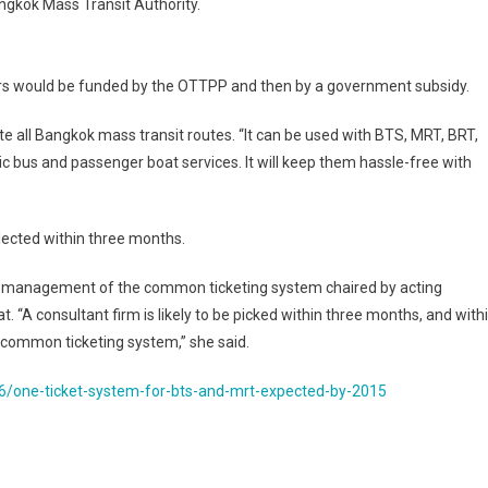
angkok Mass Transit Authority.
ears would be funded by the OTTPP and then by a government subsidy.
te all Bangkok mass transit routes. “It can be used with BTS, MRT, BRT,
ic bus and passenger boat services. It will keep them hassle-free with
elected within three months.
on management of the common ticketing system chaired by acting
 “A consultant firm is likely to be picked within three months, and with
e common ticketing system,” she said.
/one-ticket-system-for-bts-and-mrt-expected-by-2015