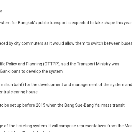
On
t
One-
m for Bangkok’s public transport is expected to take shape this year
Ticket
System
For
faced by city commuters as it would allow them to switch between buses
Bangkok's
BTS
And
raffic Policy and Planning (OTTPP), said the Transport Ministry was
MRT
Bank loans to develop the system.
Expected
By
.9 million baht) for the development and management of the system an
2015
ntral clearing house.
d to be set up before 2015 when the Bang Sue-Bang Yai mass transit
 of the ticketing system. It will comprise representatives from the Ma