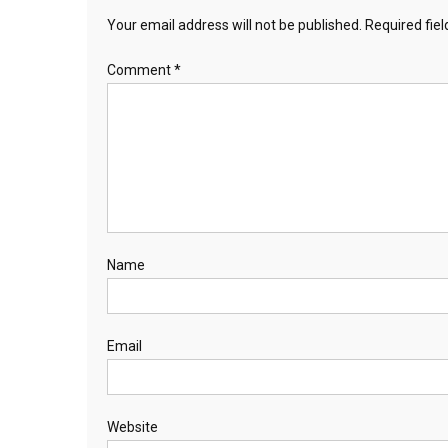
Your email address will not be published.
Required fie
Comment
*
Name
Email
Website