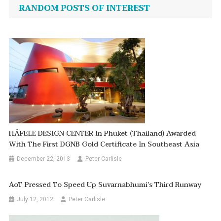
navigation
RANDOM POSTS OF INTEREST
HÄFELE DESIGN CENTER In Phuket (thailand) Awarded
With The First DGNB Gold Certificate In Southeast Asia
December 22, 2013
Peter Carlisle
AoT Pressed To Speed Up Suvarnabhumi’s Third Runway
July 12, 2012
Peter Carlisle