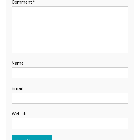
Comment
*
Name
Email
Website