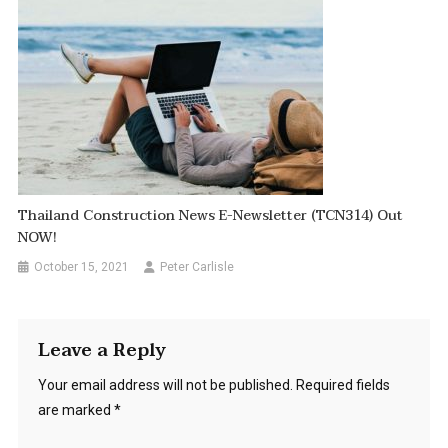
Thailand Construction News E-Newsletter (TCN314) Out
NOW!
October 15, 2021
Peter Carlisle
Leave a Reply
Your email address will not be published.
Required fields
are marked
*