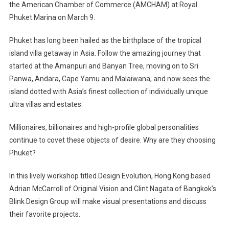
the American Chamber of Commerce (AMCHAM) at Royal
Design
Phuket Marina on March 9.
Evolution
Workshop
Phuket has long been hailed as the birthplace of the tropical
In
Phuket
island villa getaway in Asia. Follow the amazing journey that
started at the Amanpuri and Banyan Tree, moving on to Sri
Panwa, Andara, Cape Yamu and Malaiwana; and now sees the
island dotted with Asia’s finest collection of individually unique
ultra villas and estates.
Millionaires, billionaires and high-profile global personalities
continue to covet these objects of desire. Why are they choosing
Phuket?
In this lively workshop titled Design Evolution, Hong Kong based
Adrian McCarroll of Original Vision and Clint Nagata of Bangkok’s
Blink Design Group will make visual presentations and discuss
their favorite projects.