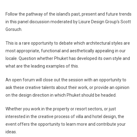
Follow the pathway of the island’s past, present and future trends
in this panel discussion moderated by Lisure Design Group’s Scott
Gorsuch.
This is a rare opportunity to debate which architectural styles are
most appropriate, functional and aesthetically appealing in our
locale. Question whether Phuket has developed its own style and
what are the leading examples of this.
An open forum will close out the session with an opportunity to
ask these creative talents about their work, or provide an opinion
on the design direction in which Phuket should be headed.
Whether you work in the property or resort sectors, or just
interested in the creative process of villa and hotel design, the
event offers the opportunity to learn more and contribute your
ideas.