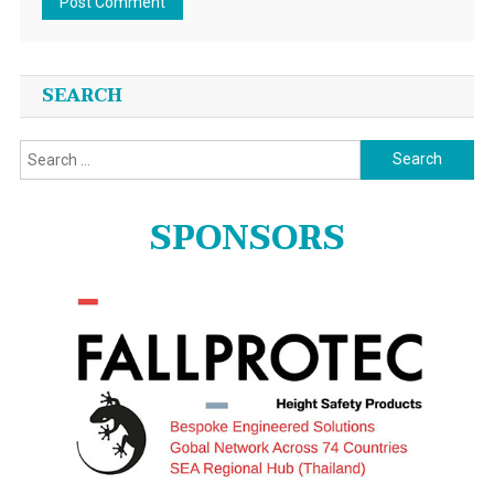
SEARCH
Search
for:
SPONSORS