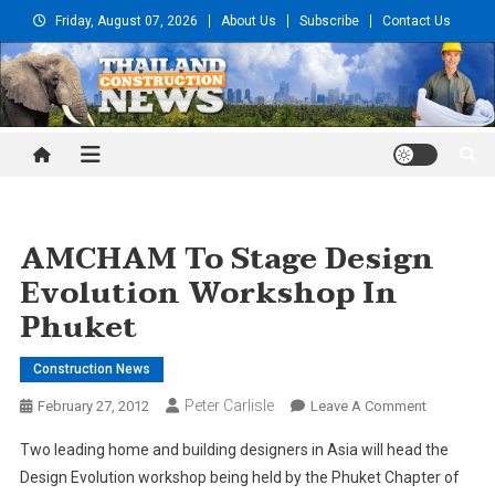
Skip
Friday, August 07, 2026
About Us
Subscribe
Contact Us
to
content
Thailand Construction and
Engineering News
AMCHAM To Stage Design
Evolution Workshop In
Phuket
Construction News
Peter Carlisle
On
February 27, 2012
Leave A Comment
AMCHAM
Two leading home and building designers in Asia will head the
To
Design Evolution workshop being held by the Phuket Chapter of
Stage