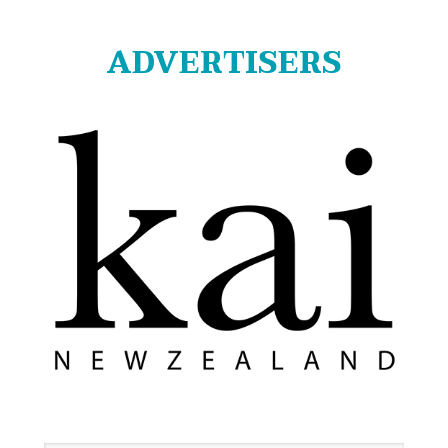
ADVERTISERS