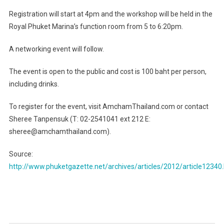
Registration will start at 4pm and the workshop will be held in the
Royal Phuket Marina’s function room from 5 to 6:20pm.
A networking event will follow.
The event is open to the public and cost is 100 baht per person,
including drinks.
To register for the event, visit AmchamThailand.com or contact
Sheree Tanpensuk (T: 02-2541041 ext 212 E:
sheree@amchamthailand.com).
Source:
http://www.phuketgazette.net/archives/articles/2012/article12340
Post