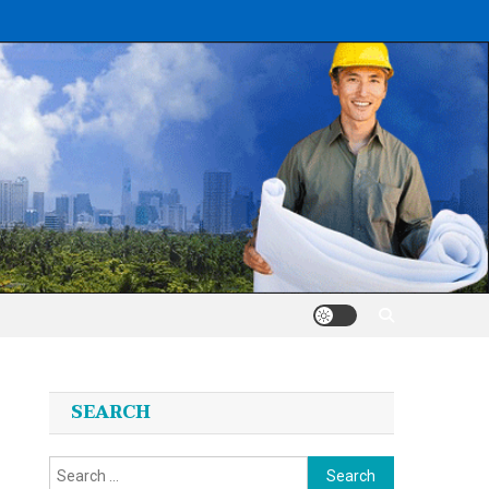
SEARCH
Search