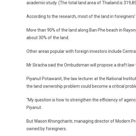
academic study. (The total land area of Thailand is 319,85
According to the research, most of the land in foreigners’ 
More than 90% of the land along Ban Phe beach in Rayong
about 30% of the land.
Other areas popular with foreign investors include Centra
Mr Siracha said the Ombudsman will propose a draft law 
Piyanut Potawanit, the law lecturer at the National Insti
the land ownership problem could become a critical pro
“My question is how to strengthen the efficiency of agenci
Piyanut.
But Wason Khongchantr, managing director of Modern Proper
owned by foreigners.