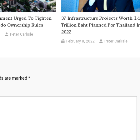
nment Urged To Tighten
37 Infrastructure Projects Worth 1.
ndo Ownership Rules
Trillion Baht Planned For Thailand I
2022
6
Peter Carlisle
February 8, 2022
Peter Carlisle
lds are marked
*