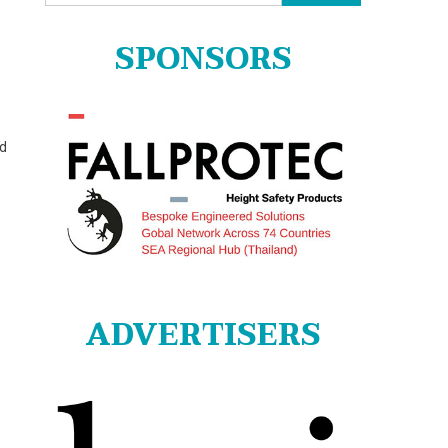
for:
SPONSORS
nd
ADVERTISERS