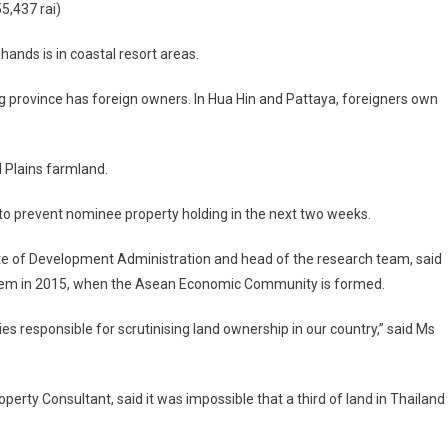
5,437 rai)
hands is in coastal resort areas.
 province has foreign owners. In Hua Hin and Pattaya, foreigners own
l Plains farmland.
to prevent nominee property holding in the next two weeks.
tute of Development Administration and head of the research team, said
blem in 2015, when the Asean Economic Community is formed.
es responsible for scrutinising land ownership in our country,” said Ms
ty Consultant, said it was impossible that a third of land in Thailand 