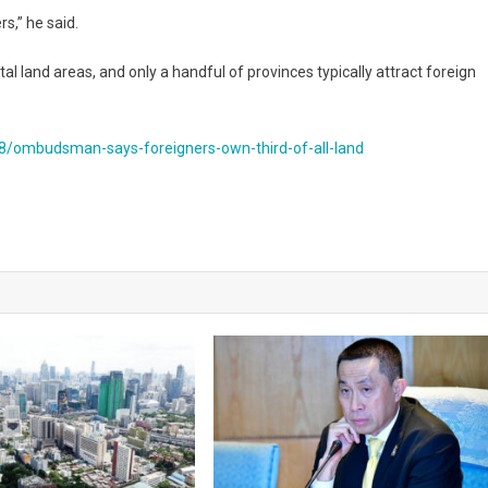
s,” he said.
al land areas, and only a handful of provinces typically attract foreign
/ombudsman-says-foreigners-own-third-of-all-land