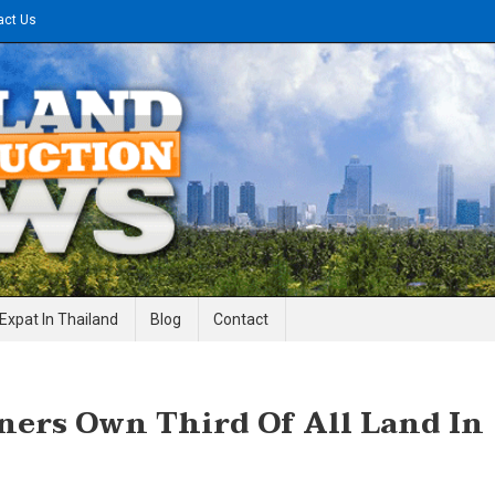
act Us
gineering News
Expat In Thailand
Blog
Contact
ers Own Third Of All Land In