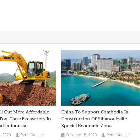
l Out More Affordable
China To Support Cambodia In
Ton-Class Excavators In
Construction Of Sihanoukville
nd Indonesia
Special Economic Zone
, 2020
Peter Carlisle
February 15, 2023
Peter Carlisle