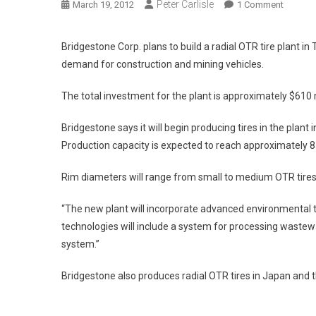
Peter Carlisle
On
March 19, 2012
1 Comment
Bridges
Will
Bridgestone Corp. plans to build a radial OTR tire plant i
Build
demand for construction and mining vehicles.
OTR
Tire
The total investment for the plant is approximately $610 
Plant
In
Bridgestone says it will begin producing tires in the plant 
Thailan
Production capacity is expected to reach approximately 85
Rim diameters will range from small to medium OTR tires 
“The new plant will incorporate advanced environmental t
technologies will include a system for processing waste
system.”
Bridgestone also produces radial OTR tires in Japan and t