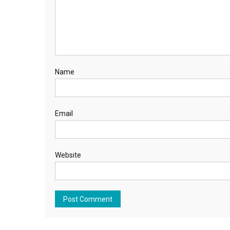
Name
Email
Website