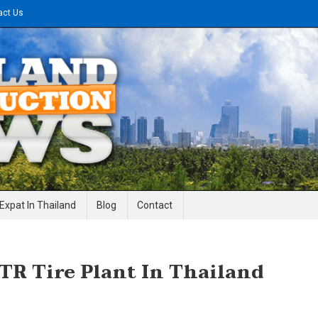
act Us
gineering News
Expat In Thailand
Blog
Contact
TR Tire Plant In Thailand