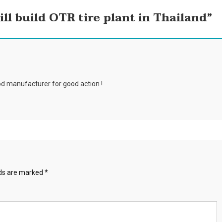
ll build OTR tire plant in Thailand
”
d manufacturer for good action !
lds are marked
*