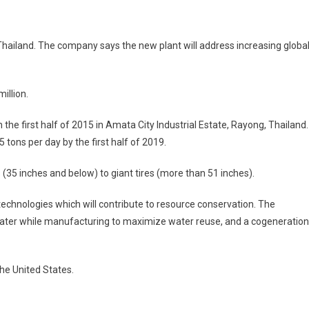
tone
n Thailand. The company says the new plant will address increasing globa
million.
in the first half of 2015 in Amata City Industrial Estate, Rayong, Thailand.
d
 tons per day by the first half of 2019.
(35 inches and below) to giant tires (more than 51 inches).
echnologies which will contribute to resource conservation. The
water while manufacturing to maximize water reuse, and a cogeneration
he United States.