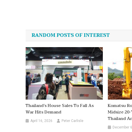
Post
navigation
RANDOM POSTS OF INTEREST
Thailand’s House Sales To Fall As
Komatsu Rol
War Hits Demand
Midsize 20-
Thailand A
April 16, 2026
Peter Carlisle
December 6