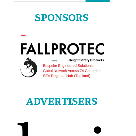
for:
SPONSORS
l
ADVERTISERS