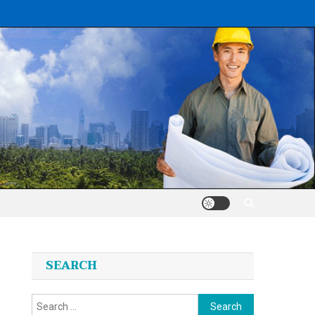
SEARCH
Search