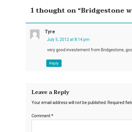
1 thought on “
Bridgestone wi
Tyre
July 5, 2012 at 8:14 pm
very good investement from Bridgestone, goo
Reply
Leave a Reply
Your email address will not be published.
Required fie
Comment
*