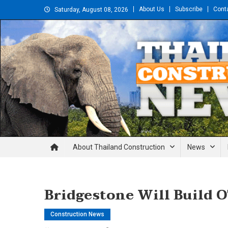
Skip
About Us
Subscribe
Cont
Saturday, August 08, 2026
to
content
Thailand Construction and En
About Thailand Construction
News
Bridgestone Will Build O
Construction News