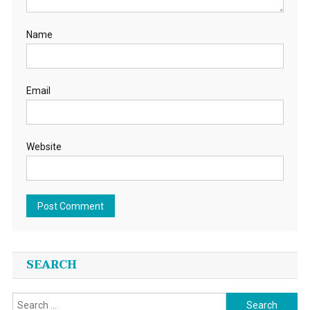
Name
Email
Website
SEARCH
Search