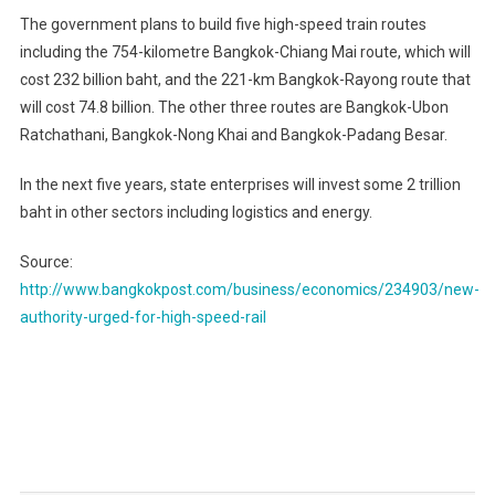
The government plans to build five high-speed train routes
including the 754-kilometre Bangkok-Chiang Mai route, which will
cost 232 billion baht, and the 221-km Bangkok-Rayong route that
will cost 74.8 billion. The other three routes are Bangkok-Ubon
Ratchathani, Bangkok-Nong Khai and Bangkok-Padang Besar.
In the next five years, state enterprises will invest some 2 trillion
baht in other sectors including logistics and energy.
Source:
http://www.bangkokpost.com/business/economics/234903/new-
authority-urged-for-high-speed-rail
Post