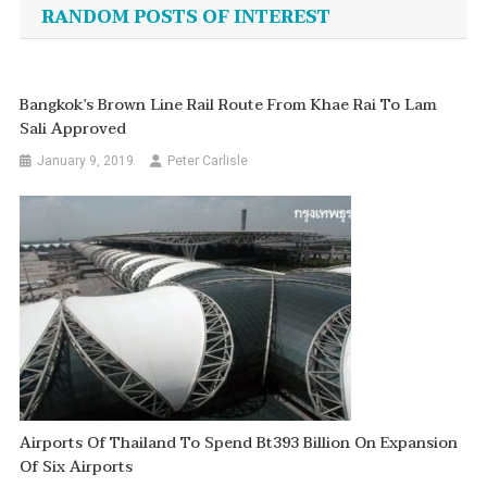
navigation
RANDOM POSTS OF INTEREST
Bangkok’s Brown Line Rail Route From Khae Rai To Lam
Sali Approved
January 9, 2019
Peter Carlisle
Airports Of Thailand To Spend Bt393 Billion On Expansion
Of Six Airports