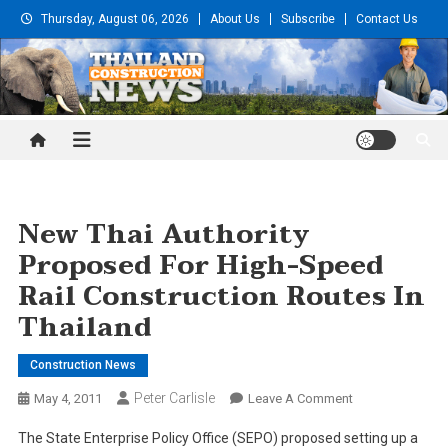
Skip
Thursday, August 06, 2026
About Us
Subscribe
Contact Us
to
content
Thailand Construction and
Engineering News
New Thai Authority
Proposed For High-Speed
Rail Construction Routes In
Thailand
Construction News
Peter Carlisle
On
May 4, 2011
Leave A Comment
New
The State Enterprise Policy Office (SEPO) proposed setting up a
Thai