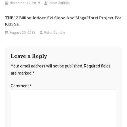
November 19, 2019
Peter Carlisle
THB12 Billion Indoor Ski Slope And Mega Hotel Project For
Koh Sa
August 20, 2011
Peter Carlisle
Leave a Reply
Your email address will not be published.
Required fields
are marked
*
Comment
*