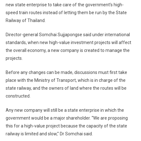
new state enterprise to take care of the government’s high-
Authority
speed train routes instead of letting them be run by the State
Proposed
Railway of Thailand.
For
High-
Director-general Somchai Sujjapongse said under international
Speed
Rail
standards, when new high-value investment projects will affect
Construction
the overall economy, a new company is created to manage the
Routes
projects.
In
Thailand
Before any changes can be made, discussions must first take
place with the Ministry of Transport, which is in charge of the
state railway, and the owners of land where the routes will be
constructed.
Any new company will still be a state enterprise in which the
government would be a major shareholder. “We are proposing
this for a high-value project because the capacity of the state
railway is limited and slow,” Dr Somchai said.