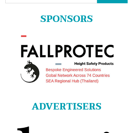
for:
SPONSORS
ADVERTISERS