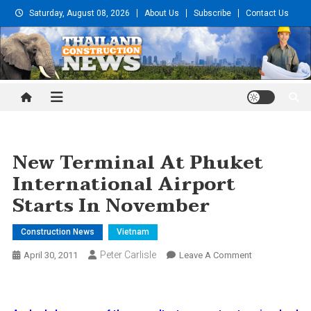
Skip
Saturday, August 08, 2026
About Us
Subscribe
Contact Us
to
content
Thailand Construction and
Engineering News
New Terminal At Phuket
International Airport
Starts In November
Construction News
Vietnam
Peter Carlisle
On
April 30, 2011
Leave A Comment
New
Terminal
At