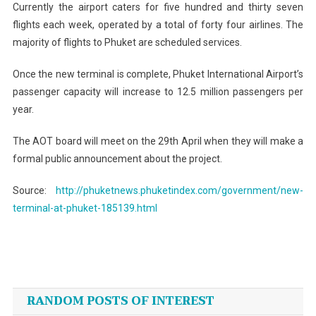
Currently the airport caters for five hundred and thirty seven
flights each week, operated by a total of forty four airlines. The
majority of flights to Phuket are scheduled services.
Once the new terminal is complete, Phuket International Airport’s
passenger capacity will increase to 12.5 million passengers per
year.
The AOT board will meet on the 29th April when they will make a
formal public announcement about the project.
Source:
http://phuketnews.phuketindex.com/government/new-
terminal-at-phuket-185139.html
Post
navigation
RANDOM POSTS OF INTEREST