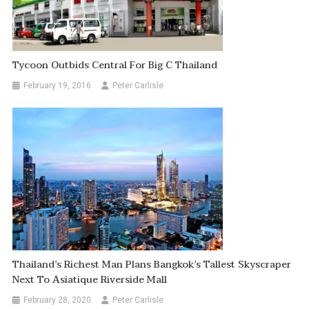
Tycoon Outbids Central For Big C Thailand
February 19, 2016
Peter Carlisle
Thailand’s Richest Man Plans Bangkok’s Tallest Skyscraper
Next To Asiatique Riverside Mall
February 28, 2020
Peter Carlisle