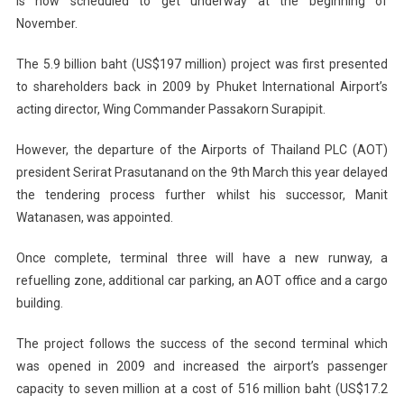
is now scheduled to get underway at the beginning of
November.
The 5.9 billion baht (US$197 million) project was first presented
to shareholders back in 2009 by Phuket International Airport’s
acting director, Wing Commander Passakorn Surapipit.
However, the departure of the Airports of Thailand PLC (AOT)
president Serirat Prasutanand on the 9th March this year delayed
the tendering process further whilst his successor, Manit
Watanasen, was appointed.
Once complete, terminal three will have a new runway, a
refuelling zone, additional car parking, an AOT office and a cargo
building.
The project follows the success of the second terminal which
was opened in 2009 and increased the airport’s passenger
capacity to seven million at a cost of 516 million baht (US$17.2