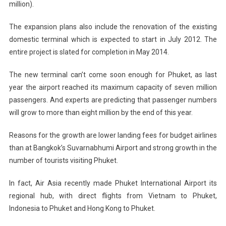
million).
The expansion plans also include the renovation of the existing
domestic terminal which is expected to start in July 2012. The
entire project is slated for completion in May 2014.
The new terminal can’t come soon enough for Phuket, as last
year the airport reached its maximum capacity of seven million
passengers. And experts are predicting that passenger numbers
will grow to more than eight million by the end of this year.
Reasons for the growth are lower landing fees for budget airlines
than at Bangkok’s Suvarnabhumi Airport and strong growth in the
number of tourists visiting Phuket.
In fact, Air Asia recently made Phuket International Airport its
regional hub, with direct flights from Vietnam to Phuket,
Indonesia to Phuket and Hong Kong to Phuket.