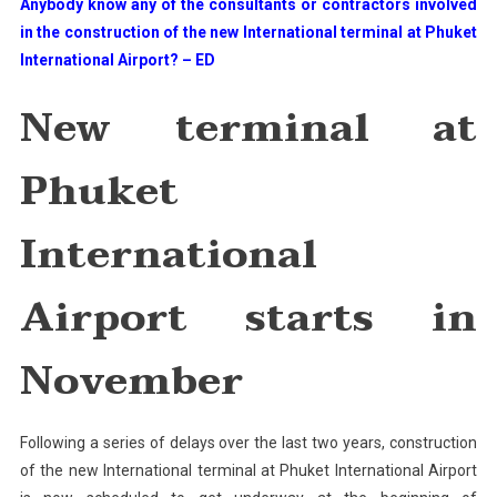
Anybody know any of the consultants or contractors involved
Phuket
in the construction of the new International terminal at Phuket
International
International Airport? – ED
Airport
Starts
New terminal at
In
November
Phuket
International
Airport starts in
November
Following a series of delays over the last two years, construction
of the new International terminal at Phuket International Airport