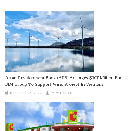
Asian Development Bank (ADB) Arranges $107 Million For
BIM Group To Support Wind Project In Vietnam
December 26, 2022
Peter Carlisle