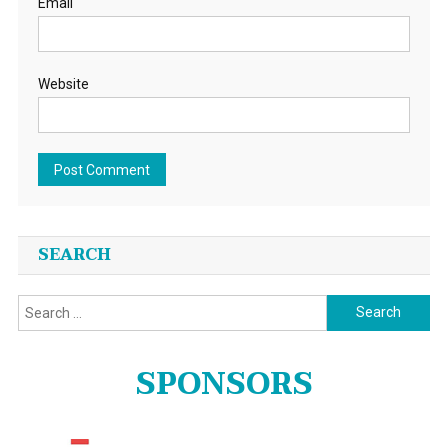
Email
Website
SEARCH
Search
for:
SPONSORS