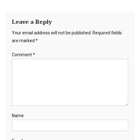
Leave a Reply
Your email address will not be published.
Required fields
are marked
*
Comment
*
Name