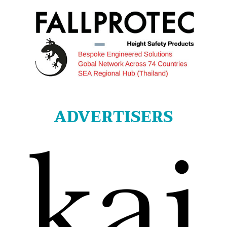
ADVERTISERS