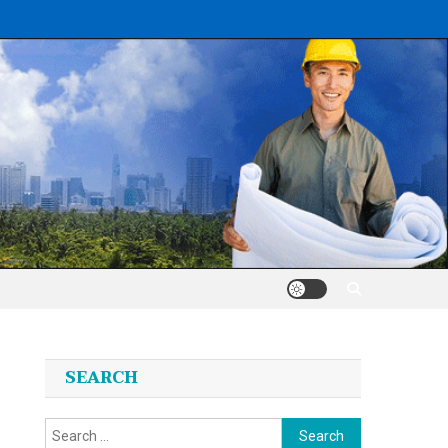
SEARCH
Search