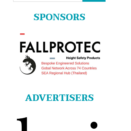
for:
SPONSORS
ADVERTISERS