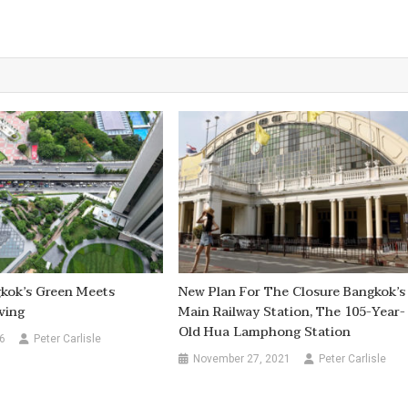
kok’s Green Meets
New Plan For The Closure Bangkok’s
ving
Main Railway Station, The 105-Year-
Old Hua Lamphong Station
6
Peter Carlisle
November 27, 2021
Peter Carlisle