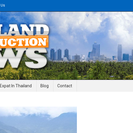
 Us
gineering News
Expat In Thailand
Blog
Contact