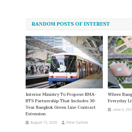
Post
navigation
RANDOM POSTS OF INTEREST
Interior Ministry To Propose BMA-
Where Bang
BTS Partnership That Includes 30-
Everyday Li
Year Bangkok Green Line Contract
June 6, 202
Extension
August 15, 2020
Peter Carlisle