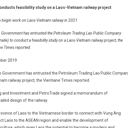
onducts feasibility study on a Laos-Vietnam railway project
o begin work on Laos-Vietnam railway in 2021
 Government has entrusted the Petroleum Trading Lao Public Company
rade) to conduct a feasibility study on a Laos-Vietnam railway project, the
ne Times reported.
ober 2019
o Government has entrusted the Petroleum Trading Lao Public Compan
tnam railway project, the Vientiane Times reported.
ning and Investment and PetroTrade signed a memorandum of
iled design of the railway.
rovince of Laos to the Vietnamese border to connect with Vung Ang
nnect Laos to the ASEAN region and enable the development of
riculture, which gives Laos the potential to become a modern and