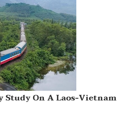
ty Study On A Laos-Vietnam