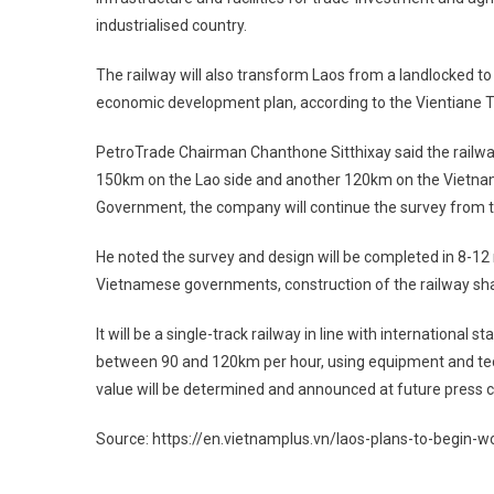
industrialised country.
The railway will also transform Laos from a landlocked to a
economic development plan, according to the Vientiane 
PetroTrade Chairman Chanthone Sitthixay said the railwa
150km on the Lao side and another 120km on the Vietnam
Government, the company will continue the survey from 
He noted the survey and design will be completed in 8-12 
Vietnamese governments, construction of the railway shal
It will be a single-track railway in line with internation
between 90 and 120km per hour, using equipment and tech
value will be determined and announced at future press 
Source: https://en.vietnamplus.vn/laos-plans-to-begin-