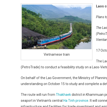
Laos c
Plans t
The Lao
(PetroT
Vientia
17 Oct
Vietnamese train
The La
(PetroTrade) to conduct a feasibility study on a Laos-Vie
On behalf of the Lao Government, the Ministry of Plan
understanding on October 15 to study and complete a deta
The route will run from
Thakhaek
district in Khammuan p
seaport in Vietnam’s central
Ha Tinh province
. It will co
infrastructure and facilities for trade-investment and ag