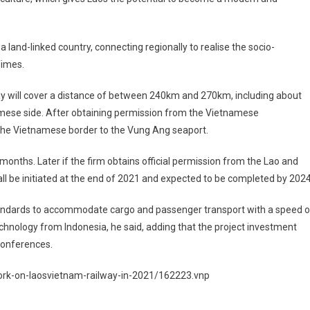
 land-linked country, connecting regionally to realise the socio-
Times.
y will cover a distance of between 240km and 270km, including about
ese side. After obtaining permission from the Vietnamese
the Vietnamese border to the Vung Ang seaport.
months. Later if the firm obtains official permission from the Lao and
l be initiated at the end of 2021 and expected to be completed by 2024
al standards to accommodate cargo and passenger transport with a speed o
nology from Indonesia, he said, adding that the project investment
conferences.
work-on-laosvietnam-railway-in-2021/162223.vnp