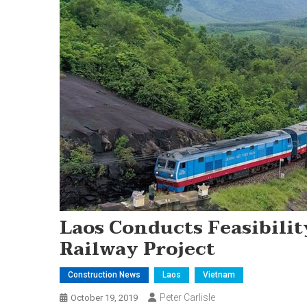
Laos Conducts Feasibili
Railway Project
Construction News
Laos
Vietnam
Peter Carlisle
October 19, 2019