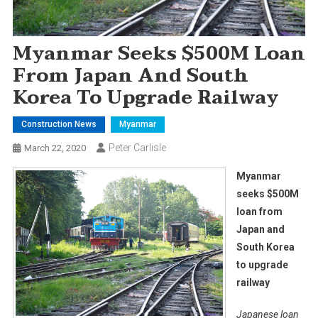
Myanmar Seeks $500M Loan
From Japan And South
Korea To Upgrade Railway
Construction News
Myanmar
Peter Carlisle
March 22, 2020
Myanmar
seeks $500M
loan from
Japan and
South Korea
to upgrade
railway
Japanese loan