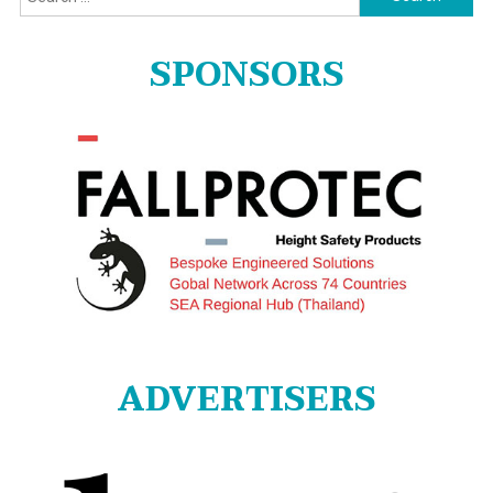
for:
SPONSORS
ADVERTISERS