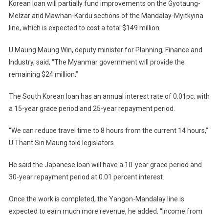
Korean loan will partially fund improvements on the Gyotaung-
Melzar and Mawhan-Kardu sections of the Mandalay-Myitkyina
line, which is expected to cost a total $149 million.
U Maung Maung Win, deputy minister for Planning, Finance and
Industry, said, “The Myanmar government will provide the
remaining $24 million.”
The South Korean loan has an annual interest rate of 0.01pc, with
a 15-year grace period and 25-year repayment period.
“We can reduce travel time to 8 hours from the current 14 hours,”
U Thant Sin Maung told legislators.
He said the Japanese loan will have a 10-year grace period and
30-year repayment period at 0.01 percent interest.
Once the work is completed, the Yangon-Mandalay line is
expected to earn much more revenue, he added. “Income from