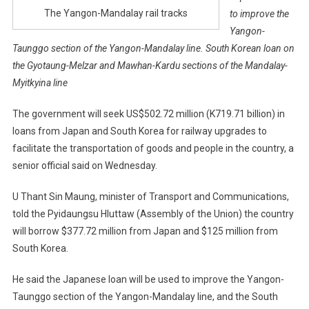
The Yangon-Mandalay rail tracks
to improve the
Yangon-
Taunggo section of the Yangon-Mandalay line. South Korean loan on
the Gyotaung-Melzar and Mawhan-Kardu sections of the Mandalay-
Myitkyina line
The government will seek US$502.72 million (K719.71 billion) in
loans from Japan and South Korea for railway upgrades to
facilitate the transportation of goods and people in the country, a
senior official said on Wednesday.
U Thant Sin Maung, minister of Transport and Communications,
told the Pyidaungsu Hluttaw (Assembly of the Union) the country
will borrow $377.72 million from Japan and $125 million from
South Korea.
He said the Japanese loan will be used to improve the Yangon-
Taunggo section of the Yangon-Mandalay line, and the South