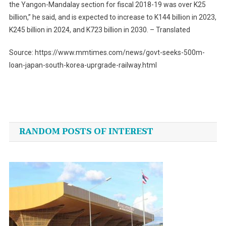
the Yangon-Mandalay section for fiscal 2018-19 was over K25
billion,” he said, and is expected to increase to K144 billion in 2023,
K245 billion in 2024, and K723 billion in 2030. – Translated
Source: https://www.mmtimes.com/news/govt-seeks-500m-
loan-japan-south-korea-uprgrade-railway.html
Post
navigation
RANDOM POSTS OF INTEREST