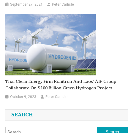
September 27, 2021
Peter Carlisle
Thai Clean Energy Firm Ronitron And Laos’ AIF Group
Collaborate On $100 Billion Green Hydrogen Project
October 9, 2023
Peter Carlisle
SEARCH
Search