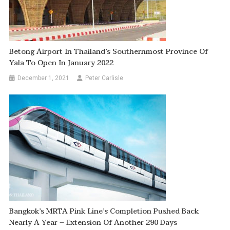
Betong Airport In Thailand’s Southernmost Province Of
Yala To Open In January 2022
December 1, 2021
Peter Carlisle
Bangkok’s MRTA Pink Line’s Completion Pushed Back
Nearly A Year – Extension Of Another 290 Days