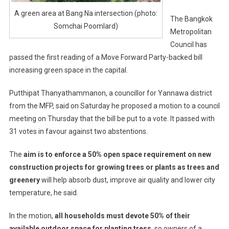
A green area at Bang Na intersection (photo:
The Bangkok
Somchai Poomlard)
Metropolitan
Council has
passed the first reading of a Move Forward Party-backed bill
increasing green space in the capital.
Putthipat Thanyathammanon, a councillor for Yannawa district
from the MFP, said on Saturday he proposed a motion to a council
meeting on Thursday that the bill be put to a vote. It passed with
31 votes in favour against two abstentions.
The
aim is to enforce a 50% open space requirement on new
construction projects for growing trees or plants as trees and
greenery
will help absorb dust, improve air quality and lower city
temperature, he said.
In the motion,
all households must devote 50% of their
available outdoor space for planting tress
, so owners of a