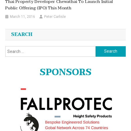
Thai Property Developer Chewathai To Launch Initial
Public Offering (IPO) This Month
March 11, 2016
Peter Carlisle
SEARCH
Search
for:
SPONSORS