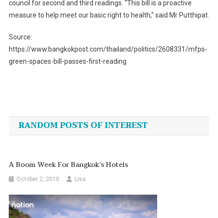
council for second and third readings. “This bill is a proactive
measure to help meet our basic right to health,” said Mr Putthipat.
Source:
https://www.bangkokpost.com/thailand/politics/2608331/mfps-
green-spaces-bill-passes-first-reading
Post
navigation
RANDOM POSTS OF INTEREST
A Boom Week For Bangkok’s Hotels
October 2, 2010
Lisa