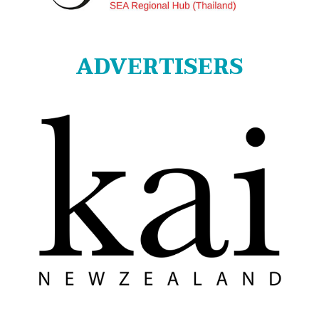
ADVERTISERS