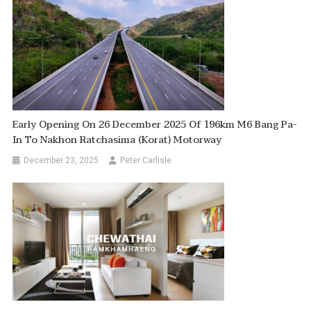
Early Opening On 26 December 2025 Of 196km M6 Bang Pa-
In To Nakhon Ratchasima (Korat) Motorway
December 23, 2025
Peter Carlisle