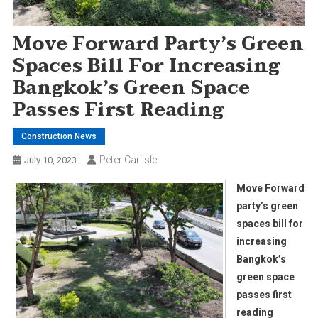
Move Forward Party’s Green
Spaces Bill For Increasing
Bangkok’s Green Space
Passes First Reading
Construction News
Peter Carlisle
July 10, 2023
Move Forward
party’s green
spaces bill for
increasing
Bangkok’s
green space
passes first
reading