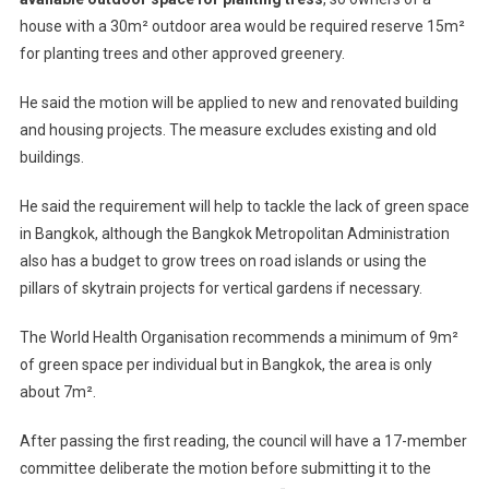
house with a 30m² outdoor area would be required reserve 15m²
for planting trees and other approved greenery.
He said the motion will be applied to new and renovated building
and housing projects. The measure excludes existing and old
buildings.
He said the requirement will help to tackle the lack of green space
in Bangkok, although the Bangkok Metropolitan Administration
also has a budget to grow trees on road islands or using the
pillars of skytrain projects for vertical gardens if necessary.
The World Health Organisation recommends a minimum of 9m²
of green space per individual but in Bangkok, the area is only
about 7m².
After passing the first reading, the council will have a 17-member
committee deliberate the motion before submitting it to the