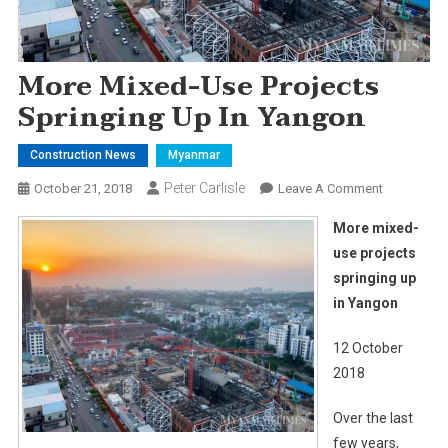
More Mixed-Use Projects
Springing Up In Yangon
Construction News
Myanmar
Peter Carlisle
On
October 21, 2018
Leave A Comment
More
More mixed-
Mixed-
use projects
Use
springing up
Projects
in Yangon
Springing
Up
12 October
In
Yangon
2018
Over the last
few years,