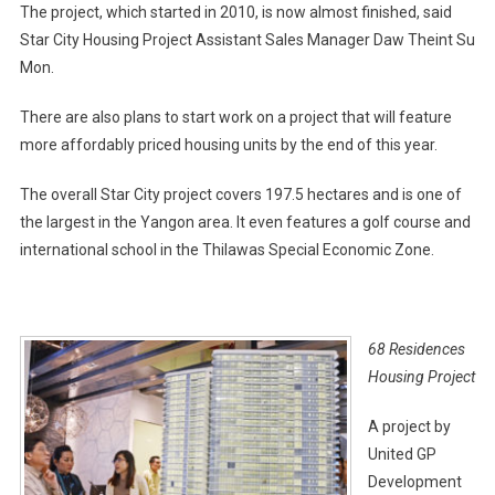
The project, which started in 2010, is now almost finished, said
Star City Housing Project Assistant Sales Manager Daw Theint Su
Mon.
There are also plans to start work on a project that will feature
more affordably priced housing units by the end of this year.
The overall Star City project covers 197.5 hectares and is one of
the largest in the Yangon area. It even features a golf course and
international school in the Thilawas Special Economic Zone.
68 Residences
Housing Project
A project by
United GP
Development