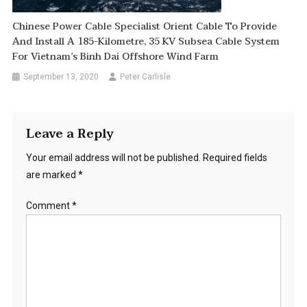
Chinese Power Cable Specialist Orient Cable To Provide
And Install A 185-Kilometre, 35 KV Subsea Cable System
For Vietnam’s Binh Dai Offshore Wind Farm
September 13, 2020
Peter Carlisle
Leave a Reply
Your email address will not be published.
Required fields
are marked
*
Comment
*