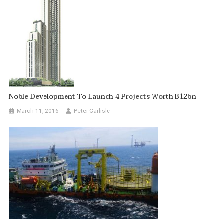
Noble Development To Launch 4 Projects Worth B12bn
March 11, 2016
Peter Carlisle