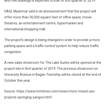
with five buildings is expected to start in first quarter of 2019.
HAGL Myanmar said in an announcement that the project will
offer more than 30,000 square feet of office space, movie
theatres, an entertainment centre, hypermarket and
international shopping mall.
The project’s design is being changed in order to provide a more
parking space and a traffic control system to help reduce traffic
congestion.
A new sales showroom for The Lake Suites will be opened at the
project site in first quarter of 2019. The previous showroom on
University Avenue in Bagan Township will be closed at the end of
October this year.
Source: https://www.mmtimes.com/news/more-mixed-use-
projects-springing-yangon.html