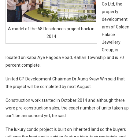
Co Ltd, the
property
development
arm of Golden
A model of the 68 Residences project back in
Palace
2014
Jewellery
Group, is
located on Kaba Aye Pagoda Road, Bahan Township and is 70
percent complete.
United GP Development Chairman Dr Aung Kyaw Win said that
the project will be completed by next August.
Construction work started in October 2014 and although there
were pre-construction sales, the exact number of units taken up
can’t be announced yet, he said.
The luxury condo project is built on inherited land so the buyers
will own the land and is said to feature high-tech materials and