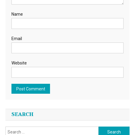
Name
Email
Website
SEARCH
Search