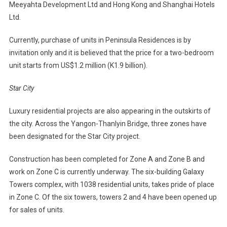
Meeyahta Development Ltd and Hong Kong and Shanghai Hotels
Ltd.
Currently, purchase of units in Peninsula Residences is by
invitation only and it is believed that the price for a two-bedroom
unit starts from US$1.2 million (K1.9 billion).
Star City
Luxury residential projects are also appearing in the outskirts of
the city. Across the Yangon-Thanlyin Bridge, three zones have
been designated for the Star City project.
Construction has been completed for Zone A and Zone B and
work on Zone C is currently underway. The six-building Galaxy
Towers complex, with 1038 residential units, takes pride of place
in Zone C. Of the six towers, towers 2 and 4 have been opened up
for sales of units.