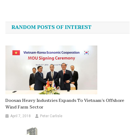
Post
navigation
RANDOM POSTS OF INTEREST
Doosan Heavy Industries Expands To Vietnam’s Offshore
Wind Farm Sector
April 7, 2018
Peter Carlisle