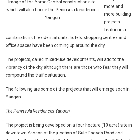
Image of the Yoma Central construction site,
more and
which will also house the Peninsula Residences
more building
Yangon
projects
featuring a
combination of residential units, hotels, shopping centres and
office spaces have been coming up around the city.
The projects, called mixed-use developments, will add to the
vibrancy of the city although there are those who fear they will
compound the traffic situation.
The following are some of the projects that will emerge soon in
Yangon.
The Peninsula Residences Yangon
The project is being developed on a four hectare (10 acre) site in
downtown Yangon at the junction of Sule Pagoda Road and