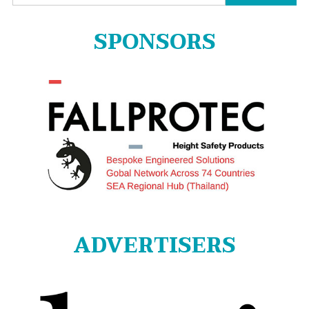
for:
SPONSORS
ADVERTISERS