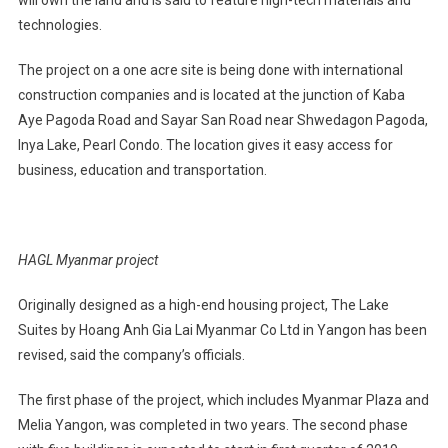
technologies.
The project on a one acre site is being done with international
construction companies and is located at the junction of Kaba
Aye Pagoda Road and Sayar San Road near Shwedagon Pagoda,
Inya Lake, Pearl Condo. The location gives it easy access for
business, education and transportation.
HAGL Myanmar project
Originally designed as a high-end housing project, The Lake
Suites by Hoang Anh Gia Lai Myanmar Co Ltd in Yangon has been
revised, said the company’s officials.
The first phase of the project, which includes Myanmar Plaza and
Melia Yangon, was completed in two years. The second phase