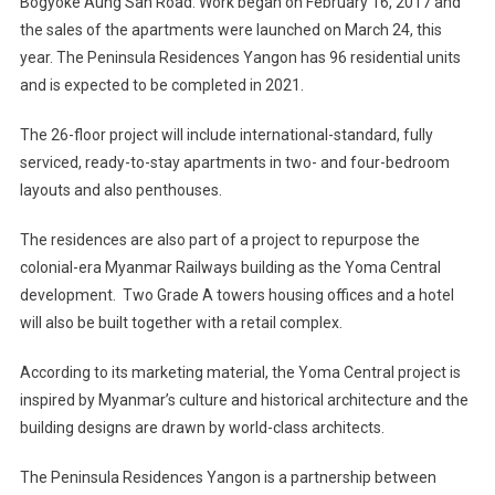
Bogyoke Aung San Road. Work began on February 16, 2017 and
the sales of the apartments were launched on March 24, this
year. The Peninsula Residences Yangon has 96 residential units
and is expected to be completed in 2021.
The 26-floor project will include international-standard, fully
serviced, ready-to-stay apartments in two- and four-bedroom
layouts and also penthouses.
The residences are also part of a project to repurpose the
colonial-era Myanmar Railways building as the Yoma Central
development. Two Grade A towers housing offices and a hotel
will also be built together with a retail complex.
According to its marketing material, the Yoma Central project is
inspired by Myanmar’s culture and historical architecture and the
building designs are drawn by world-class architects.
The Peninsula Residences Yangon is a partnership between