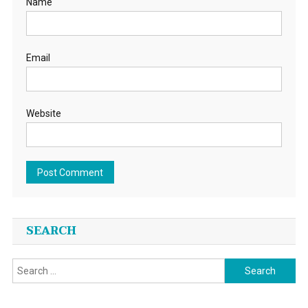
Name
Email
Website
SEARCH
Search
for: