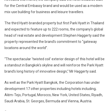
Park
for the Central Embassy brand and would be used as a modern
Hyatt
mix-use building for business and leisure travellers.
Hotel
The third Hyatt-branded property but first Park Hyatt in Thailand
and expected to feature up to 222 rooms, the company’s global
head of real estate and development Stephen Haggerty said the
property represented the brand’s commitment to “gateway
locations around the world”.
“The spectacular ‘twisted coil’ exterior design of this hotel will be
a standout in Bangkok’s skyline and will reinforce the Park Hyatt
brand’s long history of innovative design,” Mr Haggerty said.
As well as the Park Hyatt Bangkok, the Corporation has under
development 17 other properties including hotels including;
Além-Tejo, Portugal, Morocco, New York, United States, Riyadh,
Saudi Arabia, St. Georges, Bermuda and Vienna, Austria.