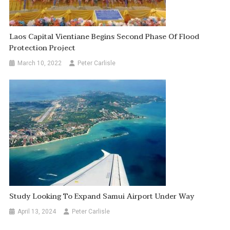
Laos Capital Vientiane Begins Second Phase Of Flood
Protection Project
March 10, 2022
Peter Carlisle
Study Looking To Expand Samui Airport Under Way
April 13, 2024
Peter Carlisle