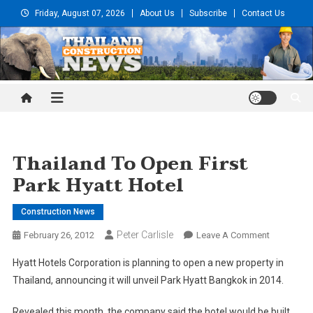
Skip
Friday, August 07, 2026
About Us
Subscribe
Contact Us
to
content
Thailand Construction and
Engineering News
Thailand To Open First
Park Hyatt Hotel
Construction News
Peter Carlisle
On
February 26, 2012
Leave A Comment
Thailand
Hyatt Hotels Corporation is planning to open a new property in
To
Thailand, announcing it will unveil Park Hyatt Bangkok in 2014.
Open
First
Revealed this month, the company said the hotel would be built