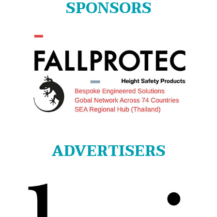
SPONSORS
ADVERTISERS