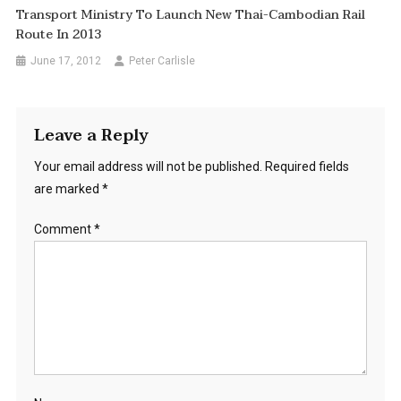
Transport Ministry To Launch New Thai-Cambodian Rail
Route In 2013
June 17, 2012
Peter Carlisle
Leave a Reply
Your email address will not be published.
Required fields
are marked
*
Comment
*