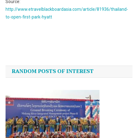
Source:
http://www.etravelblackboardasia.com/article/81936/thailand-
to-open-first-park-hyatt
Post
navigation
RANDOM POSTS OF INTEREST