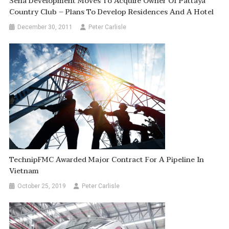
Sena Development Moves To Acquire Owner Of Pattaya
Country Club – Plans To Develop Residences And A Hotel
December 30, 2011
Peter Carlisle
TechnipFMC Awarded Major Contract For A Pipeline In
Vietnam
October 25, 2019
Peter Carlisle