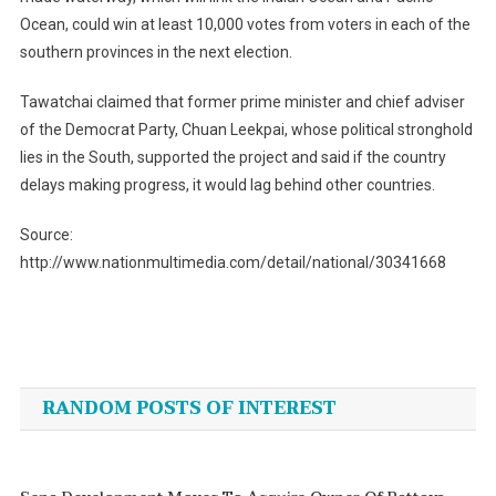
Ocean, could win at least 10,000 votes from voters in each of the
southern provinces in the next election.
Tawatchai claimed that former prime minister and chief adviser
of the Democrat Party, Chuan Leekpai, whose political stronghold
lies in the South, supported the project and said if the country
delays making progress, it would lag behind other countries.
Source:
http://www.nationmultimedia.com/detail/national/30341668
Post
navigation
RANDOM POSTS OF INTEREST