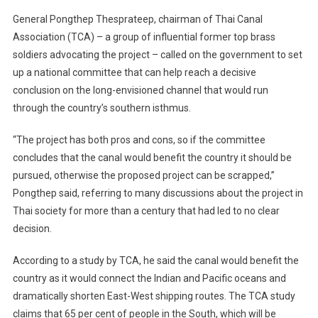
General Pongthep Thesprateep, chairman of Thai Canal
Association (TCA) – a group of influential former top brass
soldiers advocating the project – called on the government to set
up a national committee that can help reach a decisive
conclusion on the long-envisioned channel that would run
through the country’s southern isthmus.
“The project has both pros and cons, so if the committee
concludes that the canal would benefit the country it should be
pursued, otherwise the proposed project can be scrapped,”
Pongthep said, referring to many discussions about the project in
Thai society for more than a century that had led to no clear
decision.
According to a study by TCA, he said the canal would benefit the
country as it would connect the Indian and Pacific oceans and
dramatically shorten East-West shipping routes. The TCA study
claims that 65 per cent of people in the South, which will be