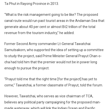
Ta Phut in Rayong Province in 2013.
“What is the risk management going to be like? The proposed
canal route would run past tourist areas in the Andaman Sea that
generate about 40 per cent or almost Bt2 trillion of the total
revenue from the tourism industry,” he added.
Former Second Army commander Lt-General Tawatchai
Samutsakorn, who supported the idea of setting up a committee
to study the project, said Prime Minister General Prayut Chan-o-
cha had told him that the premier would not be in power long
enough to pursue the project.
“Prayut told me that the right time [for the project] has yet to
come,” Tawatchai, a former classmate of Prayut, told the forum.
However, Tawatchai, who serves as vice chairman of TCA,
believes any political party campaigning for the proposed man-
made waterway, which will link the Indian Ocean and Pacific