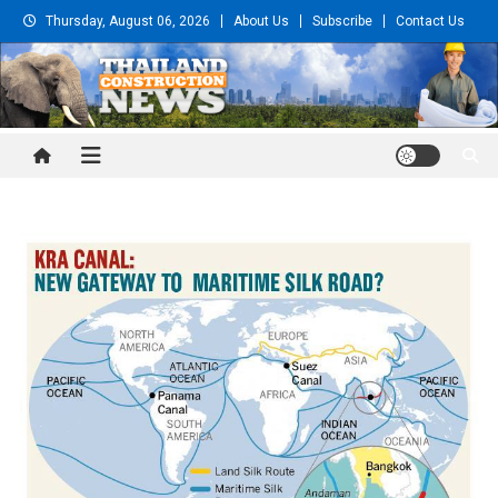
Skip
Thursday, August 06, 2026
About Us
Subscribe
Contact Us
to
content
Thailand Construction and
Engineering News