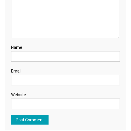
Name
Email
Website