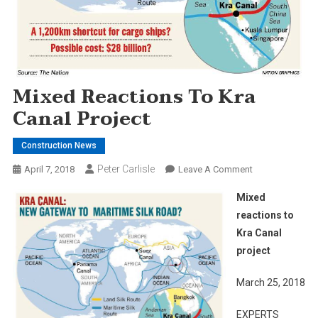
Mixed Reactions To Kra
Canal Project
Construction News
Peter Carlisle
On
April 7, 2018
Leave A Comment
Mixed
Mixed
Reactions
reactions to
To
Kra Canal
Kra
project
Canal
Project
March 25, 2018
EXPERTS