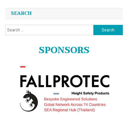
SEARCH
Search
for:
SPONSORS