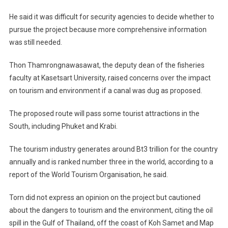
He said it was difficult for security agencies to decide whether to
pursue the project because more comprehensive information
was still needed.
Thon Thamrongnawasawat, the deputy dean of the fisheries
faculty at Kasetsart University, raised concerns over the impact
on tourism and environment if a canal was dug as proposed.
The proposed route will pass some tourist attractions in the
South, including Phuket and Krabi.
The tourism industry generates around Bt3 trillion for the country
annually and is ranked number three in the world, according to a
report of the World Tourism Organisation, he said.
Torn did not express an opinion on the project but cautioned
about the dangers to tourism and the environment, citing the oil
spill in the Gulf of Thailand, off the coast of Koh Samet and Map