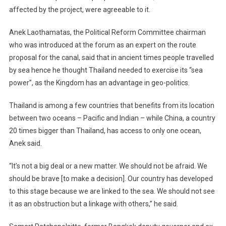
affected by the project, were agreeable to it.
Anek Laothamatas, the Political Reform Committee chairman
who was introduced at the forum as an expert on the route
proposal for the canal, said that in ancient times people travelled
by sea hence he thought Thailand needed to exercise its “sea
power”, as the Kingdom has an advantage in geo-politics.
Thailand is among a few countries that benefits from its location
between two oceans – Pacific and Indian – while China, a country
20 times bigger than Thailand, has access to only one ocean,
Anek said.
“It’s not a big deal or a new matter. We should not be afraid. We
should be brave [to make a decision]. Our country has developed
to this stage because we are linked to the sea. We should not see
it as an obstruction but a linkage with others,” he said.