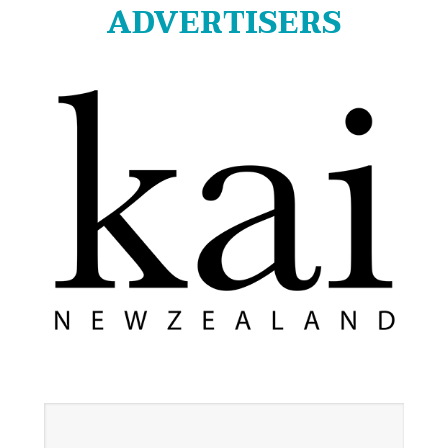
ADVERTISERS