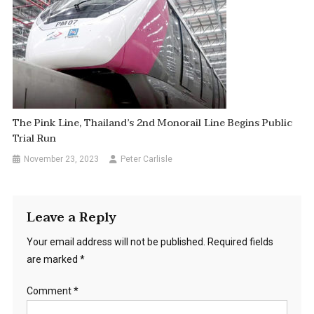
The Pink Line, Thailand’s 2nd Monorail Line Begins Public
Trial Run
November 23, 2023
Peter Carlisle
Leave a Reply
Your email address will not be published.
Required fields
are marked
*
Comment
*