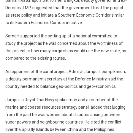
Samart Ratchapolsitte, former Bangkok deputy governor and ex-
Democrat MP, suggested that the government treat the project
as state policy and initiate a Southern Economic Corridor similar
to its Eastern Economic Corridor initiative.
Samart supported the setting up of a national committee to
study the project as he was concerned about the worthiness of
the project or how many cargo ships would use the new route, as
compared to the existing routes.
An opponent of the canal project, Admiral Jumpol Loompikanon,
a deputy permanent secretary at the Defence Ministry, said the
country needed to balance geo-politics and geo-economics.
Jumpol, a Royal Thai Navy spokesman and a member of the
marine and coastal resources strategy panel, added that judging
from the past he was worried about disputes arising between
super powers and neighbouring countries. He cited the conflict
over the Spratly Islands between China and the Philippines.