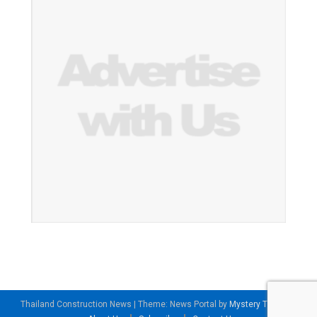
Thailand Construction News
|
Theme: News Portal by
Mystery Themes
.