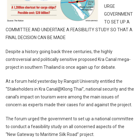
URGE
GOVERNMENT
TO SET UP A
COMMITTEE AND UNDERTAKE A FEASIBILITY STUDY SO THAT A
FINAL DECISION CAN BE MADE
Despite a history going back three centuries, the highly
controversial and politically sensitive proposed Kra Canal mega-
project in southern Thailand is once again up for debate.
At a forum held yesterday by Rangsit University entitled the
“Stakeholders in Kra Canal@Klong Thai”, national security and the
canal’s impact on tourism were among the main issues of
concern as experts made their cases for and against the project.
The forum urged the government to set up a national committee
to conduct a feasibility study on all concerned aspects of the
“New Gateway to Maritime Silk Road” project.