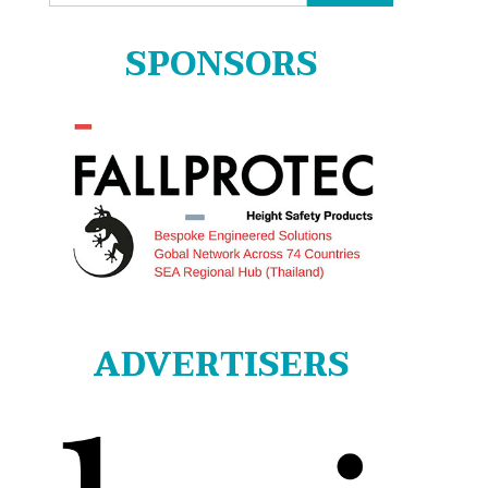
for:
SPONSORS
ADVERTISERS