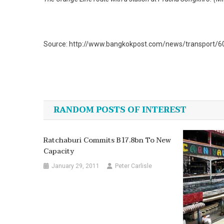
Source: http://www.bangkokpost.com/news/transport/608
Post
navigation
RANDOM POSTS OF INTEREST
Ratchaburi Commits B17.8bn To New
Capacity
January 29, 2011
Peter Carlisle