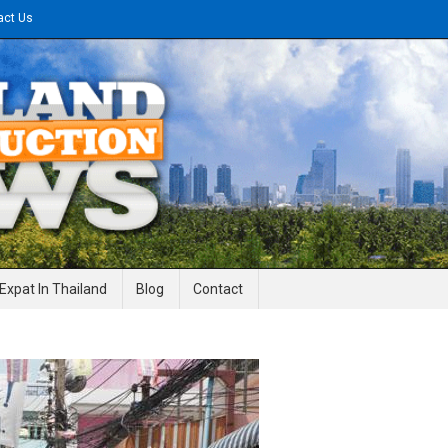
act Us
gineering News
Expat In Thailand
Blog
Contact