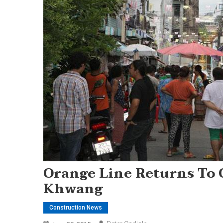
Orange Line Returns To 
Khwang
Construction News