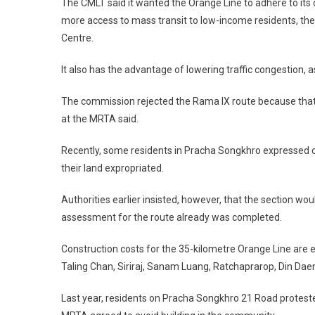
The CMLT said it wanted the Orange Line to adhere to its
more access to mass transit to low-income residents, th
Centre.
It also has the advantage of lowering traffic congestion
The commission rejected the Rama IX route because tha
at the MRTA said.
Recently, some residents in Pracha Songkhro expressed op
their land expropriated.
Authorities earlier insisted, however, that the section 
assessment for the route already was completed.
Construction costs for the 35-kilometre Orange Line are est
Taling Chan, Siriraj, Sanam Luang, Ratchaprarop, Din D
Last year, residents on Pracha Songkhro 21 Road proteste