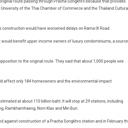
 original route passing through Pracha Songkhro because that provides
e University of the Thai Chamber of Commerce and the Thailand Cultura
, as construction would have worsened delays on Rama IX Road.
t would benefit upper-income owners of luxury condominiums, a source
position to the original route. They said that about 1,000 people see
would affect only 184 homeowners and the environmental-impact
imated at about 110 billion baht. It will stop at 29 stations, including
aeng, Ramkhamhaeng, Nom Klao and Min Buri.
d against construction of a Pracha Songkhro station and in February t