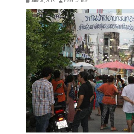
Peter Carlisle
June 30, 2015