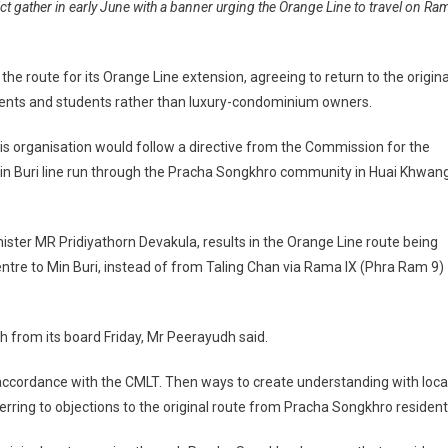
t gather in early June with a banner urging the Orange Line to travel on Ra
e route for its Orange Line extension, agreeing to return to the origina
idents and students rather than luxury-condominium owners.
 organisation would follow a directive from the Commission for the
in Buri line run through the Pracha Songkhro community in Huai Khwan
ister MR Pridiyathorn Devakula, results in the Orange Line route being
ntre to Min Buri, instead of from Taling Chan via Rama IX (Phra Ram 9)
 from its board Friday, Mr Peerayudh said.
n accordance with the CMLT. Then ways to create understanding with loca
erring to objections to the original route from Pracha Songkhro resident