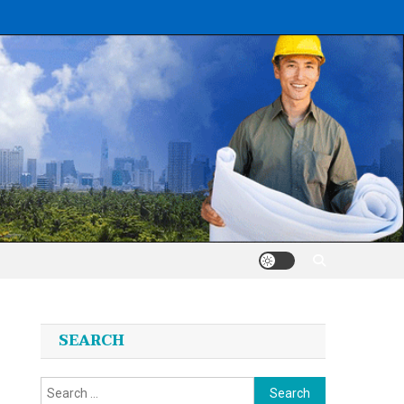
SEARCH
Search