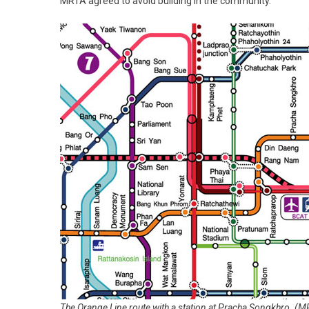
MRTA agreed to avoid building in the community.
The Orange Line route with a station at Pracha Songkhro. (M