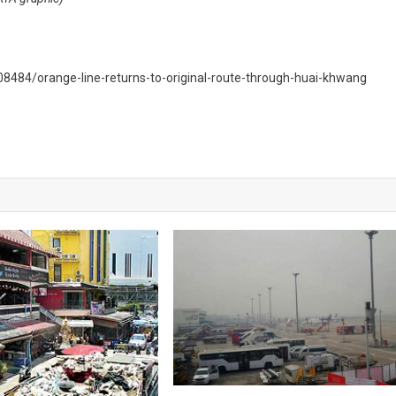
484/orange-line-returns-to-original-route-through-huai-khwang