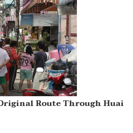
Original Route Through Huai