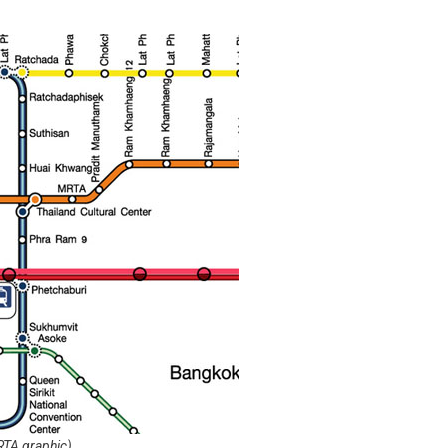
RTA graphic)