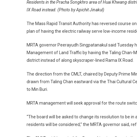
Residents in the Pracha Songkhro area of Huai Khwang distric
IX Road instead. (Photo by Apichit Jinakul)
The Mass Rapid Transit Authority has reversed course on th
plan of having the electric railway serve low-income res
MRTA governor Peerayudh Singpatanakul said Tuesday his
Management of Land Traffic by having the Taling Chan-M
district instead of along skyscraper-lined Rama IX Road.
The direction from the CMLT, chaired by Deputy Prime Min
drawn from Taling Chan eastward via the Thai Cultural Ce
to Min Buri.
MRTA management will seek approval for the route switch
“The board will be asked to change its resolution to be i
residents will be considered,” the MRTA governor said, ref