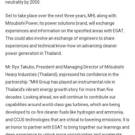
neutrality by 2050.
Set to take place over the next three years, MHI, along with
Mitsubishi Power, its power solutions brand, will exchange
experiences and information on the specified areas with EGAT.
This could also involve an exchange of engineers to share
experiences and technical know-how on advancing cleaner
power generation in Thailand.
Mr. Ryo Takubo, President and Managing Director of Mitsubishi
Heavy Industries (Thailand), expressed his confidence in the
partnership: “MHI Group has played an instrumental role in
Thailand’s vibrant energy growth story for more than five
decades. Looking ahead, we will continue to contribute our
capabilities around world-class gas turbines, which are being
developed to co-fire cleaner fuels like hydrogen and ammonia,
and CCUS technologies that are critical to lowering emissions. It is
an honor to partner with EGAT to bring together our learnings and
deep experience to unlock more opportunities and accelerate