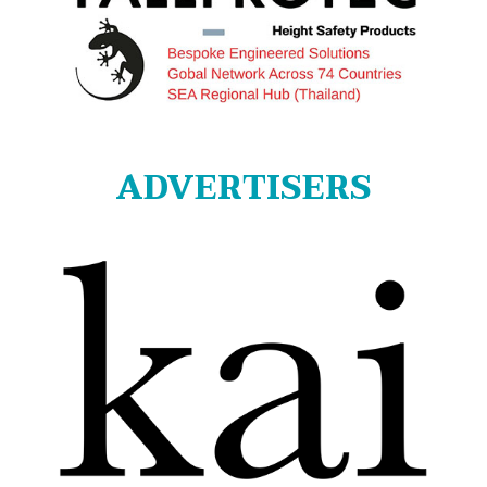
ADVERTISERS