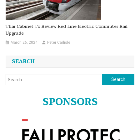
Thai Cabinet To Review Red Line Electric Commuter Rail
Upgrade
March 26, 2024
Peter Carlisle
SEARCH
Search
for:
SPONSORS