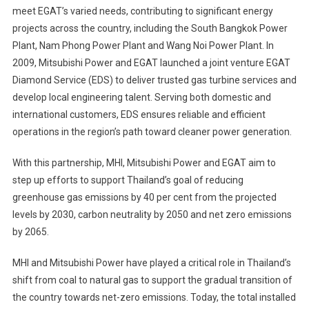
meet EGAT’s varied needs, contributing to significant energy
projects across the country, including the South Bangkok Power
Plant, Nam Phong Power Plant and Wang Noi Power Plant. In
2009, Mitsubishi Power and EGAT launched a joint venture EGAT
Diamond Service (EDS) to deliver trusted gas turbine services and
develop local engineering talent. Serving both domestic and
international customers, EDS ensures reliable and efficient
operations in the region’s path toward cleaner power generation.
With this partnership, MHI, Mitsubishi Power and EGAT aim to
step up efforts to support Thailand’s goal of reducing
greenhouse gas emissions by 40 per cent from the projected
levels by 2030, carbon neutrality by 2050 and net zero emissions
by 2065.
MHI and Mitsubishi Power have played a critical role in Thailand’s
shift from coal to natural gas to support the gradual transition of
the country towards net-zero emissions. Today, the total installed