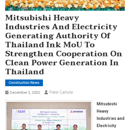
Mitsubishi Heavy
Industries And Electricity
Generating Authority Of
Thailand Ink MoU To
Strengthen Cooperation On
Clean Power Generation In
Thailand
Construction News
Peter Carlisle
December 2, 2022
Mitsubishi
Heavy
Industries and
Electricity