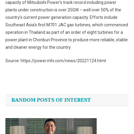
capacity of Mitsubishi Power’s track record including power
plants under construction is over 25GW – well over 50% of the
country’s current power generation capacity. Efforts include
Southeast Asia’s first M701 JAC gas turbines, which commenced
operation in Thailand as part of an order of eight turbines for a
power plant in Chonburi Province to produce more reliable, stable
and cleaner energy for the country.
Source: https://power.mhi.com/news/20221124.html
Post
navigation
RANDOM POSTS OF INTEREST