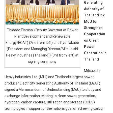
Generating
Authority of
Thailand ink
MoU to
Strengthen
Thidade Eiamsai (Deputy Governor of Power
Cooperation
Plant Development and Renewable
on Clean
Energy/EGAT) (2nd from left) and Ryo Takubo
Power
(President and Managing Director/Mitsubishi
Generation in
Heavy Industries (Thailand)) (3rd from left) at
Thailand
signing ceremony
Mitsubishi
Heavy Industries, Ltd. (MHI) and Thailand’s largest power
producer Electricity Generating Authority of Thailand (EGAT)
signed a Memorandum of Understanding (MoU) to study and
exchange information relating to clean power generation,
hydrogen, carbon capture, utilization and storage (CCUS)
technologies in support of the nation’s goal of achieving carbon