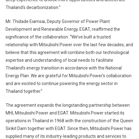
Thailand’s decarbonization.”
Mr. Thidade Eiamsai, Deputy Governor of Power Plant
Development and Renewable Energy, EGAT, reaffirmed the
significance of the collaboration: “We’ve built a trusted
relationship with Mitsubishi Power over the last few decades, and
believe that this agreement will combine both our technological
expertise and understanding of local needs to facilitate
Thailand’s energy transition in accordance with the National
Energy Plan. We are grateful for Mitsubishi Power’s collaboration
and are excited to continue powering the energy sector in
Thailand together.”
The agreement expands the longstanding partnership between
MHI, Mitsubishi Power and EGAT. Mitsubishi Power started its
operations in Thailand in 1968 with the construction of the Queen
Sirikit Dam together with EGAT. Since then, Mitsubishi Power has
supplied many of its industry-leading products and services to