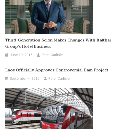
Third-Generation Scion Makes Changes With Italthai
Group’s Hotel Business
June 19, 2016
Peter Carlisle
Laos Officially Approves Controversial Dam Project
September 4, 2015
Peter Carlisle