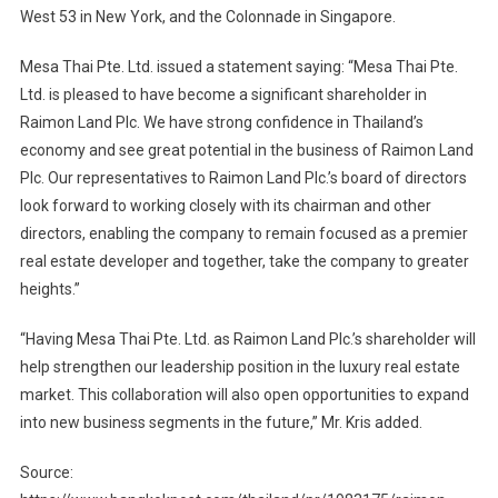
West 53 in New York, and the Colonnade in Singapore.
Mesa Thai Pte. Ltd. issued a statement saying: “Mesa Thai Pte.
Ltd. is pleased to have become a significant shareholder in
Raimon Land Plc. We have strong confidence in Thailand’s
economy and see great potential in the business of Raimon Land
Plc. Our representatives to Raimon Land Plc.’s board of directors
look forward to working closely with its chairman and other
directors, enabling the company to remain focused as a premier
real estate developer and together, take the company to greater
heights.”
“Having Mesa Thai Pte. Ltd. as Raimon Land Plc.’s shareholder will
help strengthen our leadership position in the luxury real estate
market. This collaboration will also open opportunities to expand
into new business segments in the future,” Mr. Kris added.
Source: