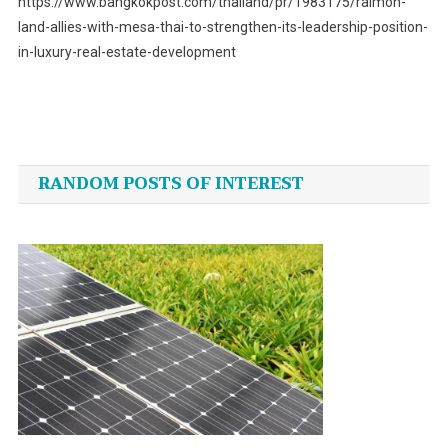
https://www.bangkokpost.com/thailand/pr/1983175/raimon-
land-allies-with-mesa-thai-to-strengthen-its-leadership-position-
in-luxury-real-estate-development
Post
navigation
RANDOM POSTS OF INTEREST