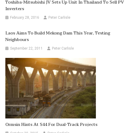
Toshiba-Mitsubishi JV Sets Up Unit In Thailand To Sell PV
Inverters
February 28, 2016
Peter Carlisle
Laos Aims To Build Mekong Dam This Year, Testing
Neighbours
September 22, 2011
Peter Carlisle
Ormsin Hints At S44 For Dual-Track Projects