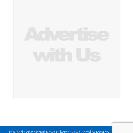
Thailand Construction News
|
Theme: News Portal by
Mystery Themes
.