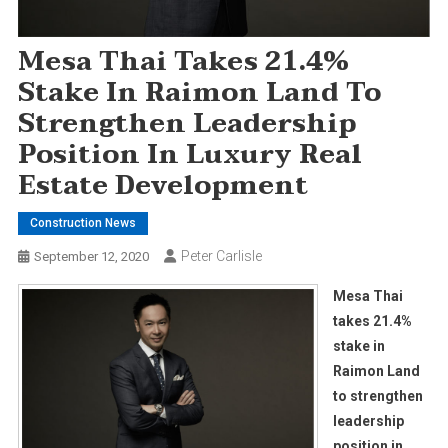
Mesa Thai Takes 21.4%
Stake In Raimon Land To
Strengthen Leadership
Position In Luxury Real
Estate Development
Construction News
Peter Carlisle
September 12, 2020
Mesa Thai
takes 21.4%
stake in
Raimon Land
to strengthen
leadership
position in