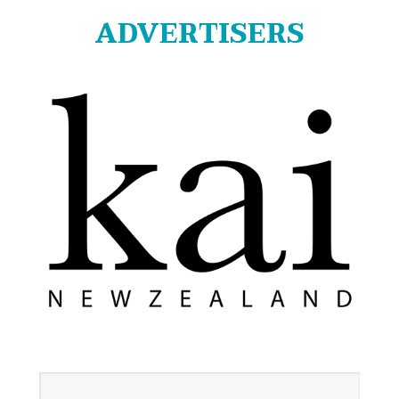
ADVERTISERS