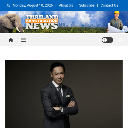
Skip
Monday, August 10, 2026
About Us
Subscribe
Contact Us
to
content
Thailand Construction and
Engineering News