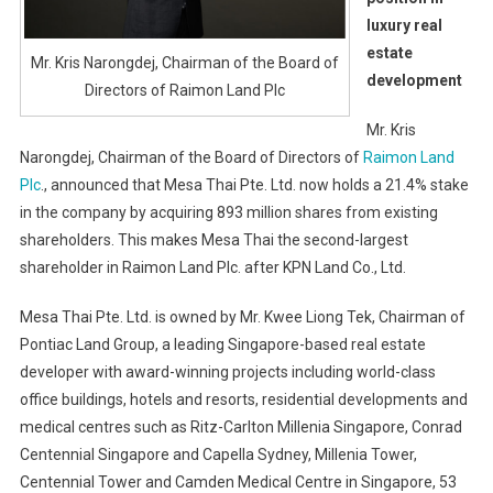
luxury real
estate
Mr. Kris Narongdej, Chairman of the Board of
development
Directors of Raimon Land Plc
Mr. Kris
Narongdej, Chairman of the Board of Directors of
Raimon Land
Plc
., announced that Mesa Thai Pte. Ltd. now holds a 21.4% stake
in the company by acquiring 893 million shares from existing
shareholders. This makes Mesa Thai the second-largest
shareholder in Raimon Land Plc. after KPN Land Co., Ltd.
Mesa Thai Pte. Ltd. is owned by Mr. Kwee Liong Tek, Chairman of
Pontiac Land Group, a leading Singapore-based real estate
developer with award-winning projects including world-class
office buildings, hotels and resorts, residential developments and
medical centres such as Ritz-Carlton Millenia Singapore, Conrad
Centennial Singapore and Capella Sydney, Millenia Tower,
Centennial Tower and Camden Medical Centre in Singapore, 53