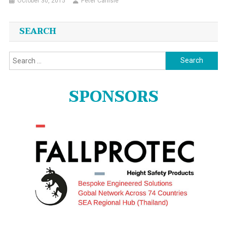
October 30, 2015
Peter Carlisle
SEARCH
Search
for:
SPONSORS