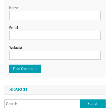
Name
Email
Website
SEARCH
Search
for: