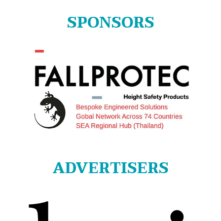
SPONSORS
ADVERTISERS