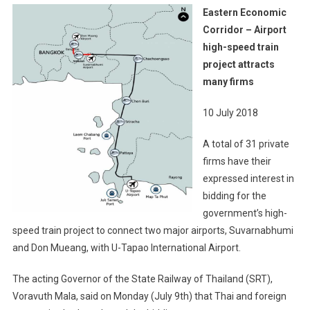
Eastern
Eastern Economic
Economic
Corridor – Airport
Corridor
high-speed train
–
project attracts
Airport
High-
many firms
Speed
Train
10 July 2018
Project
A total of 31 private
Attracts
Many
firms have their
Firms
expressed interest in
bidding for the
government’s high-
speed train project to connect two major airports, Suvarnabhumi
and Don Mueang, with U-Tapao International Airport.
The acting Governor of the State Railway of Thailand (SRT),
Voravuth Mala, said on Monday (July 9th) that Thai and foreign