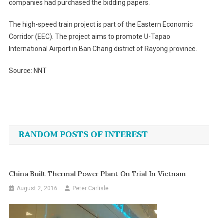
companies had purchased the bidding papers.
The high-speed train project is part of the Eastern Economic
Corridor (EEC). The project aims to promote U-Tapao
International Airport in Ban Chang district of Rayong province.
Source: NNT
Post
navigation
RANDOM POSTS OF INTEREST
China Built Thermal Power Plant On Trial In Vietnam
August 2, 2016
Peter Carlisle