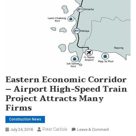
Eastern Economic Corridor
– Airport High-Speed Train
Project Attracts Many
Firms
Construction News
Peter Carlisle
On
July 24, 2018
Leave A Comment