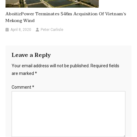
AboitizPower Terminates $46m Acquisition Of Vietnam’s
Mekong Wind
April 8, 2020
Peter Carlisle
Leave a Reply
Your email address will not be published.
Required fields
are marked
*
Comment
*