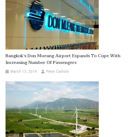
Bangkok’s Don Mueang Airport Expands To Cope With
Increasing Number Of Passengers
March 13, 2019
Peter Carlisle