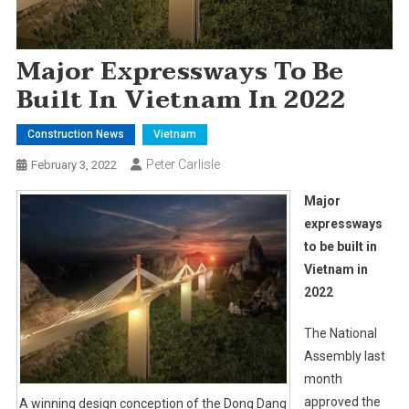
Major Expressways To Be
Built In Vietnam In 2022
Construction News
Vietnam
Peter Carlisle
February 3, 2022
Major
expressways
to be built in
Vietnam in
2022
The National
Assembly last
month
approved the
A winning design conception of the Dong Dang