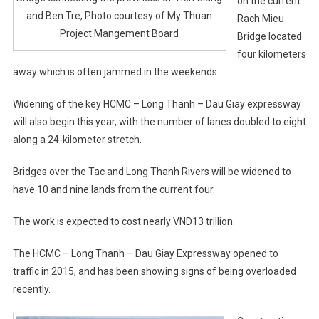
on the current
and Ben Tre, Photo courtesy of My Thuan
Rach Mieu
Project Mangement Board
Bridge located
four kilometers
away which is often jammed in the weekends.
Widening of the key HCMC – Long Thanh – Dau Giay expressway
will also begin this year, with the number of lanes doubled to eight
along a 24-kilometer stretch.
Bridges over the Tac and Long Thanh Rivers will be widened to
have 10 and nine lands from the current four.
The work is expected to cost nearly VND13 trillion.
The HCMC – Long Thanh – Dau Giay Expressway opened to
traffic in 2015, and has been showing signs of being overloaded
recently.