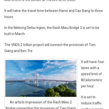
It will halve the travel time between Hanoi and Cao Bang to three
hours.
In the Mekong Delta region, the Rach Mieu Bridge 2 is set to be
built in March.
The VND5.2 trillion project will connect the provinces of Tien
Giang and Ben Tre.
It will have four
lanes with a
speed limit of
80 kilometers
per hour.
It is set to
An artists impression of the Rach Mieu 2
reduce traffic
Bridge connecting the provinces of Tien Giang