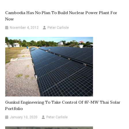
Cambodia Has No Plan To Build Nuclear Power Plant For
Now
November 4, 2012
Peter Carlisle
Gunkul Engineering To Take Control Of 87-MW Thai Solar
Portfolio
January 10, 2020
Peter Carlisle