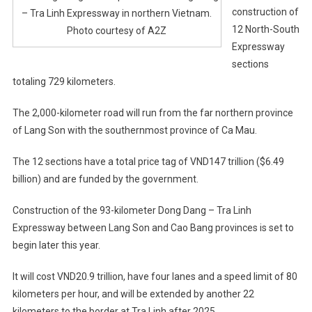
construction of
– Tra Linh Expressway in northern Vietnam.
12 North-South
Photo courtesy of A2Z
Expressway
sections
totaling 729 kilometers.
The 2,000-kilometer road will run from the far northern province
of Lang Son with the southernmost province of Ca Mau.
The 12 sections have a total price tag of VND147 trillion ($6.49
billion) and are funded by the government.
Construction of the 93-kilometer Dong Dang – Tra Linh
Expressway between Lang Son and Cao Bang provinces is set to
begin later this year.
It will cost VND20.9 trillion, have four lanes and a speed limit of 80
kilometers per hour, and will be extended by another 22
kilometers to the border at Tra Linh after 2025.