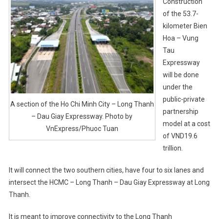
Construction
of the 53.7-
kilometer Bien
Hoa – Vung
Tau
Expressway
will be done
under the
public-private
A section of the Ho Chi Minh City – Long Thanh
partnership
– Dau Giay Expressway. Photo by
model at a cost
VnExpress/Phuoc Tuan
of VND19.6
trillion.
It will connect the two southern cities, have four to six lanes and
intersect the HCMC – Long Thanh – Dau Giay Expressway at Long
Thanh.
It is meant to improve connectivity to the Long Thanh