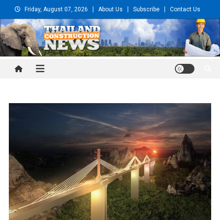
Skip
Friday, August 07, 2026
About Us
Subscribe
Contact Us
to
content
Thailand Construction and
Engineering News