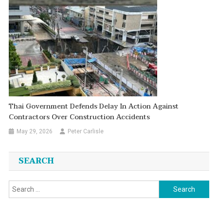
Thai Government Defends Delay In Action Against
Contractors Over Construction Accidents
May 29, 2026
Peter Carlisle
SEARCH
Search
for: