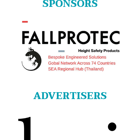
SPONSORS
ADVERTISERS