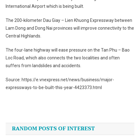
International Airport which is being built.
The 200-kilometer Dau Giay – Lien Khuong Expressway between
Lam Dong and Dong Nai provinces will improve connectivity to the
Central Highlands.
The four-lane highway will ease pressure on the Tan Phu – Bao
Loc Road, which also connects the two localities and often
suffers from landslides and accidents.
Source: https://e.vnexpress.net/news/business/major-
expressways-to-be-built-this-year-4423373.html
Post
navigation
RANDOM POSTS OF INTEREST