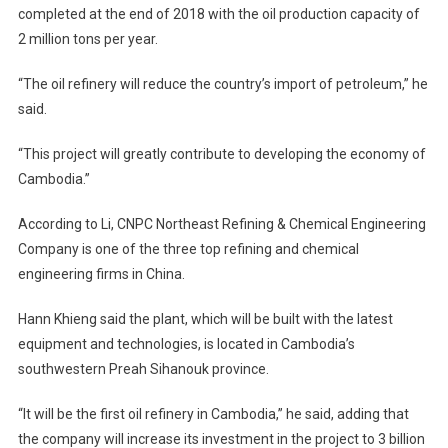
completed at the end of 2018 with the oil production capacity of
2 million tons per year.
“The oil refinery will reduce the country’s import of petroleum,” he
said.
“This project will greatly contribute to developing the economy of
Cambodia.”
According to Li, CNPC Northeast Refining & Chemical Engineering
Company is one of the three top refining and chemical
engineering firms in China.
Hann Khieng said the plant, which will be built with the latest
equipment and technologies, is located in Cambodia’s
southwestern Preah Sihanouk province.
“It will be the first oil refinery in Cambodia,” he said, adding that
the company will increase its investment in the project to 3 billion