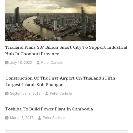
Thailand Plans $37 Billion Smart City To Support Industrial
Hub In Chonburi Province
July 18, 2022
Peter Carlisle
Construction Of The First Airport On Thailand’s Fifth-
Largest Island, Koh Phangan
September 8, 2013
Peter Carlisle
Toshiba To Build Power Plant In Cambodia
March 5, 2017
Peter Carlisle