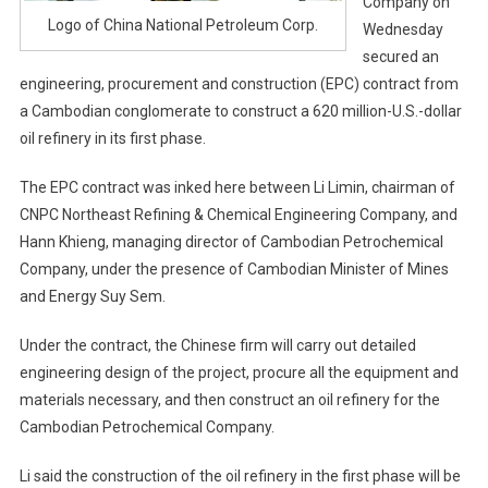
Company on
Logo of China National Petroleum Corp.
Wednesday
secured an
engineering, procurement and construction (EPC) contract from
a Cambodian conglomerate to construct a 620 million-U.S.-dollar
oil refinery in its first phase.
The EPC contract was inked here between Li Limin, chairman of
CNPC Northeast Refining & Chemical Engineering Company, and
Hann Khieng, managing director of Cambodian Petrochemical
Company, under the presence of Cambodian Minister of Mines
and Energy Suy Sem.
Under the contract, the Chinese firm will carry out detailed
engineering design of the project, procure all the equipment and
materials necessary, and then construct an oil refinery for the
Cambodian Petrochemical Company.
Li said the construction of the oil refinery in the first phase will be