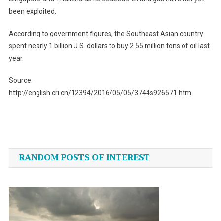
been exploited.
According to government figures, the Southeast Asian country
spent nearly 1 billion U.S. dollars to buy 2.55 million tons of oil last
year.
Source:
http://english.cri.cn/12394/2016/05/05/3744s926571.htm
Post
navigation
RANDOM POSTS OF INTEREST