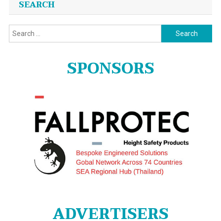
SEARCH
Search
for:
SPONSORS
ADVERTISERS