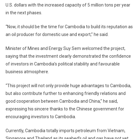
U.S. dollars with the increased capacity of 5 million tons per year
in the next phases.
“Now, it should be the time for Cambodia to build its reputation as
an oil producer for domestic use and export,” he said.
Minister of Mines and Energy Suy Sem welcomed the project,
saying that the investment clearly demonstrated the confidence
of investors in Cambodia’s political stability and favourable
business atmosphere.
“This project will not only provide huge advantages to Cambodia,
but also contribute further to enhancing friendly relations and
good cooperation between Cambodia and China,” he said,
expressing his sincere thanks to the Chinese government for
encouraging investors to Cambodia.
Currently, Cambodia totally imports petroleum from Vietnam,
Singapore and Thailand as its seabed’s oil and gas have not yet