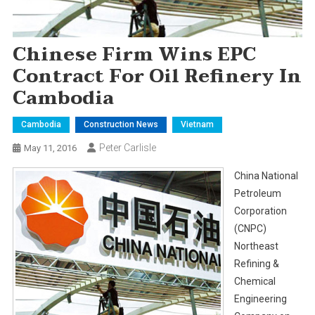
Chinese Firm Wins EPC
Contract For Oil Refinery In
Cambodia
Cambodia
Construction News
Vietnam
Peter Carlisle
May 11, 2016
China National
Petroleum
Corporation
(CNPC)
Northeast
Refining &
Chemical
Engineering