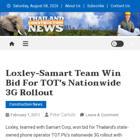
Skip
Saturday, August 08, 2026
About Us
Subscribe
Contact Us
to
content
Thailand Construction and
Engineering News
Loxley-Samart Team Win
Bid For TOT's Nationwide
3G Rollout
Construction News
Peter Carlisle
On
February 1, 2011
Leave A Comment
Loxley-
Loxley, teamed with Samart Corp, won bid for Thailand’s state-
Samart
owned phone operator TOT Plc’s nationwide 3G rollout with
Team