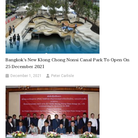
Bangkok’s New Klong Chong Nonsi Canal Park To Open On
25 December 2021
December 1, 2021
Peter Carlisle