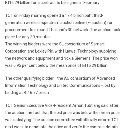
Bt16.29 billion for a contract to be signed in February.
Win
Bid
TOT on Friday morning opened a 17.4 billion baht third-
For
generation wireless-spectrum auction online (E-auction) for
TOT's
Nationwide
procurement to expand Thailand’s 3G network. The auction took
3G
place for only 30 minutes.
Rollout
The winning bidders were the SL consortium of Samart
Corporation and Loxley Plc, with Huawei Technology supplying
the network and equipment and Nokia Siemens. The price won
was 6.95 per cent below the mean price of Bt16.29 billion.
The other qualifying bidder –the AU consortium of Advanced
Information Technology and United Communications– lost by
bidding at Bt16.77 billion.
TOT Senior Executive Vice-President Arnon Tubtiang said after
the auction the fact that the bid price was below the mean price
was satisfying. The auction committee will officially inform TOT
next week to negotiate the price and verify the contract details