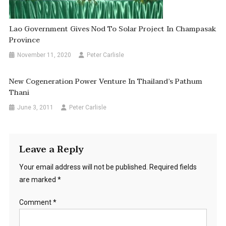
Lao Government Gives Nod To Solar Project In Champasak
Province
November 11, 2020
Peter Carlisle
New Cogeneration Power Venture In Thailand’s Pathum
Thani
June 3, 2011
Peter Carlisle
Leave a Reply
Your email address will not be published.
Required fields
are marked
*
Comment
*