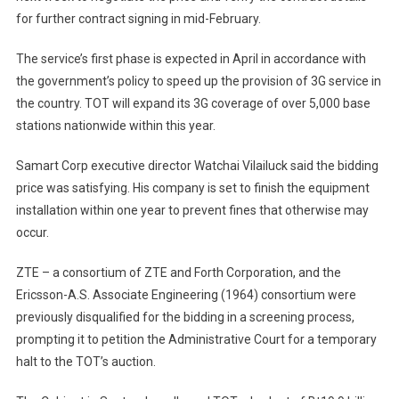
for further contract signing in mid-February.
The service’s first phase is expected in April in accordance with
the government’s policy to speed up the provision of 3G service in
the country. TOT will expand its 3G coverage of over 5,000 base
stations nationwide within this year.
Samart Corp executive director Watchai Vilailuck said the bidding
price was satisfying. His company is set to finish the equipment
installation within one year to prevent fines that otherwise may
occur.
ZTE – a consortium of ZTE and Forth Corporation, and the
Ericsson-A.S. Associate Engineering (1964) consortium were
previously disqualified for the bidding in a screening process,
prompting it to petition the Administrative Court for a temporary
halt to the TOT’s auction.