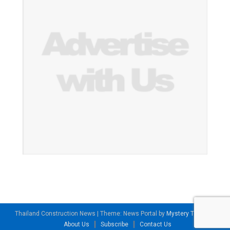
Thailand Construction News
|
Theme: News Portal by
Mystery Themes
.
About Us
Subscribe
Contact Us