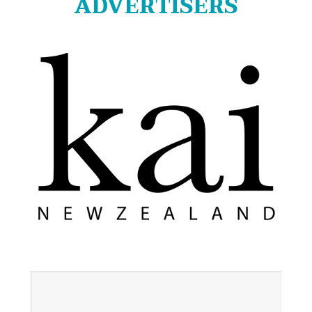
ADVERTISERS