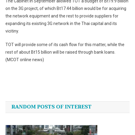
The Cabinet in September allowed TOT a budget of Bt19.9 billion
on the 3G project, of which Bt17.44 billion would be for acquiring
the network equipment and the rest to provide suppliers for
expanding its existing 3G network in the Thai capital and its
vicitiny.
TOT will provide some of its cash flow for this matter, while the
rest of about Bt15 billion will be raised through bank loans.
(MCOT online news)
Post
navigation
RANDOM POSTS OF INTEREST