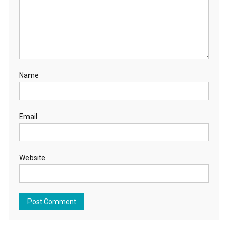
Name
Email
Website