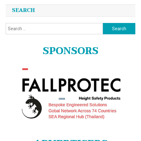
SEARCH
Search
for:
SPONSORS