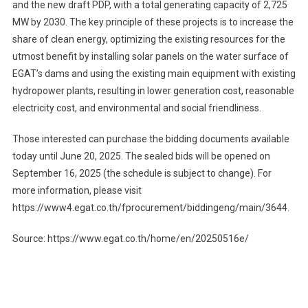
and the new draft PDP, with a total generating capacity of 2,725
MW by 2030. The key principle of these projects is to increase the
share of clean energy, optimizing the existing resources for the
utmost benefit by installing solar panels on the water surface of
EGAT’s dams and using the existing main equipment with existing
hydropower plants, resulting in lower generation cost, reasonable
electricity cost, and environmental and social friendliness.
Those interested can purchase the bidding documents available
today until June 20, 2025. The sealed bids will be opened on
September 16, 2025 (the schedule is subject to change). For
more information, please visit
https://www4.egat.co.th/fprocurement/biddingeng/main/3644.
Source: https://www.egat.co.th/home/en/20250516e/
Post