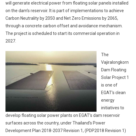
will generate electrical power from floating solar panels installed
on the dam’s reservoir. It is part of implementations to achieve
Carbon Neutrality by 2050 and Net Zero Emissions by 2065,
through a concrete carbon offset and avoidance mechanism.
The project is scheduled to start its commercial operation in
2027.
The
Vajiralongkorn
Dam Floating
Solar Project 1
is one of
EGAT’s clean
energy
initiatives to
develop floating solar power plants on EGAT’s dam reservoir
surfaces across the country, under Thailand’s Power
Development Plan 2018-2037 Revision 1, (PDP2018 Revision 1)