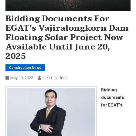
Bidding Documents For
EGAT’s Vajiralongkorn Dam
Floating Solar Project Now
Available Until June 20,
2025
Construction News
Peter Carlisle
May 19, 2025
Bidding
documents
for EGAT’s