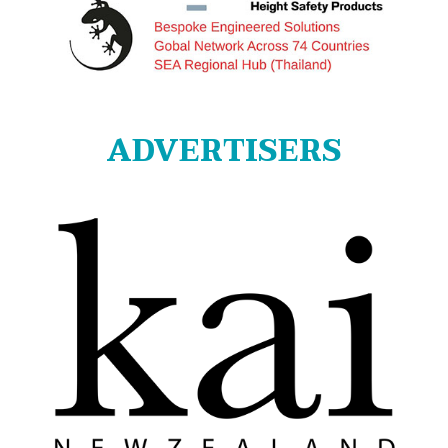
ADVERTISERS