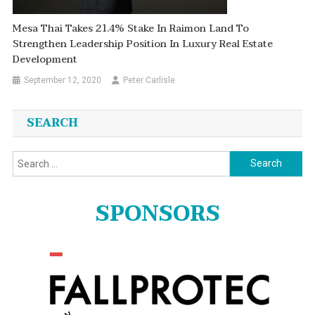
Mesa Thai Takes 21.4% Stake In Raimon Land To
Strengthen Leadership Position In Luxury Real Estate
Development
September 12, 2020
Peter Carlisle
SEARCH
Search
for:
SPONSORS