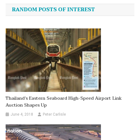
navigation
RANDOM POSTS OF INTEREST
Thailand’s Eastern Seaboard High-Speed Airport Link
Auction Shapes Up
June 4, 2018
Peter Carlisle