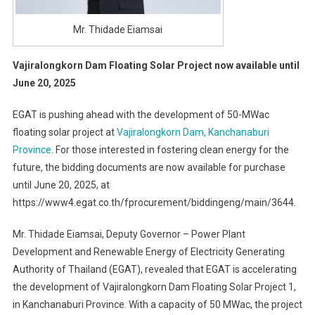
Mr. Thidade Eiamsai
Vajiralongkorn Dam Floating Solar Project now available until
June 20, 2025
EGAT is pushing ahead with the development of 50-MWac
floating solar project at
Vajiralongkorn Dam, Kanchanaburi
Province
. For those interested in fostering clean energy for the
future, the bidding documents are now available for purchase
until June 20, 2025, at
https://www4.egat.co.th/fprocurement/biddingeng/main/3644.
Mr. Thidade Eiamsai, Deputy Governor – Power Plant
Development and Renewable Energy of Electricity Generating
Authority of Thailand (EGAT), revealed that EGAT is accelerating
the development of Vajiralongkorn Dam Floating Solar Project 1,
in Kanchanaburi Province. With a capacity of 50 MWac, the project