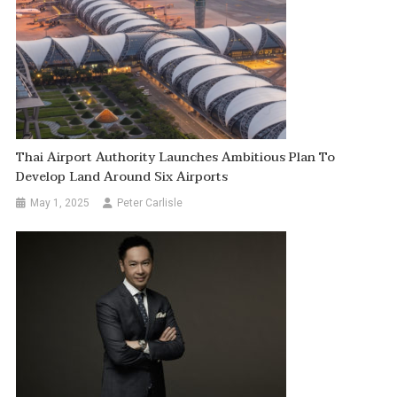
Thai Airport Authority Launches Ambitious Plan To
Develop Land Around Six Airports
May 1, 2025
Peter Carlisle