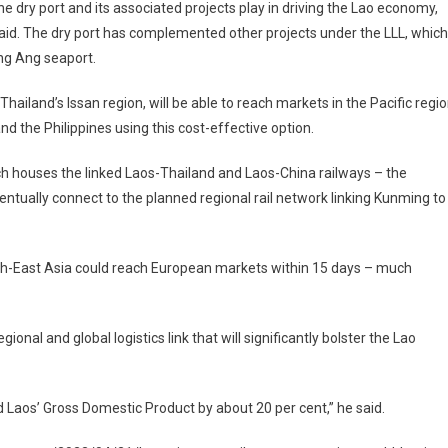
the dry port and its associated projects play in driving the Lao economy,
 said. The dry port has complemented other projects under the LLL, which
ng Ang seaport.
hailand’s Issan region, will be able to reach markets in the Pacific regi
d the Philippines using this cost-effective option.
ich houses the linked Laos-Thailand and Laos-China railways – the
entually connect to the planned regional rail network linking Kunming to
th-East Asia could reach European markets within 15 days – much
gional and global logistics link that will significantly bolster the Lao
d Laos’ Gross Domestic Product by about 20 per cent,” he said.