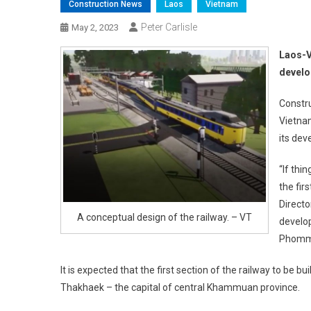
Construction News
Laos
Vietnam
Peter Carlisle
May 2, 2023
Laos-V
develo
Constru
Vietnam
its dev
“If thi
the fir
Directo
A conceptual design of the railway. – VT
develop
Phomma
It is expected that the first section of the railway to be
Thakhaek – the capital of central Khammuan province.