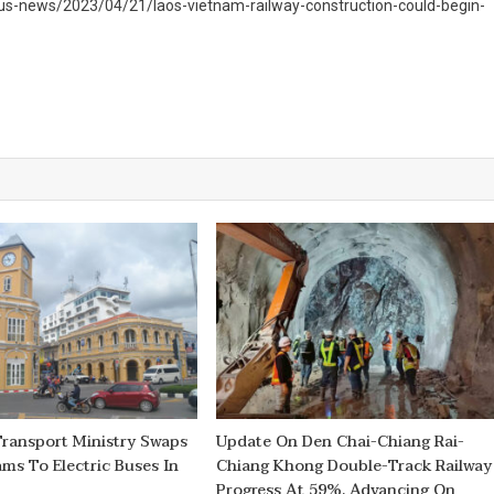
us-news/2023/04/21/laos-vietnam-railway-construction-could-begin-
Transport Ministry Swaps
Update On Den Chai-Chiang Rai-
ams To Electric Buses In
Chiang Khong Double-Track Railway
Progress At 59%, Advancing On