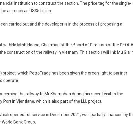
ancial institution to construct the section. The price tag for the single-
 be as much as US$5 billion.
 been carried out and the developer is in the process of proposing a
t withHo Minh Hoang, Chairman of the Board of Directors of the DEOC
 construction of the railway in Vietnam. This section will link Mu Gia i
L) project, which PetroTrade has been given the green light to partner
d operate.
cerning the railway to Mr Khamphan during his recent visit to the
Port in Vientiane, which is also part of the LLL project.
, which opened for service in December 2021, was partially financed by t
e World Bank Group.