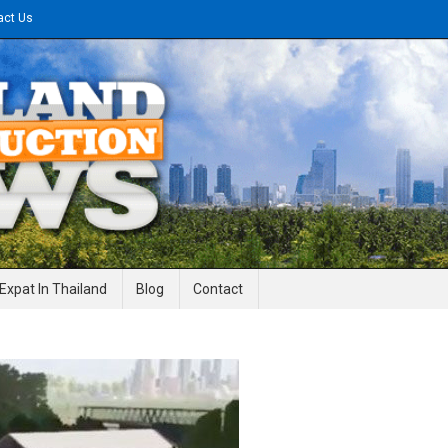
act Us
gineering News
Expat In Thailand
Blog
Contact