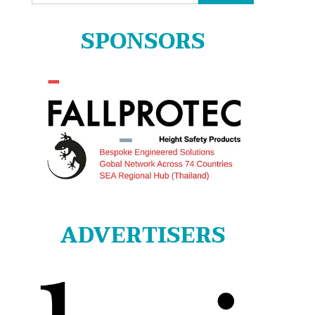
for:
SPONSORS
ADVERTISERS