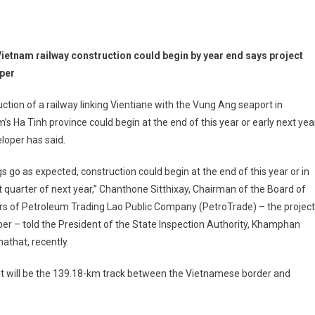
ietnam railway construction could begin by year end says project
per
ction of a railway linking Vientiane with the Vung Ang seaport in
’s Ha Tinh province could begin at the end of this year or early next year
eloper has said.
ngs go as expected, construction could begin at the end of this year or in
st quarter of next year,” Chanthone Sitthixay, Chairman of the Board of
rs of Petroleum Trading Lao Public Company (PetroTrade) – the project
er – told the President of the State Inspection Authority, Khamphan
that, recently.
 built will be the 139.18-km track between the Vietnamese border and