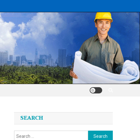
SEARCH
Search