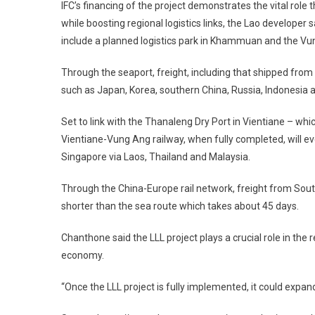
IFC’s financing of the project demonstrates the vital role 
while boosting regional logistics links, the Lao developer
include a planned logistics park in Khammuan and the Vu
Through the seaport, freight, including that shipped from T
such as Japan, Korea, southern China, Russia, Indonesia an
Set to link with the Thanaleng Dry Port in Vientiane – wh
Vientiane-Vung Ang railway, when fully completed, will ev
Singapore via Laos, Thailand and Malaysia.
Through the China-Europe rail network, freight from Sou
shorter than the sea route which takes about 45 days.
Chanthone said the LLL project plays a crucial role in the re
economy.
“Once the LLL project is fully implemented, it could expan