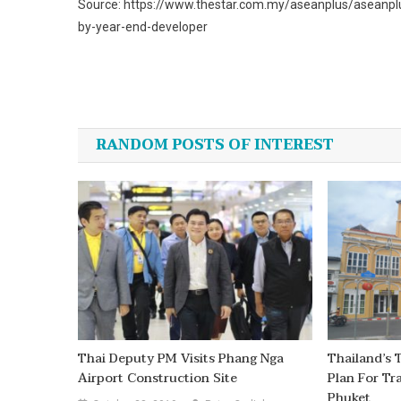
Source: https://www.thestar.com.my/aseanplus/aseanpl
by-year-end-developer
Post
navigation
RANDOM POSTS OF INTEREST
Thai Deputy PM Visits Phang Nga
Thailand’s 
Airport Construction Site
Plan For Tr
Phuket