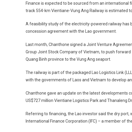
Finance is expected to be sourced from an international fin
track 554-km Vientiane-Vung Ang Railway is estimated to
A feasibility study of the electricity-powered railway has
concession agreement with the Lao government.
Last month, Chanthone signed a Joint Venture Agreemen
Group Joint Stock Company of Vietnam, to push forward the
Quang Binh province to the Vung Ang seaport.
The railway is part of the packaged Lao Logistics Link (LL
with the governments of Laos and Vietnam to develop an
Chanthone gave an update on the latest developments con
US$727 million Vientiane Logistics Park and Thanaleng Dry 
Referring to financing, the Lao investor said the dry port
International Finance Corporation (IFC) – a member of th