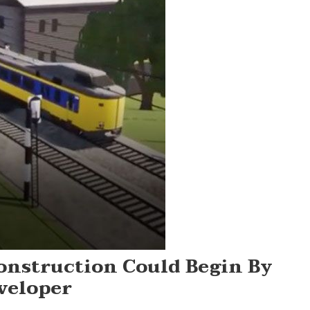
onstruction Could Begin By
veloper