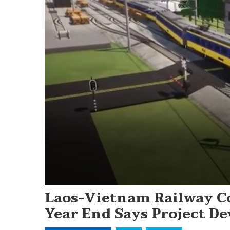
Laos-Vietnam Railway C
Year End Says Project De