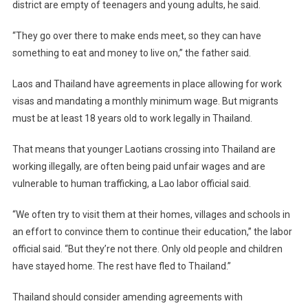
district are empty of teenagers and young adults, he said.
“They go over there to make ends meet, so they can have
something to eat and money to live on,” the father said.
Laos and Thailand have agreements in place allowing for work
visas and mandating a monthly minimum wage. But migrants
must be at least 18 years old to work legally in Thailand.
That means that younger Laotians crossing into Thailand are
working illegally, are often being paid unfair wages and are
vulnerable to human trafficking, a Lao labor official said.
“We often try to visit them at their homes, villages and schools in
an effort to convince them to continue their education,” the labor
official said. “But they’re not there. Only old people and children
have stayed home. The rest have fled to Thailand.”
Thailand should consider amending agreements with