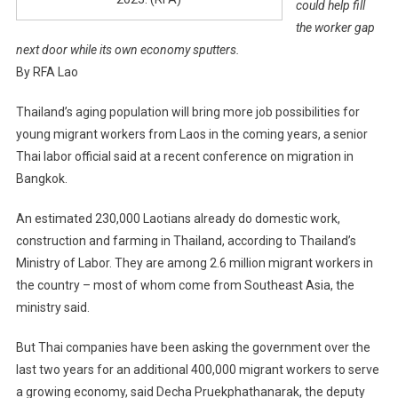
could help fill
the worker gap
next door while its own economy sputters.
By RFA Lao
Thailand’s aging population will bring more job possibilities for
young migrant workers from Laos in the coming years, a senior
Thai labor official said at a recent conference on migration in
Bangkok.
An estimated 230,000 Laotians already do domestic work,
construction and farming in Thailand, according to Thailand’s
Ministry of Labor. They are among 2.6 million migrant workers in
the country – most of whom come from Southeast Asia, the
ministry said.
But Thai companies have been asking the government over the
last two years for an additional 400,000 migrant workers to serve
a growing economy, said Decha Pruekphathanarak, the deputy