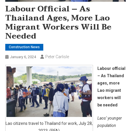
Labour Official – As
Thailand Ages, More Lao
Migrant Workers Will Be
Needed
Construction News
Peter Carlisle
January 6, 2024
Labour official
– As Thailand
ages, more
Lao migrant
workers will
be needed
Laos’ younger
Lao citizens travel to Thailand for work, July 28,
population
2023. (RFA)