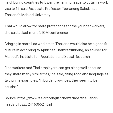
neighboring countries to lower the minimum age to obtain a work
visa to 15, said Associate Professor Teeranong Sakulsri at
Thailand’s Mahidol University.
That would allow for more protections for the younger workers,
she said at last month’s IOM conference.
Bringing in more Lao workers to Thailand would also be a good fit
culturally, according to Aphichat Chamratrithirong, an adviser for
Mahidol’s Institute for Population and Social Research.
“Lao workers and Thai employers can get along well because
they share many similarities,” he said, citing food and language as
two prime examples. “In border provinces, they seem to be
cousins.”
Source: https://www.rfa.org/english/news/laos/thai-labor-
needs-01022024163652.html