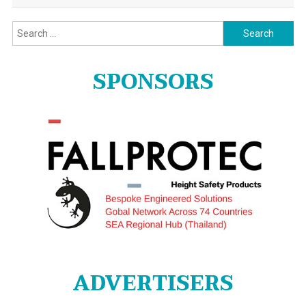
Search
for:
SPONSORS
ADVERTISERS