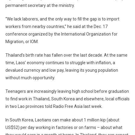
permanent secretary at the ministry.
“We lack laborers, and the only way to fill the gap is to import
workers from nearby countries,” he said at the Dec. 17
conference organized by the International Organization for
Migration, or IOM.
Thailand’s birth rate has fallen over the last decade. At the same
time, Laos’ economy continues to struggle with inflation, a
devalued currency and low pay, leaving its young population
without much opportunity.
Teenagers are increasingly leaving high school before graduation
to find work in Thailand, South Korea and elsewhere, local officials
in two Lao provinces told Radio Free Asia last week.
In South Korea, Laotians can make about 1 million kip (about
US$52) per day working in factories or on farms – about what