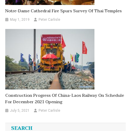
Notre-Dame Cathedral Fire Spurs Survey Of Thai Temples
May 1, 2019
Peter Carlisle
Construction Progress Of China-Laos Railway On Schedule
For December 2021 Opening
July 5, 2021
Peter Carlisle
SEARCH