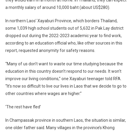
they would earn in a month at home. In Thailand, they can expect
a monthly salary of around 10,000 baht (about US$280).
In northern Laos’ Xayaburi Province, which borders Thailand,
some 1,039 high school students out of 5,632 in Pak Lay district
dropped out during the 2022-2023 academic year to find work,
according to an education official who, like other sources in this
report, requested anonymity for safety reasons.
“Many of us don’t want to waste our time studying because the
education in this country doesn’t respond to our needs. It won’t
improve our living conditions,” one Xayaburi teenager told RFA.
“It’s now so difficult to live our lives in Laos that we decide to go to
other countries where wages are higher.”
‘The rest have fled’
In Champassak province in southern Laos, the situation is similar,
one older father said. Many villages in the province’s Khong