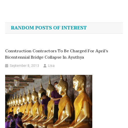
Post
navigation
RANDOM POSTS OF INTEREST
Construction Contractors To Be Charged For April’s
Bicentennial Bridge Collapse In Ayuthya
September 8, 2013
Lisa