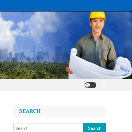
SEARCH
Search