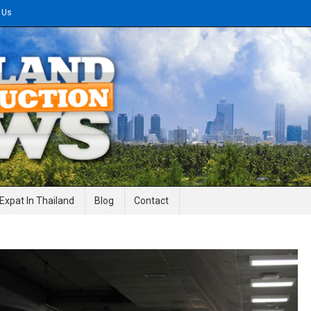
 Us
gineering News
Expat In Thailand
Blog
Contact