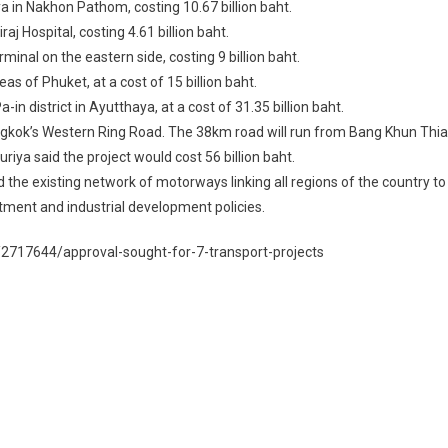
a in Nakhon Pathom, costing 10.67 billion baht.
aj Hospital, costing 4.61 billion baht.
inal on the eastern side, costing 9 billion baht.
 of Phuket, at a cost of 15 billion baht.
 district in Ayutthaya, at a cost of 31.35 billion baht.
ngkok’s Western Ring Road. The 38km road will run from Bang Khun Thi
riya said the project would cost 56 billion baht.
and the existing network of motorways linking all regions of the country to
stment and industrial development policies.
2717644/approval-sought-for-7-transport-projects