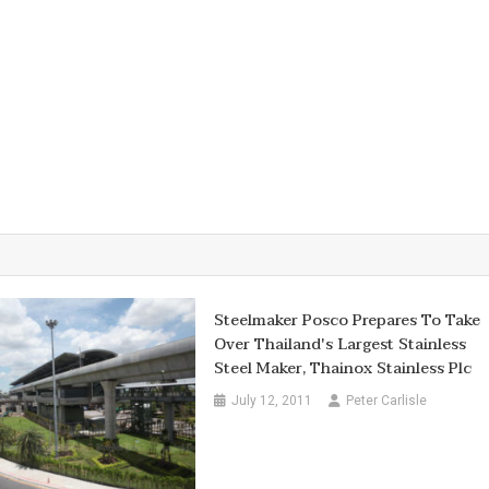
Steelmaker Posco Prepares To Take
Over Thailand's Largest Stainless
Steel Maker, Thainox Stainless Plc
July 12, 2011
Peter Carlisle