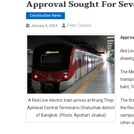
Approval Sought For Sev
Construction News
Peter Carlisle
January 6, 2024
Approv
Red Lin
drawin
The Min
transpo
baht, T
A Red Line electric train arrives at Krung Thep
The fir
Aphiwat Central Terminal in Chatuchak district
the Red
of Bangkok. (Photo: Apichart Jinakul)
campus 
other s