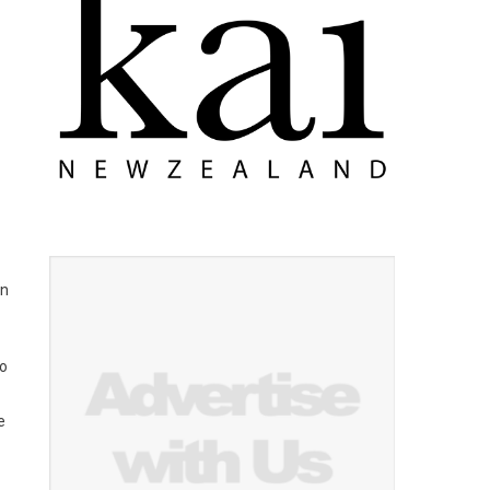
on
to
e