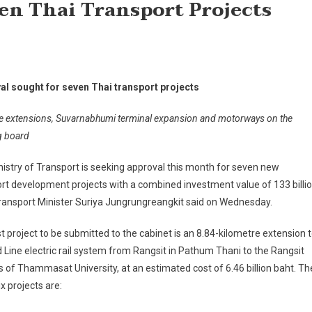
en Thai Transport Projects
al sought for seven Thai transport projects
e extensions, Suvarnabhumi terminal expansion and motorways on the
g board
istry of Transport is seeking approval this month for seven new
rt development projects with a combined investment value of 133 billi
ransport Minister Suriya Jungrungreangkit said on Wednesday.
st project to be submitted to the cabinet is an 8.84-kilometre extension 
 Line electric rail system from Rangsit in Pathum Thani to the Rangsit
of Thammasat University, at an estimated cost of 6.46 billion baht. Th
ix projects are: