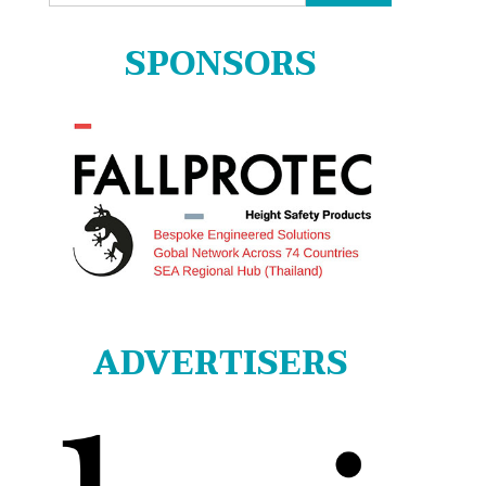
for:
SPONSORS
ADVERTISERS