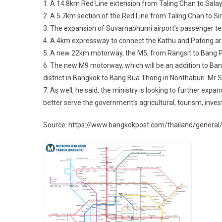
1. A 14.8km Red Line extension from Taling Chan to Salay
2. A 5.7km section of the Red Line from Taling Chan to Sirir
3. The expansion of Suvarnabhumi airport’s passenger term
4. A 4km expressway to connect the Kathu and Patong areas
5. A new 22km motorway, the M5, from Rangsit to Bang Pa-in
6. The new M9 motorway, which will be an addition to Ba
district in Bangkok to Bang Bua Thong in Nonthaburi. Mr Su
7. As well, he said, the ministry is looking to further exp
better serve the government’s agricultural, tourism, inve
Source: https://www.bangkokpost.com/thailand/general/