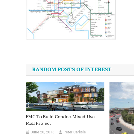
Post
navigation
RANDOM POSTS OF INTEREST
EMC To Build Condos, Mixed-Use
Mall Project
June 20, 2015
Peter Carlisle