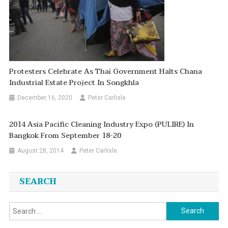
Protesters Celebrate As Thai Government Halts Chana
Industrial Estate Project In Songkhla
December 16, 2020
Peter Carlisle
2014 Asia Pacific Cleaning Industry Expo (PULIRE) In
Bangkok From September 18-20
August 28, 2014
Peter Carlisle
SEARCH
Search
for: