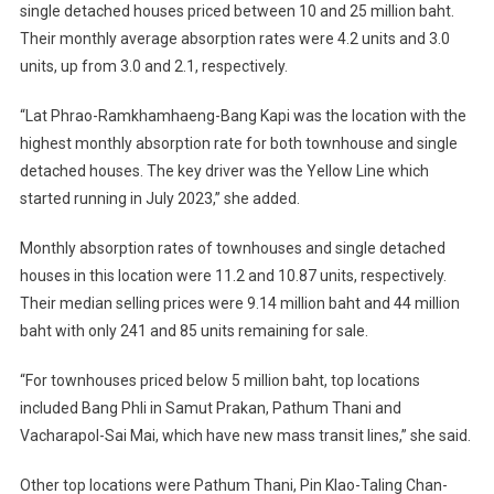
single detached houses priced between 10 and 25 million baht.
Their monthly average absorption rates were 4.2 units and 3.0
units, up from 3.0 and 2.1, respectively.
“Lat Phrao-Ramkhamhaeng-Bang Kapi was the location with the
highest monthly absorption rate for both townhouse and single
detached houses. The key driver was the Yellow Line which
started running in July 2023,” she added.
Monthly absorption rates of townhouses and single detached
houses in this location were 11.2 and 10.87 units, respectively.
Their median selling prices were 9.14 million baht and 44 million
baht with only 241 and 85 units remaining for sale.
“For townhouses priced below 5 million baht, top locations
included Bang Phli in Samut Prakan, Pathum Thani and
Vacharapol-Sai Mai, which have new mass transit lines,” she said.
Other top locations were Pathum Thani, Pin Klao-Taling Chan-