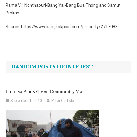
Rama VII, Nonthaburi-Bang Yai-Bang Bua Thong and Samut
Prakan.
Source: https://www.bangkokpost.com/property/2717083
Post
navigation
RANDOM POSTS OF INTEREST
Thaniya Plans Green Community Mall
September 1, 2010
Peter Carlisle