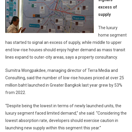
excess of
supply
The luxury
home segment
has started to signal an excess of supply, while middle to upper
end low-rise houses should enjoy higher demand as mass transit
lines expand to outer-city areas, says a property consultancy.
Sumitra Wongpakdee, managing director of Terra Media and
Consulting, said the number of low-rise houses priced at over 25
million baht launched in Greater Bangkok last year grew by 53%
from 2022.
“Despite being the lowest in terms of newly launched units, the
luxury segment faced limited demand,” she said. “Considering the
lowest absorption rate, developers should exercise caution in
launching new supply within this segment this year.”