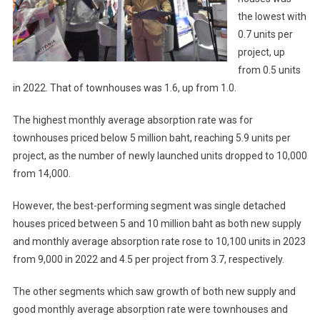
the lowest with
0.7 units per
project, up
from 0.5 units
in 2022. That of townhouses was 1.6, up from 1.0.
The highest monthly average absorption rate was for
townhouses priced below 5 million baht, reaching 5.9 units per
project, as the number of newly launched units dropped to 10,000
from 14,000.
However, the best-performing segment was single detached
houses priced between 5 and 10 million baht as both new supply
and monthly average absorption rate rose to 10,100 units in 2023
from 9,000 in 2022 and 4.5 per project from 3.7, respectively.
The other segments which saw growth of both new supply and
good monthly average absorption rate were townhouses and