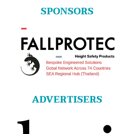
SPONSORS
ADVERTISERS