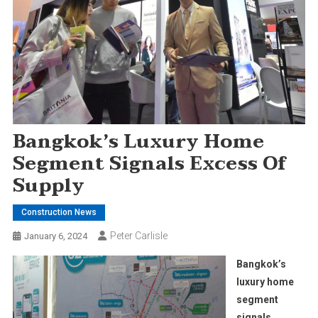
Bangkok’s Luxury Home
Segment Signals Excess Of
Supply
Construction News
Peter Carlisle
January 6, 2024
Bangkok’s
luxury home
segment
signals