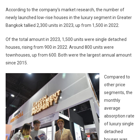
According to the company’s market research, the number of
newly launched low-rise houses in the luxury segment in Greater
Bangkok tallied 2,300 units in 2023, up from 1,500 in 2022.
Of the total amount in 2023, 1,500 units were single detached
houses, rising from 900 in 2022. Around 800 units were
townhouses, up from 600. Both were the largest annual amount
since 2015.
Compared to
other price
segments, the
monthly
average
absorption rate
of luxury single
detached
houses was