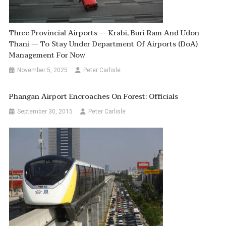
Three Provincial Airports — Krabi, Buri Ram And Udon
Thani — To Stay Under Department Of Airports (DoA)
Management For Now
November 5, 2025
Peter Carlisle
Phangan Airport Encroaches On Forest: Officials
September 30, 2015
Peter Carlisle