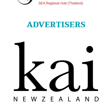
ADVERTISERS