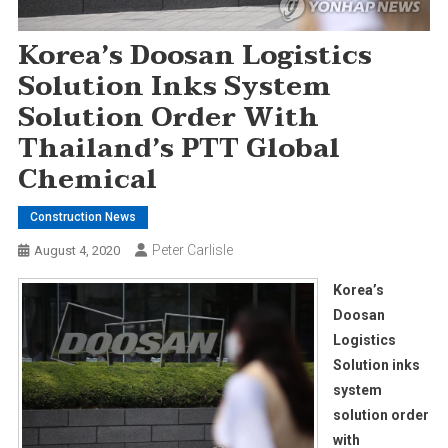
Korea’s Doosan Logistics
Solution Inks System
Solution Order With
Thailand’s PTT Global
Chemical
Construction News
Peter Carlisle
August 4, 2020
Korea’s
Doosan
Logistics
Solution inks
system
solution order
with