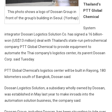
Thailand’s
PTT Global
This photo shows a logo of Doosan Group in
Chemical
front of the group’s building in Seoul. (Yonhap)
System
integrator Doosan Logistics Solution Co. has signed a 16 billion-
won (US$13 million) deal with Thailand’s state-run petrochemical
company PTT Global Chemical to provide equipment to
automate the Thai company’s logistics center, its parent Doosan
Corp. said Tuesday.
PTT Global Chemical’s logistics center will be built in Rayong, 180
kilometers south of Bangkok, Doosan said.
Doosan Logistics Solution, a subsidiary wholly owned by Doosan,
was established in May last year to make inroads into the
automation solution business, the company said.
Doosan Group, including Doosan, has been struggling to tide over