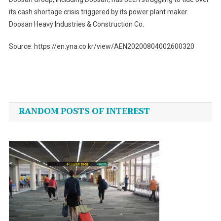
its cash shortage crisis triggered by its power plant maker
Doosan Heavy Industries & Construction Co.
Source: https://en.yna.co.kr/view/AEN20200804002600320
Post
navigation
RANDOM POSTS OF INTEREST