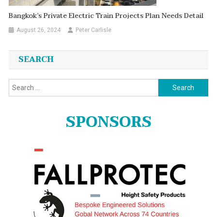
Bangkok’s Private Electric Train Projects Plan Needs Detail
August 26, 2024
Peter Carlisle
SEARCH
Search
for:
SPONSORS