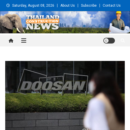
Skip
Saturday, August 08, 2026
About Us
Subscribe
Contact Us
to
content
Thailand Construction and
Engineering News