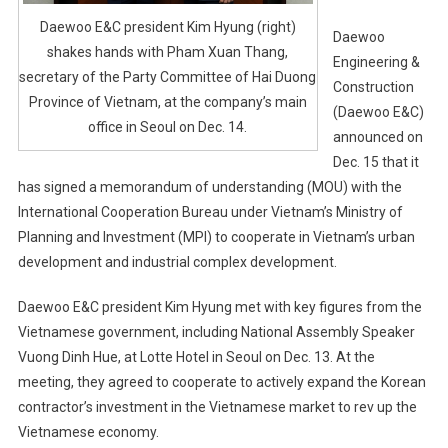
Daewoo E&C president Kim Hyung (right)
Daewoo
shakes hands with Pham Xuan Thang,
Engineering &
secretary of the Party Committee of Hai Duong
Construction
Province of Vietnam, at the company’s main
(Daewoo E&C)
office in Seoul on Dec. 14.
announced on
Dec. 15 that it
has signed a memorandum of understanding (MOU) with the
International Cooperation Bureau under Vietnam’s Ministry of
Planning and Investment (MPI) to cooperate in Vietnam’s urban
development and industrial complex development.
Daewoo E&C president Kim Hyung met with key figures from the
Vietnamese government, including National Assembly Speaker
Vuong Dinh Hue, at Lotte Hotel in Seoul on Dec. 13. At the
meeting, they agreed to cooperate to actively expand the Korean
contractor’s investment in the Vietnamese market to rev up the
Vietnamese economy.