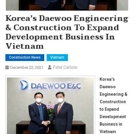
Korea’s Daewoo Engineering
& Construction To Expand
Development Business In
Vietnam
Construction News
Vietnam
Peter Carlisle
December 22, 2021
Korea’s
Daewoo
Engineering &
Construction
to Expand
Development
Business in
Vietnam