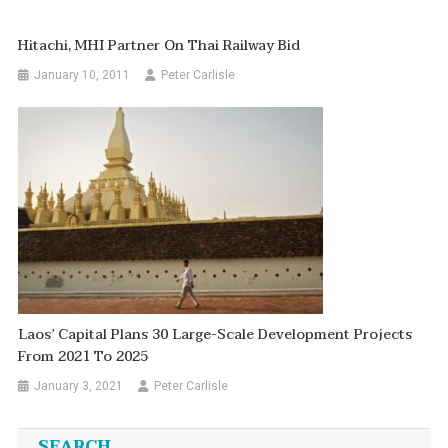
Hitachi, MHI Partner On Thai Railway Bid
January 10, 2011
Peter Carlisle
Laos’ Capital Plans 30 Large-Scale Development Projects
From 2021 To 2025
January 3, 2021
Peter Carlisle
SEARCH