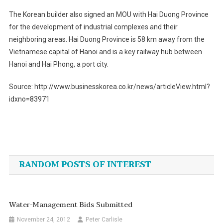
The Korean builder also signed an MOU with Hai Duong Province
for the development of industrial complexes and their
neighboring areas. Hai Duong Province is 58 km away from the
Vietnamese capital of Hanoi and is a key railway hub between
Hanoi and Hai Phong, a port city.
Source: http://www.businesskorea.co.kr/news/articleView.html?
idxno=83971
Post
navigation
RANDOM POSTS OF INTEREST
Water-Management Bids Submitted
November 24, 2012
Peter Carlisle