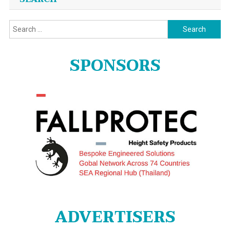
Search
for:
SPONSORS
ADVERTISERS