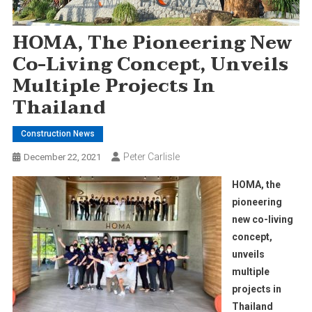
HOMA, The Pioneering New
Co-Living Concept, Unveils
Multiple Projects In
Thailand
Construction News
Peter Carlisle
December 22, 2021
HOMA, the
pioneering
new co-living
concept,
unveils
multiple
projects in
Thailand