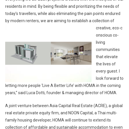
residents in mind. By being flexible and prioritizing the needs of
today’s travellers, while also eliminating the pain points endured
by modern renters, we are aiming to establish a collection of
creative, eco-c
onscious co-
living
communities
that elevate
the lives of
every guest. I
look forward to
letting more people ‘Live A Better Life’ with HOMA in the coming
years,” said Luca Dotti, founder & managing director of HOMA.
A joint venture between Asia Capital Real Estate (ACRE), a global
real estate private equity firm, and NOON Capital, a Thai multi-
family housing developer, HOMA will continue to extend its
collection of affordable and sustainable accommodation to even