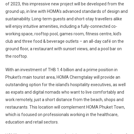
of 2023, this impressive new project will be developed from the
ground up, in line with HOMA’s advanced standards of design and
sustainability. Long-term guests and short-stay travellers alike
will enjoy intuitive amenities, including a fully-connected co-
working space, rooftop pool, games room, fitness centre, kid’s
club and three food & beverage outlets – an all-day café on the
ground floor, a restaurant with sunset views, and a pool bar on
the rooftop.
With an investment of THB 1.4 billion and a prime position in
Phuket’s main tourist area, HOMA Cherngtalay will provide an
outstanding option for the island’s hospitality executives, as well
as expats and digital nomads who want to live comfortably and
work remotely, just a short distance from the beach, shops and
restaurants. This location will complement HOMA Phuket Town,
which is focused on professionals working in the healthcare,
education and retail sectors.