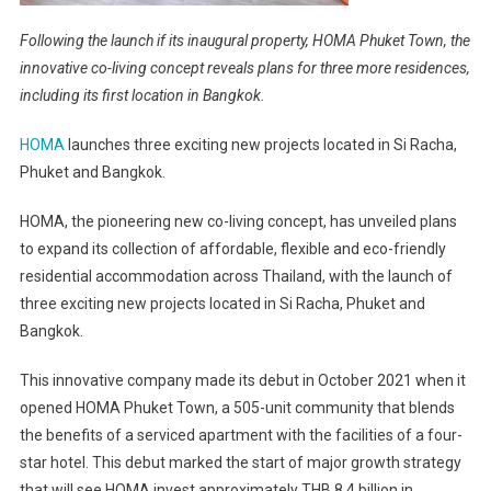
Following the launch if its inaugural property, HOMA Phuket Town, the
innovative co-living concept reveals plans for three more residences,
including its first location in Bangkok.
HOMA
launches three exciting new projects located in Si Racha,
Phuket and Bangkok.
HOMA, the pioneering new co-living concept, has unveiled plans
to expand its collection of affordable, flexible and eco-friendly
residential accommodation across Thailand, with the launch of
three exciting new projects located in Si Racha, Phuket and
Bangkok.
This innovative company made its debut in October 2021 when it
opened HOMA Phuket Town, a 505-unit community that blends
the benefits of a serviced apartment with the facilities of a four-
star hotel. This debut marked the start of major growth strategy
that will see HOMA invest approximately THB 8.4 billion in