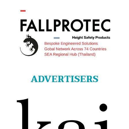
ADVERTISERS