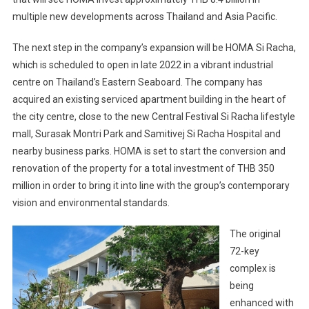
multiple new developments across Thailand and Asia Pacific.
The next step in the company’s expansion will be HOMA Si Racha,
which is scheduled to open in late 2022 in a vibrant industrial
centre on Thailand’s Eastern Seaboard. The company has
acquired an existing serviced apartment building in the heart of
the city centre, close to the new Central Festival Si Racha lifestyle
mall, Surasak Montri Park and Samitivej Si Racha Hospital and
nearby business parks. HOMA is set to start the conversion and
renovation of the property for a total investment of THB 350
million in order to bring it into line with the group’s contemporary
vision and environmental standards.
The original
72-key
complex is
being
enhanced with