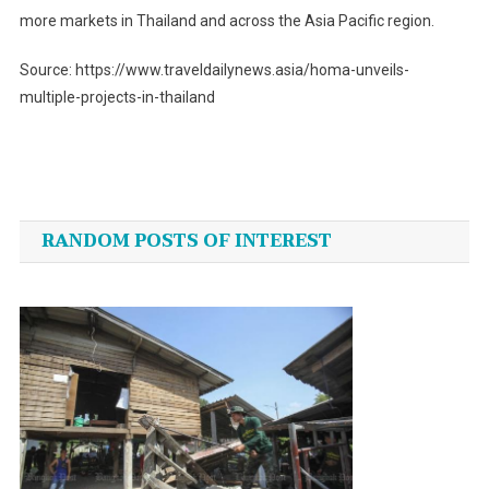
more markets in Thailand and across the Asia Pacific region.
Source: https://www.traveldailynews.asia/homa-unveils-
multiple-projects-in-thailand
Post
navigation
RANDOM POSTS OF INTEREST