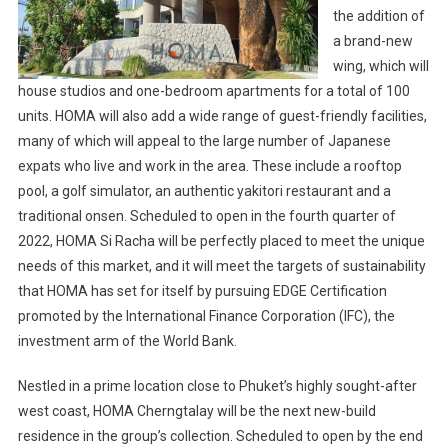
the addition of
a brand-new
wing, which will
house studios and one-bedroom apartments for a total of 100
units. HOMA will also add a wide range of guest-friendly facilities,
many of which will appeal to the large number of Japanese
expats who live and work in the area. These include a rooftop
pool, a golf simulator, an authentic yakitori restaurant and a
traditional onsen. Scheduled to open in the fourth quarter of
2022, HOMA Si Racha will be perfectly placed to meet the unique
needs of this market, and it will meet the targets of sustainability
that HOMA has set for itself by pursuing EDGE Certification
promoted by the International Finance Corporation (IFC), the
investment arm of the World Bank.
Nestled in a prime location close to Phuket’s highly sought-after
west coast, HOMA Cherngtalay will be the next new-build
residence in the group’s collection. Scheduled to open by the end