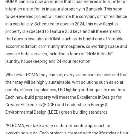
HOMA can also now announce that it has entered into a Letter of
Intent on a site for its inaugural property in Bangkok. This soon-
to-be-revealed project will become the company’s first residence
in a capital city. Scheduled to open in 2024, this new flagship
property is expected to feature 250 keys and all the elements
that guests love about HOMA, such as its bright and affordable
accommodation, community atmosphere, co-working space and
upscale hotel services, including a team of “HOMA Hosts”,
laundry, housekeeping and 24-hour reception.
Whichever HOMA they choose, every visitor can rest assured that
their stay will be highly sustainable, with solutions such as solar
panels, efficient appliances, LED lighting and air quality monitors.
Each new-build property will meet the Excellence in Design for
Greater Efficiencies (EDGE) and Leadership in Energy &
Environmental Design (LEED) green building standards.
“At HOMA, we take a very customer-centric approach to
everything we do. Each project is created with the lifestyles of our