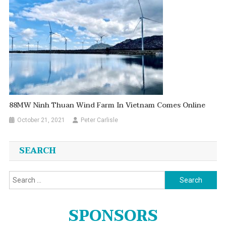
88MW Ninh Thuan Wind Farm In Vietnam Comes Online
October 21, 2021
Peter Carlisle
SEARCH
Search
for:
SPONSORS