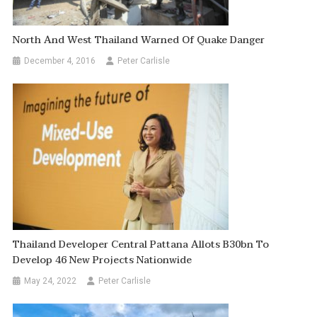
North And West Thailand Warned Of Quake Danger
December 4, 2016
Peter Carlisle
Thailand Developer Central Pattana Allots B30bn To
Develop 46 New Projects Nationwide
May 24, 2022
Peter Carlisle