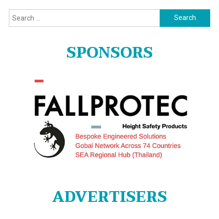
Search
for:
SPONSORS
ADVERTISERS