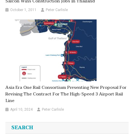
Salcon Wins Construction Jobs In Thailand
October 1, 2011
Peter Carlisle
Asia Era One Rail Consortium Presenting New Proposal For
Revising The Contract For The High-Speed 3 Airport Rail
Line
April 10, 2024
Peter Carlisle
SEARCH