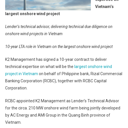
Vietnam’s
largest onshore wind project
Lender’s technical advisor, delivering technical due diligence on
onshore wind projects in Vietnam
10-year LTA role in Vietnam on the largest onshore wind project
K2 Management has signed a 10-year contract to deliver
technical expertise on what will be the
largest onshore wind
project in Vietnam
on behalf of Philippine bank, Rizal Commercial
Banking Corporation (RCBC), together with RCBC Capital
Corporation.
RCBC appointed K2 Management as Lender’s Technical Advisor
for the circa. 210 MW onshore wind farm being jointly developed
by AC Energy and AMI Group in the Quang Binh province of
Vietnam.