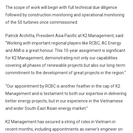
The scope of work will begin with full technical due diligence
followed by construction monitoring and operational monitoring
of the 50 turbines once commissioned.
Patrick Architta, President Asia Pacific at K2 Management, said:
“Working with important regional players like RCBC, AC Energy
and AMI is a great honour. This 10-year assignment is significant
for K2 Management, demonstrating not only our capabilities
covering all phases of renewable projects but also our long-term
commitment to the development of great projects in the region.”
“Our appointment by RCBC is another feather in the cap of K2
Management and is testament to both our expertise in delivering
better energy projects, but in our experience in the Vietnamese
and wider South-East Asian energy market.”
K2 Management has secured a string of roles in Vietnam in
recent months, including appointments as owner’s engineer on