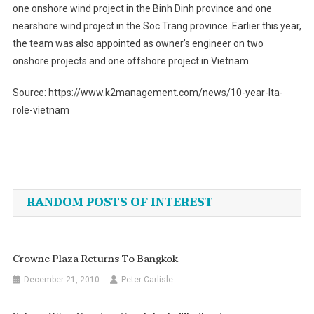
one onshore wind project in the Binh Dinh province and one
nearshore wind project in the Soc Trang province. Earlier this year,
the team was also appointed as owner’s engineer on two
onshore projects and one offshore project in Vietnam.
Source: https://www.k2management.com/news/10-year-lta-
role-vietnam
Post
navigation
RANDOM POSTS OF INTEREST
Crowne Plaza Returns To Bangkok
December 21, 2010
Peter Carlisle