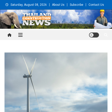
Skip
Saturday, August 08, 2026
About Us
Subscribe
Contact Us
to
content
Thailand Construction and
Engineering News