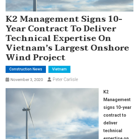
K2 Management Signs 10-
Year Contract To Deliver
Technical Expertise On
Vietnam’s Largest Onshore
Wind Project
Construction News
Vietnam
Peter Carlisle
November 3, 2020
K2
Management
signs 10-year
contract to
deliver
technical
expertise on