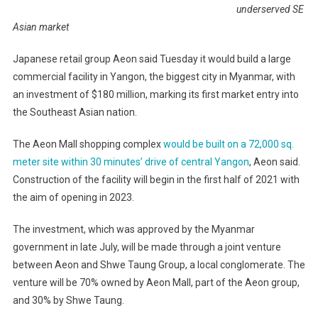
underserved SE
Asian market
Japanese retail group Aeon said Tuesday it would build a large
commercial facility in Yangon, the biggest city in Myanmar, with
an investment of $180 million, marking its first market entry into
the Southeast Asian nation.
The Aeon Mall shopping complex
would be built on a 72,000 sq.
meter site within 30 minutes’ drive of central Yangon
, Aeon said.
Construction of the facility will begin in the first half of 2021 with
the aim of opening in 2023.
The investment, which was approved by the Myanmar
government in late July, will be made through a joint venture
between Aeon and Shwe Taung Group, a local conglomerate. The
venture will be 70% owned by Aeon Mall, part of the Aeon group,
and 30% by Shwe Taung.