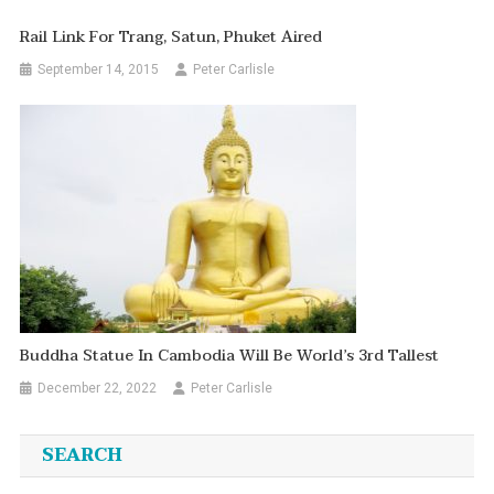
Rail Link For Trang, Satun, Phuket Aired
September 14, 2015
Peter Carlisle
Buddha Statue In Cambodia Will Be World’s 3rd Tallest
December 22, 2022
Peter Carlisle
SEARCH