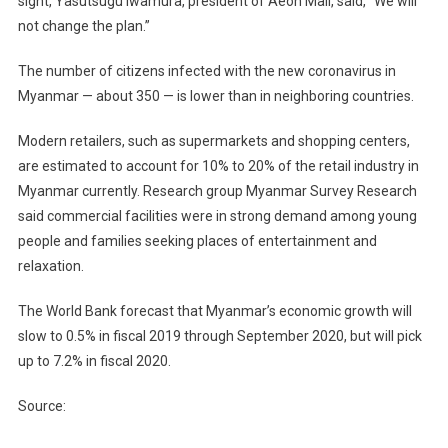
sight, Yasutsugu Iwamura, president of Aeon Mall, said, “We will
not change the plan.”
The number of citizens infected with the new coronavirus in
Myanmar — about 350 — is lower than in neighboring countries.
Modern retailers, such as supermarkets and shopping centers,
are estimated to account for 10% to 20% of the retail industry in
Myanmar currently. Research group Myanmar Survey Research
said commercial facilities were in strong demand among young
people and families seeking places of entertainment and
relaxation.
The World Bank forecast that Myanmar’s economic growth will
slow to 0.5% in fiscal 2019 through September 2020, but will pick
up to 7.2% in fiscal 2020.
Source: