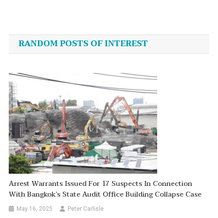
Post
navigation
RANDOM POSTS OF INTEREST
Arrest Warrants Issued For 17 Suspects In Connection
With Bangkok’s State Audit Office Building Collapse Case
May 16, 2025
Peter Carlisle