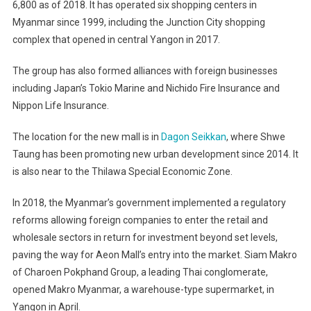
6,800 as of 2018. It has operated six shopping centers in
Myanmar since 1999, including the Junction City shopping
complex that opened in central Yangon in 2017.
The group has also formed alliances with foreign businesses
including Japan’s Tokio Marine and Nichido Fire Insurance and
Nippon Life Insurance.
The location for the new mall is in
Dagon Seikkan
, where Shwe
Taung has been promoting new urban development since 2014. It
is also near to the Thilawa Special Economic Zone.
In 2018, the Myanmar’s government implemented a regulatory
reforms allowing foreign companies to enter the retail and
wholesale sectors in return for investment beyond set levels,
paving the way for Aeon Mall’s entry into the market. Siam Makro
of Charoen Pokphand Group, a leading Thai conglomerate,
opened Makro Myanmar, a warehouse-type supermarket, in
Yangon in April.