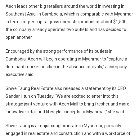
Aeon leads other big retailers around the world in investing in
Southeast Asia. In Cambodia, which is comparable with Myanmar
in terms of per capita gross domestic product of about $1,500,
the company already operates two outlets and has decided to
open another.
Encouraged by the strong performance of its outlets in
Cambodia, Aeon will begin operating in Myanmar to “capture a
dominant market position in the absence of rivals,” a company
executive said.
Shwe Taung Real Estate also released a statement by its CEO
Sandar Htun on Tuesday. “We are excited to enter into this
strategic joint venture with Aeon Mall to bring fresher and more
innovative retail and lifestyle concepts to Myanmar,” she said.
Shwe Taung is a major conglomerate in Myanmar, primarily
engaged in real estate and construction and with a workforce of