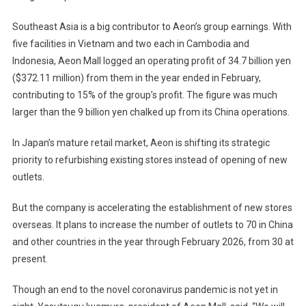
Southeast Asia is a big contributor to Aeon’s group earnings. With
five facilities in Vietnam and two each in Cambodia and
Indonesia, Aeon Mall logged an operating profit of 34.7 billion yen
($372.11 million) from them in the year ended in February,
contributing to 15% of the group’s profit. The figure was much
larger than the 9 billion yen chalked up from its China operations.
In Japan’s mature retail market, Aeon is shifting its strategic
priority to refurbishing existing stores instead of opening of new
outlets.
But the company is accelerating the establishment of new stores
overseas. It plans to increase the number of outlets to 70 in China
and other countries in the year through February 2026, from 30 at
present.
Though an end to the novel coronavirus pandemic is not yet in