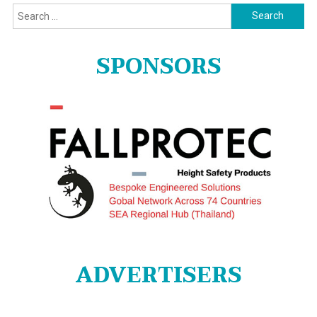
Search
for:
SPONSORS
ADVERTISERS