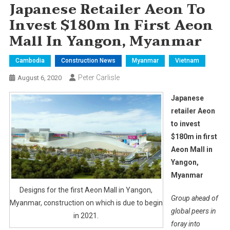
Japanese Retailer Aeon To
Invest $180m In First Aeon
Mall In Yangon, Myanmar
Cambodia
Construction News
Myanmar
Vietnam
Peter Carlisle
August 6, 2020
Japanese
retailer Aeon
to invest
$180m in first
Aeon Mall in
Yangon,
Myanmar
Designs for the first Aeon Mall in Yangon,
Group ahead of
Myanmar, construction on which is due to begin
global peers in
in 2021.
foray into