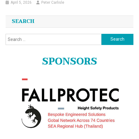
April 5, 2026
Peter Carlisle
SEARCH
Search
for:
SPONSORS