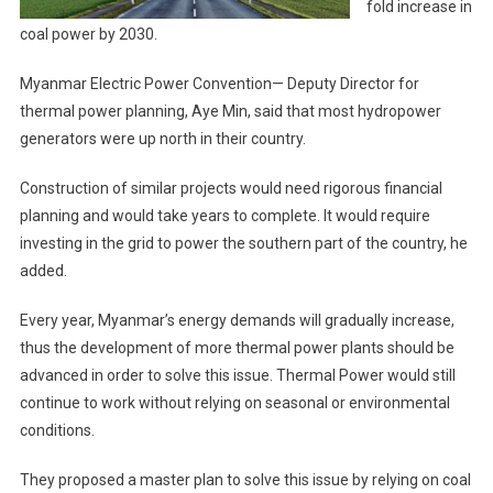
fold increase in
coal power by 2030.
Myanmar Electric Power Convention— Deputy Director for
thermal power planning, Aye Min, said that most hydropower
generators were up north in their country.
Construction of similar projects would need rigorous financial
planning and would take years to complete. It would require
investing in the grid to power the southern part of the country, he
added.
Every year, Myanmar’s energy demands will gradually increase,
thus the development of more thermal power plants should be
advanced in order to solve this issue. Thermal Power would still
continue to work without relying on seasonal or environmental
conditions.
They proposed a master plan to solve this issue by relying on coal