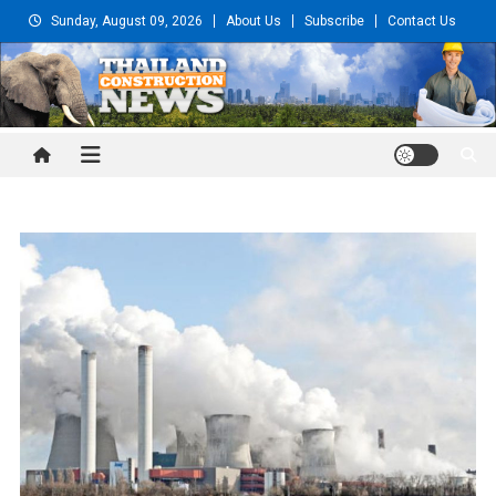
Skip
Sunday, August 09, 2026
About Us
Subscribe
Contact Us
to
content
Thailand Construction and
Engineering News