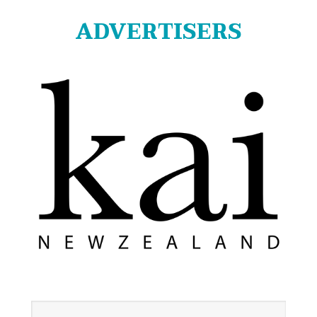
ADVERTISERS