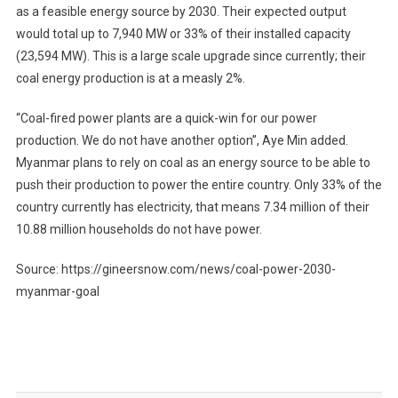
as a feasible energy source by 2030. Their expected output
would total up to 7,940 MW or 33% of their installed capacity
(23,594 MW). This is a large scale upgrade since currently; their
coal energy production is at a measly 2%.
“Coal-fired power plants are a quick-win for our power
production. We do not have another option”, Aye Min added.
Myanmar plans to rely on coal as an energy source to be able to
push their production to power the entire country. Only 33% of the
country currently has electricity, that means 7.34 million of their
10.88 million households do not have power.
Source: https://gineersnow.com/news/coal-power-2030-
myanmar-goal
Post
navigation