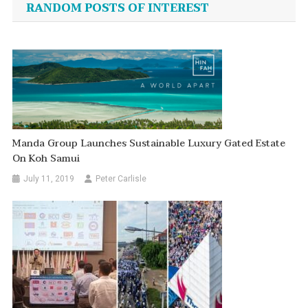
RANDOM POSTS OF INTEREST
Manda Group Launches Sustainable Luxury Gated Estate
On Koh Samui
July 11, 2019
Peter Carlisle