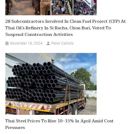
28 Subcontractors Involved In Clean Fuel Project (CFP) At
Thai Oil’s Refinery In Si Racha, Chon Buri, Voted To
Suspend Construction Activities
November 18, 2024
Peter Carlisle
Thai Steel Prices To Rise 10–15% In April Amid Cost
Pressures