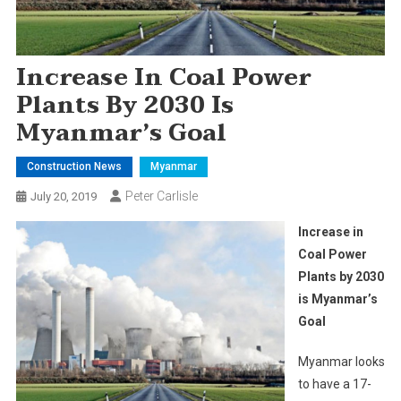
Increase In Coal Power
Plants By 2030 Is
Myanmar’s Goal
Construction News
Myanmar
Peter Carlisle
July 20, 2019
Increase in
Coal Power
Plants by 2030
is Myanmar’s
Goal
Myanmar looks
to have a 17-