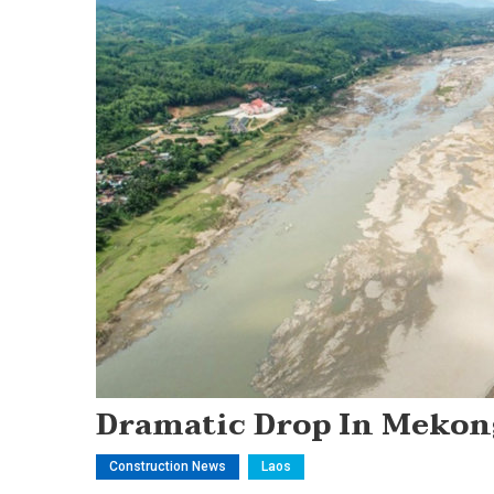
Dramatic Drop In Mekon
Construction News
Laos