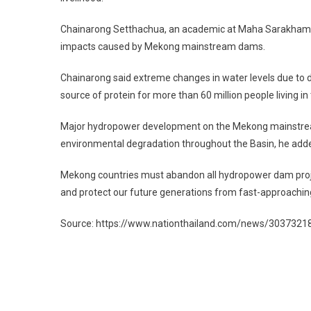
Chainarong Setthachua, an academic at Maha Sarakham Un
impacts caused by Mekong mainstream dams.
Chainarong said extreme changes in water levels due to d
source of protein for more than 60 million people living i
Major hydropower development on the Mekong mainstream
environmental degradation throughout the Basin, he add
Mekong countries must abandon all hydropower dam projec
and protect our future generations from fast-approaching
Source: https://www.nationthailand.com/news/3037321
Post