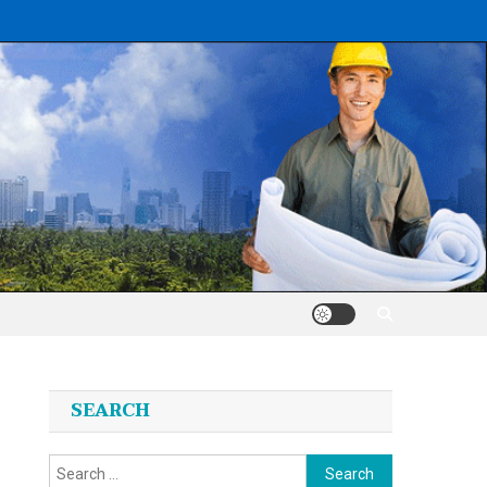
SEARCH
Search