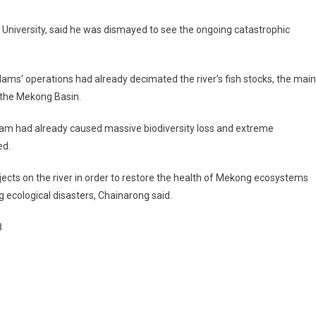
iversity, said he was dismayed to see the ongoing catastrophic
ams’ operations had already decimated the river’s fish stocks, the main
n the Mekong Basin.
 had already caused massive biodiversity loss and extreme
ed.
ts on the river in order to restore the health of Mekong ecosystems
 ecological disasters, Chainarong said.
8