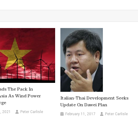
ads The Pack In
Asia As Wind Power
Italian-Thai Development Seeks
rge
Update On Dawei Plan
, 2021
Peter Carlisle
February 11, 2017
Peter Carlisle