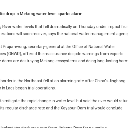
ic drop in Mekong water level sparks alarm
River water levels that fell dramatically on Thursday under impact fr
erations will soon recover, says the national water management agenc
 Prajumwong, secretary-general at the Office of National Water
ces (ONWR), offered the reassurance despite warnings from experts
he dams are destroying Mekong ecosystems and doing long-lasting har
border in the Northeast fell at an alarming rate after China’s Jinghong
n Laos began trial operations.
 mitigate the rapid change in water level but said the river would retu
ts regular discharge rate and the Xayaburi Dam trial would conclude