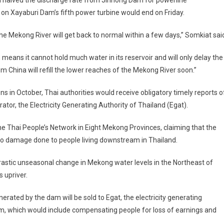
halved the discharge rate from Jinhong Dam for powerline
on Xayaburi Dam’s fifth power turbine would end on Friday.
n the Mekong River will get back to normal within a few days,” Somkiat sai
eans it cannot hold much water in its reservoir and will only delay the
m China will refill the lower reaches of the Mekong River soon.”
s in October, Thai authorities would receive obligatory timely reports o
ator, the Electricity Generating Authority of Thailand (Egat).
e Thai People’s Network in Eight Mekong Provinces, claiming that the
 no damage done to people living downstream in Thailand.
rastic unseasonal change in Mekong water levels in the Northeast of
 upriver.
nerated by the dam will be sold to Egat, the electricity generating
am, which would include compensating people for loss of earnings and