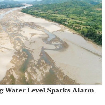
g Water Level Sparks Alarm