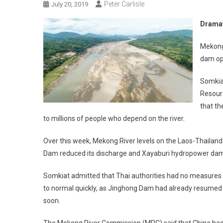
Peter Carlisle
July 20, 2019
Dramat
Mekong 
dam op
Somkiat
Resour
that t
to millions of people who depend on the river.
Over this week, Mekong River levels on the Laos-Thailand 
Dam reduced its discharge and Xayaburi hydropower dam i
Somkiat admitted that Thai authorities had no measures to
to normal quickly, as Jinghong Dam had already resumed i
soon.