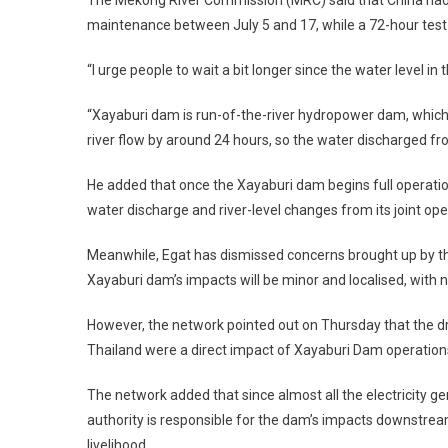
The Mekong River Commission (MRC) said that China had 
maintenance between July 5 and 17, while a 72-hour test 
“I urge people to wait a bit longer since the water level i
“Xayaburi dam is run-of-the-river hydropower dam, which m
river flow by around 24 hours, so the water discharged fro
He added that once the Xayaburi dam begins full operation
water discharge and river-level changes from its joint oper
Meanwhile, Egat has dismissed concerns brought up by th
Xayaburi dam’s impacts will be minor and localised, with
However, the network pointed out on Thursday that the d
Thailand were a direct impact of Xayaburi Dam operations
The network added that since almost all the electricity ge
authority is responsible for the dam’s impacts downstre
livelihood.