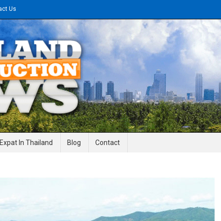
act Us
gineering News
Expat In Thailand
Blog
Contact