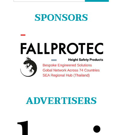
for:
SPONSORS
ADVERTISERS