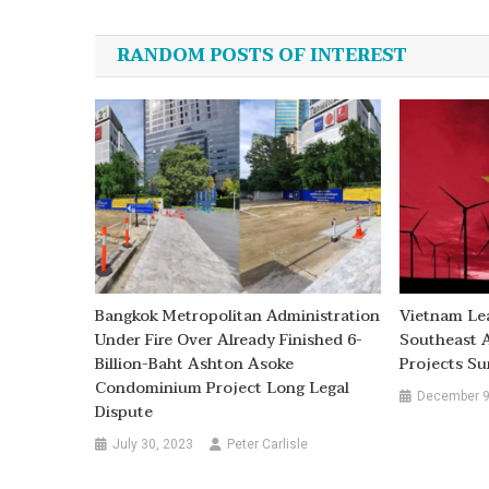
navigation
RANDOM POSTS OF INTEREST
Bangkok Metropolitan Administration
Vietnam Le
Under Fire Over Already Finished 6-
Southeast 
Billion-Baht Ashton Asoke
Projects Su
Condominium Project Long Legal
December 9
Dispute
July 30, 2023
Peter Carlisle