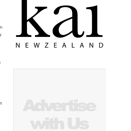
om
y.
m
rn