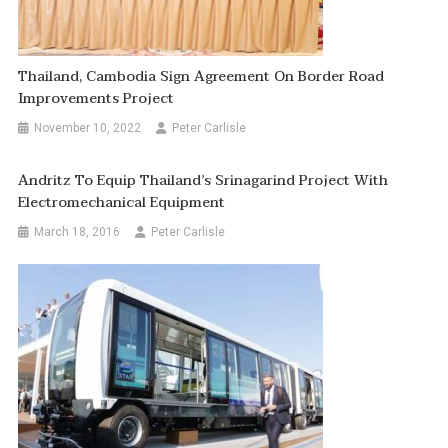
Thailand, Cambodia Sign Agreement On Border Road
Improvements Project
November 10, 2022
Peter Carlisle
Andritz To Equip Thailand’s Srinagarind Project With
Electromechanical Equipment
March 18, 2016
Peter Carlisle