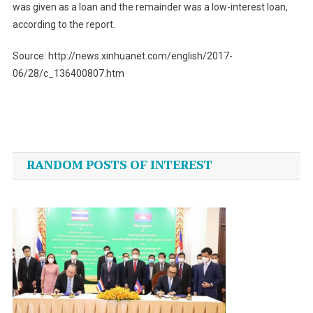
was given as a loan and the remainder was a low-interest loan,
according to the report.
Source: http://news.xinhuanet.com/english/2017-
06/28/c_136400807.htm
Post
navigation
RANDOM POSTS OF INTEREST