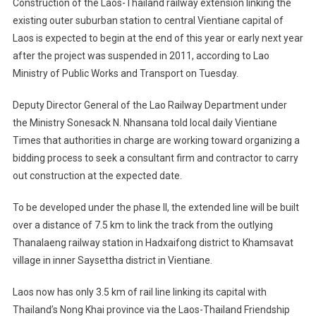
Construction of the Laos-Thailand railway extension linking the
Extension
existing outer suburban station to central Vientiane capital of
Construction
Laos is expected to begin at the end of this year or early next year
To
after the project was suspended in 2011, according to Lao
Begin
Shortly
Ministry of Public Works and Transport on Tuesday.
Deputy Director General of the Lao Railway Department under
the Ministry Sonesack N. Nhansana told local daily Vientiane
Times that authorities in charge are working toward organizing a
bidding process to seek a consultant firm and contractor to carry
out construction at the expected date.
To be developed under the phase II, the extended line will be built
over a distance of 7.5 km to link the track from the outlying
Thanalaeng railway station in Hadxaifong district to Khamsavat
village in inner Saysettha district in Vientiane.
Laos now has only 3.5 km of rail line linking its capital with
Thailand’s Nong Khai province via the Laos-Thailand Friendship