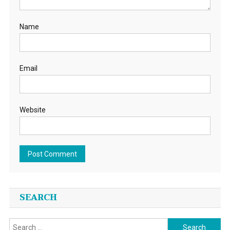
Name
Email
Website
SEARCH
Search