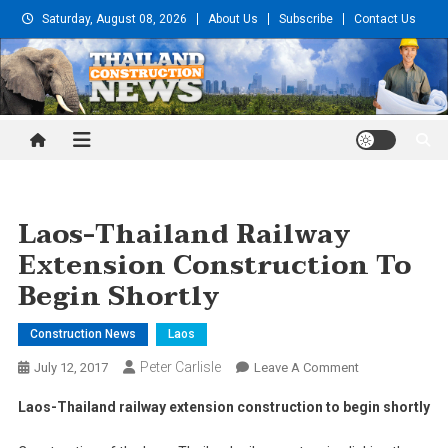
Skip
Saturday, August 08, 2026
About Us
Subscribe
Contact Us
to
content
Thailand Construction and
Engineering News
Laos-Thailand Railway
Extension Construction To
Begin Shortly
Construction News
Laos
Peter Carlisle
On
July 12, 2017
Leave A Comment
Laos-
Laos-Thailand railway extension construction to begin shortly
Thailand
Railway