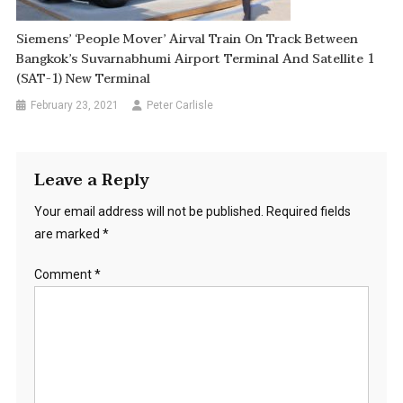
Siemens’ ‘People Mover’ Airval Train On Track Between
Bangkok’s Suvarnabhumi Airport Terminal And Satellite 1
(SAT-1) New Terminal
February 23, 2021
Peter Carlisle
Leave a Reply
Your email address will not be published.
Required fields
are marked
*
Comment
*