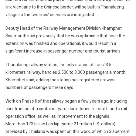
link Vientiane to the Chinese border, will be built in Thanalaeng
village so the two lines’ services are integrated.
Deputy Head of the Railway Management Division Khamphet
Sisamouth said previously that he was optimistic that once the
extension was finished and operational, it would result in a
significant increase in passenger number and tourist arrivals.
Thanalaeng railway station, the only station of Laos’ 3.5
kilometers railway, handles 2,500 to 3,000 passengers a month,
Khamphet said, adding the station has registered growing
numbers of passengers these days.
Work on Phase II of the railway began a few years ago, including
construction of a container yard, dormitories for staff, and a rail
operation office, as well as improvement to the signals.
More than 173 billion Lao kip (some 21 million U.S. dollars)
provided by Thailand was spent on this work, of which 30 percent