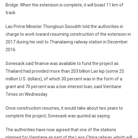
Bridge. When the extension is complete, it will boast 11 km of
track.
Lao Prime Minister Thongloun Sisoulith told the authorities in
charge to work toward resuming construction of the extension in
2017 during his visit to Thanalaeng railway station in December
2016.
Sonesack said finance was available to fund the project as
Thailand had provided more than 203 billion Lao kip (some 25
million U.S. dollars), of which 30 percent was in the form of a
grant and 70 percent was a low-interest loan, said Vientiane
Times on Wednesday.
Once construction resumes, it would take about two years to
complete the project, Sonesack was quoted as saying.
The authorities have now agreed that one of the stations
planned for Vientiane as part of the Laos-China railway, which will