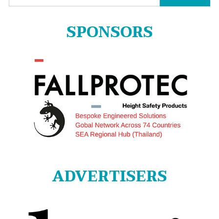
for:
SPONSORS
ADVERTISERS