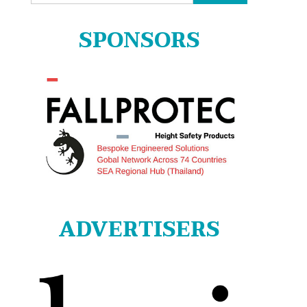
for:
SPONSORS
ADVERTISERS