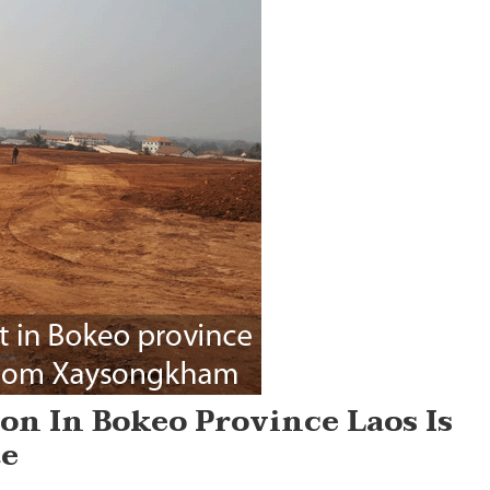
on In Bokeo Province Laos Is
te