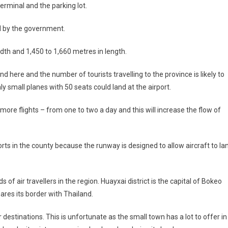
erminal and the parking lot.
ed by the government.
th and 1,450 to 1,660 metres in length.
nd here and the number of tourists travelling to the province is likely to
ly small planes with 50 seats could land at the airport.
ore flights – from one to two a day and this will increase the flow of
ports in the county because the runway is designed to allow aircraft to la
of air travellers in the region. Huayxai district is the capital of Bokeo
ares its border with Thailand.
 destinations. This is unfortunate as the small town has a lot to offer in