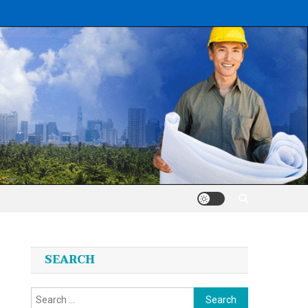
SEARCH
Search