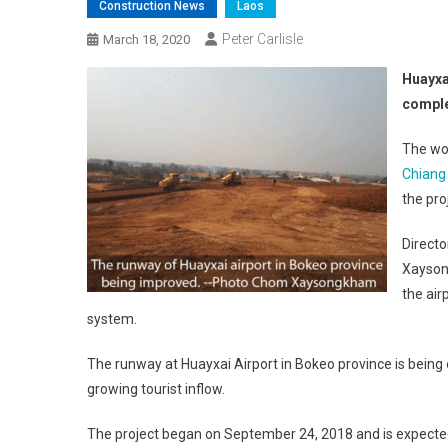
Construction News
Laos
Peter Carlisle
March 18, 2020
Huayxa
compl
The wo
Chiang
the pro
Direct
Xaysong
the air
system.
The runway at Huayxai Airport in Bokeo province is being
growing tourist inflow.
The project began on September 24, 2018 and is expected