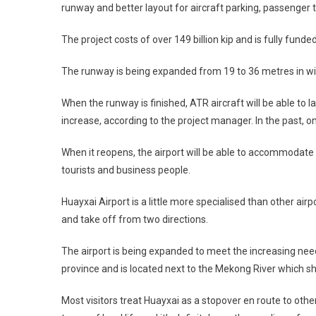
runway and better layout for aircraft parking, passenger t
The project costs of over 149 billion kip and is fully fund
The runway is being expanded from 19 to 36 metres in wid
When the runway is finished, ATR aircraft will be able to la
increase, according to the project manager. In the past, on
When it reopens, the airport will be able to accommodate m
tourists and business people.
Huayxai Airport is a little more specialised than other air
and take off from two directions.
The airport is being expanded to meet the increasing needs 
province and is located next to the Mekong River which sh
Most visitors treat Huayxai as a stopover en route to other