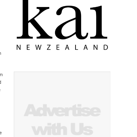
h
om
d
e
e