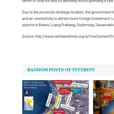
terms of local life and it’s definitely worth spending a fe
Due to the province’s strategic location, the government h
and air connectivity to attract more foreign investment. L
airports in Bokeo, Luang Prabang, Oudomxay, Savannak
Source: http://www.vientianetimes.org.la/freeContent/
Post
navigation
RANDOM POSTS OF INTEREST