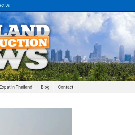
act Us
gineering News
Expat In Thailand
Blog
Contact