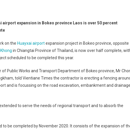
i airport expansion in Bokeo province Laos is over 50 percent
ete
rk on the
Huayxai airport
expansion project in Bokeo province, opposite
 Khong
in Chiangtai Province of Thailand, is now over half complete, wit
ject scheduled to be completed this year.
or of Public Works and Transport Department of Bokeo province, Mr Ch
kham, told Vientiane Times the contractor is erecting a fencing aroun
port and is focussing on the road excavation, embankment and drainag
 extended to serve the needs of regional transport and to absorb the
 to be completed by November 2020. It consists of the expansion of th