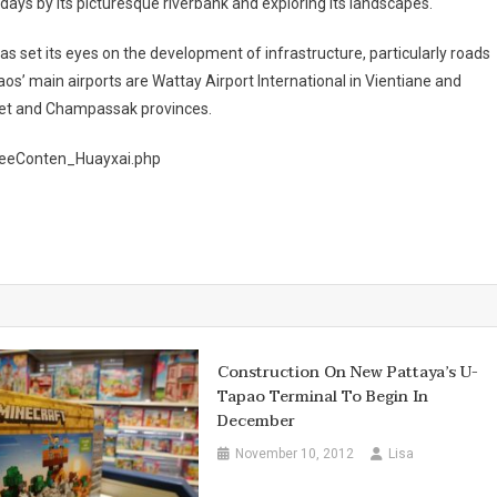
w days by its picturesque riverbank and exploring its landscapes.
as set its eyes on the development of infrastructure, particularly roads
aos’ main airports are Wattay Airport International in Vientiane and
het and Champassak provinces.
FreeConten_Huayxai.php
Construction On New Pattaya’s U-
Tapao Terminal To Begin In
December
November 10, 2012
Lisa