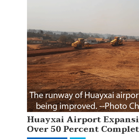
Huayxai Airport Expansi
Over 50 Percent Comple