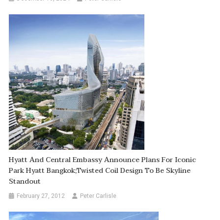
Hyatt And Central Embassy Announce Plans For Iconic
Park Hyatt Bangkok;Twisted Coil Design To Be Skyline
Standout
February 27, 2012
Peter Carlisle