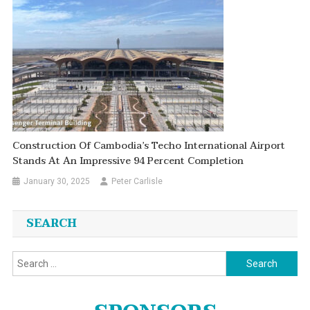
Construction Of Cambodia’s Techo International Airport
Stands At An Impressive 94 Percent Completion
January 30, 2025
Peter Carlisle
SEARCH
Search
for: