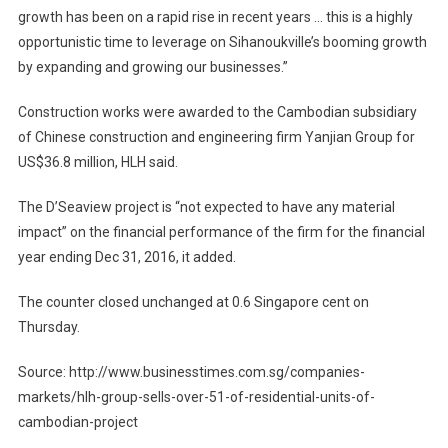
growth has been on a rapid rise in recent years … this is a highly
opportunistic time to leverage on Sihanoukville’s booming growth
by expanding and growing our businesses.”
Construction works were awarded to the Cambodian subsidiary
of Chinese construction and engineering firm Yanjian Group for
US$36.8 million, HLH said.
The D’Seaview project is “not expected to have any material
impact” on the financial performance of the firm for the financial
year ending Dec 31, 2016, it added.
The counter closed unchanged at 0.6 Singapore cent on
Thursday.
Source: http://www.businesstimes.com.sg/companies-
markets/hlh-group-sells-over-51-of-residential-units-of-
cambodian-project