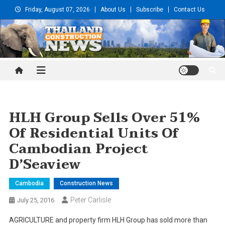
Skip
Friday, August 07, 2026
About Us
Subscribe
Contact Us
to
content
Thailand Construction and
Engineering News
HLH Group Sells Over 51%
Of Residential Units Of
Cambodian Project
D’Seaview
Cambodia
Construction News
Peter Carlisle
July 25, 2016
AGRICULTURE and property firm HLH Group has sold more than