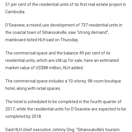
51 per cent of the residential units of its first real estate project in
Cambodia.
D’Seaview, a mixed-use development of 737 residential units in
the coastal town of Sihanoukville, saw “strong demand”,
mainboard-listed HLH said on Thursday.
The commercial space and the balance 49 per cent of its
residential units, which are still up for sale, have an estimated
market value of US$88 million, HLH added.
The commercial space includes a 10-storey, 98-room boutique
hotel, along with retail spaces.
The hotel is scheduled to be completed in the fourth quarter of
2017, while the residential units for D’Seaview are expected to be
completed by 2018.
Said HLH chief executive Johnny Ong: “Sihanoukville’s tourism