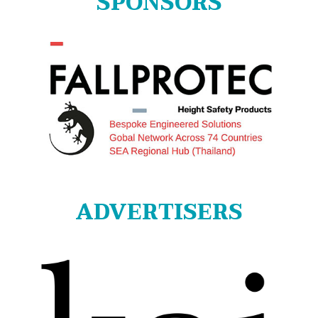
SPONSORS
ADVERTISERS