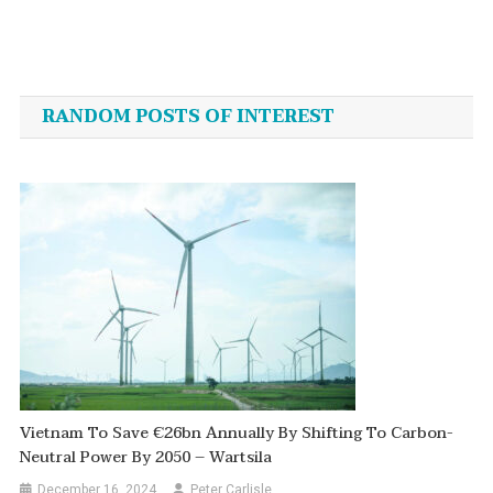
Post
navigation
RANDOM POSTS OF INTEREST
Vietnam To Save €26bn Annually By Shifting To Carbon-
Neutral Power By 2050 – Wartsila
December 16, 2024
Peter Carlisle