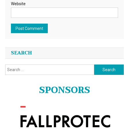
Website
SEARCH
Search
for:
SPONSORS