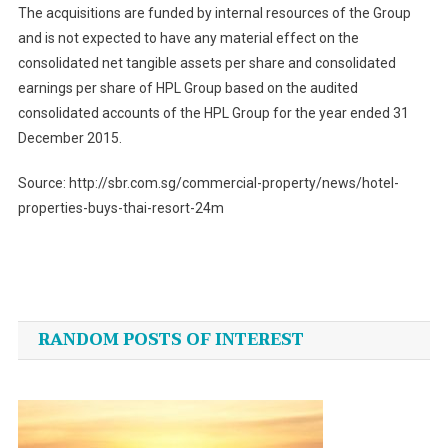
The acquisitions are funded by internal resources of the Group
and is not expected to have any material effect on the
consolidated net tangible assets per share and consolidated
earnings per share of HPL Group based on the audited
consolidated accounts of the HPL Group for the year ended 31
December 2015.
Source: http://sbr.com.sg/commercial-property/news/hotel-
properties-buys-thai-resort-24m
Post
navigation
RANDOM POSTS OF INTEREST