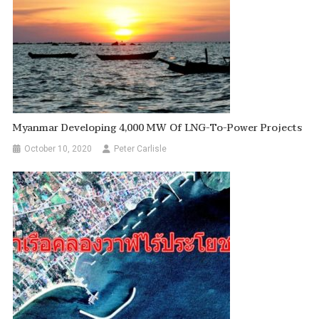
Myanmar Developing 4,000 MW Of LNG-To-Power Projects
October 10, 2020
Peter Carlisle