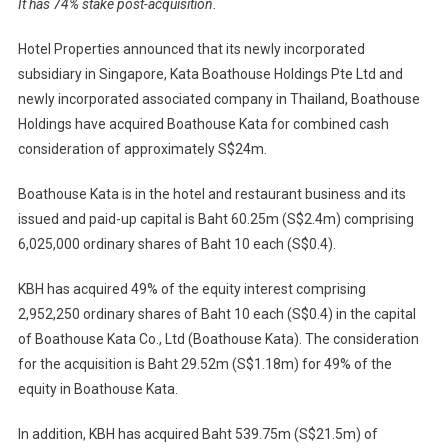
It has 74% stake post-acquisition.
Thai
Boathou
Hotel Properties announced that its newly incorporated
Kata
subsidiary in Singapore, Kata Boathouse Holdings Pte Ltd and
Resort
newly incorporated associated company in Thailand, Boathouse
For
Holdings have acquired Boathouse Kata for combined cash
$24m
consideration of approximately S$24m.
Boathouse Kata is in the hotel and restaurant business and its
issued and paid-up capital is Baht 60.25m (S$2.4m) comprising
6,025,000 ordinary shares of Baht 10 each (S$0.4).
KBH has acquired 49% of the equity interest comprising
2,952,250 ordinary shares of Baht 10 each (S$0.4) in the capital
of Boathouse Kata Co., Ltd (Boathouse Kata). The consideration
for the acquisition is Baht 29.52m (S$1.18m) for 49% of the
equity in Boathouse Kata.
In addition, KBH has acquired Baht 539.75m (S$21.5m) of