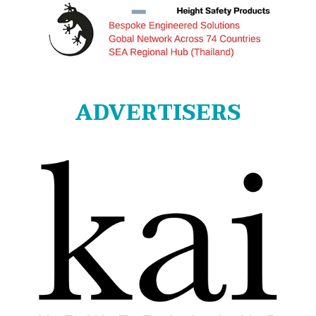
ADVERTISERS