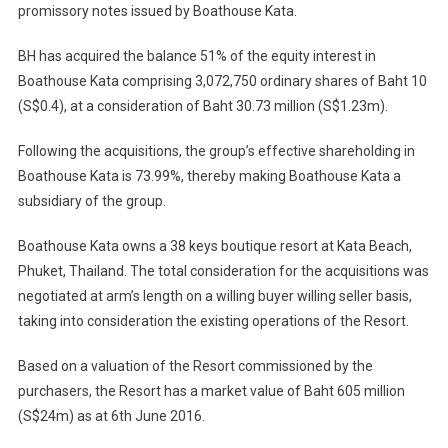
promissory notes issued by Boathouse Kata.
BH has acquired the balance 51% of the equity interest in
Boathouse Kata comprising 3,072,750 ordinary shares of Baht 10
(S$0.4), at a consideration of Baht 30.73 million (S$1.23m).
Following the acquisitions, the group’s effective shareholding in
Boathouse Kata is 73.99%, thereby making Boathouse Kata a
subsidiary of the group.
Boathouse Kata owns a 38 keys boutique resort at Kata Beach,
Phuket, Thailand. The total consideration for the acquisitions was
negotiated at arm’s length on a willing buyer willing seller basis,
taking into consideration the existing operations of the Resort.
Based on a valuation of the Resort commissioned by the
purchasers, the Resort has a market value of Baht 605 million
(S$24m) as at 6th June 2016.