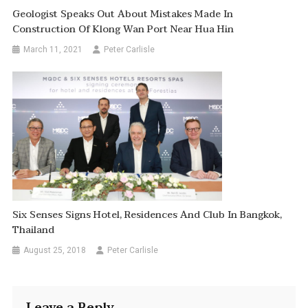
Geologist Speaks Out About Mistakes Made In
Construction Of Klong Wan Port Near Hua Hin
March 11, 2021
Peter Carlisle
Six Senses Signs Hotel, Residences And Club In Bangkok,
Thailand
August 25, 2018
Peter Carlisle
Leave a Reply