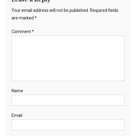
Your email address will not be published.
Required fields
are marked
*
Comment
*
Name
Email