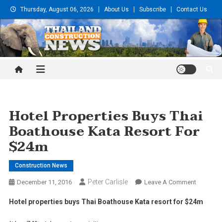
Skip
Thursday, August 06, 2026
About Us
Subscribe
Contact Us
to
content
Thailand Construction and
Engineering News
Hotel Properties Buys Thai
Boathouse Kata Resort For
$24m
Construction News
Peter Carlisle
On
December 11, 2016
Leave A Comment
Hotel
Hotel properties buys Thai Boathouse Kata resort for $24m
Properti
Buys