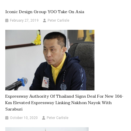
Iconic Design Group YOO Take On Asia
February 27, 2019
Peter Carlisle
Expressway Authority Of Thailand Signs Deal For New 104-
Km Elevated Expressway Linking Nakhon Nayok With
Saraburi
October 10, 2020
Peter Carlisle