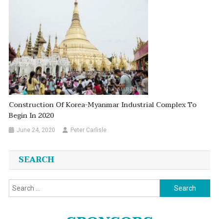
Construction Of Korea-Myanmar Industrial Complex To
Begin In 2020
June 24, 2020
Peter Carlisle
SEARCH
Search
for: