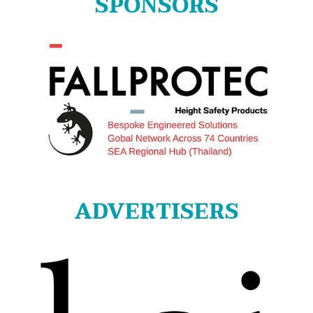
SPONSORS
ADVERTISERS