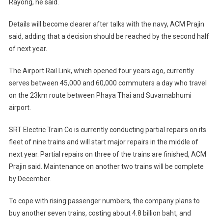
Rayong, he said.
Details will become clearer after talks with the navy, ACM Prajin
said, adding that a decision should be reached by the second half
of next year.
The Airport Rail Link, which opened four years ago, currently
serves between 45,000 and 60,000 commuters a day who travel
on the 23km route between Phaya Thai and Suvarnabhumi
airport.
SRT Electric Train Co is currently conducting partial repairs on its
fleet of nine trains and will start major repairs in the middle of
next year. Partial repairs on three of the trains are finished, ACM
Prajin said. Maintenance on another two trains will be complete
by December.
To cope with rising passenger numbers, the company plans to
buy another seven trains, costing about 4.8 billion baht, and