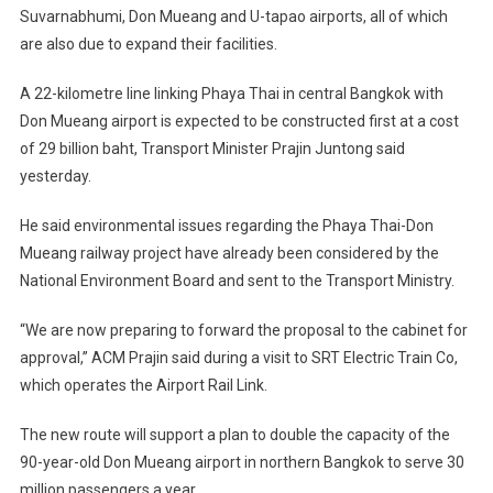
Suvarnabhumi, Don Mueang and U-tapao airports, all of which
are also due to expand their facilities.
A 22-kilometre line linking Phaya Thai in central Bangkok with
Don Mueang airport is expected to be constructed first at a cost
of 29 billion baht, Transport Minister Prajin Juntong said
yesterday.
He said environmental issues regarding the Phaya Thai-Don
Mueang railway project have already been considered by the
National Environment Board and sent to the Transport Ministry.
“We are now preparing to forward the proposal to the cabinet for
approval,” ACM Prajin said during a visit to SRT Electric Train Co,
which operates the Airport Rail Link.
The new route will support a plan to double the capacity of the
90-year-old Don Mueang airport in northern Bangkok to serve 30
million passengers a year.