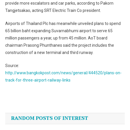
provide more escalators and car parks, according to Pakorn
Tangjetsakao, acting SRT Electric Train Co president.
Airports of Thailand Plc has meanwhile unveiled plans to spend
65 billion baht expanding Suvarnabhumi airport to serve 65
million passengers a year, up from 45 million. AoT board
chairman Prasong Phunthanes said the project includes the
construction of a new terminal and third runway.
Source:
http://www.bangkokpost.com/news/general/444520/plans-on-
track-for-three-airport-railway-links
Post
navigation
RANDOM POSTS OF INTEREST