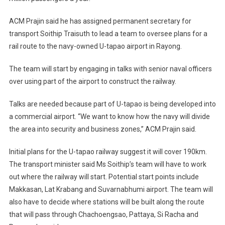
ACM Prajin said he has assigned permanent secretary for
transport Soithip Traisuth to lead a team to oversee plans for a
rail route to the navy-owned U-tapao airport in Rayong.
The team will start by engaging in talks with senior naval officers
over using part of the airport to construct the railway.
Talks are needed because part of U-tapao is being developed into
a commercial airport. “We want to know how the navy will divide
the area into security and business zones,” ACM Prajin said.
Initial plans for the U-tapao railway suggest it will cover 190km.
The transport minister said Ms Soithip’s team will have to work
out where the railway will start. Potential start points include
Makkasan, Lat Krabang and Suvarnabhumi airport. The team will
also have to decide where stations will be built along the route
that will pass through Chachoengsao, Pattaya, Si Racha and