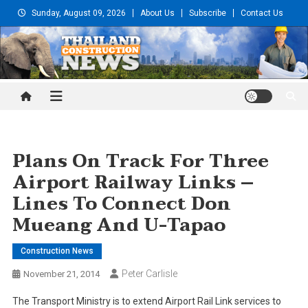
Skip
Sunday, August 09, 2026
About Us
Subscribe
Contact Us
to
content
Thailand Construction and
Engineering News
Plans On Track For Three
Airport Railway Links –
Lines To Connect Don
Mueang And U-Tapao
Construction News
Peter Carlisle
November 21, 2014
The Transport Ministry is to extend Airport Rail Link services to