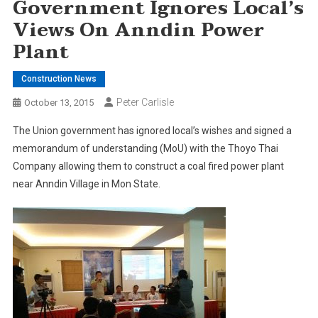
Government Ignores Local’s
Views On Anndin Power
Plant
Construction News
Peter Carlisle
October 13, 2015
The Union government has ignored local’s wishes and signed a
memorandum of understanding (MoU) with the Thoyo Thai
Company allowing them to construct a coal fired power plant
near Anndin Village in Mon State.