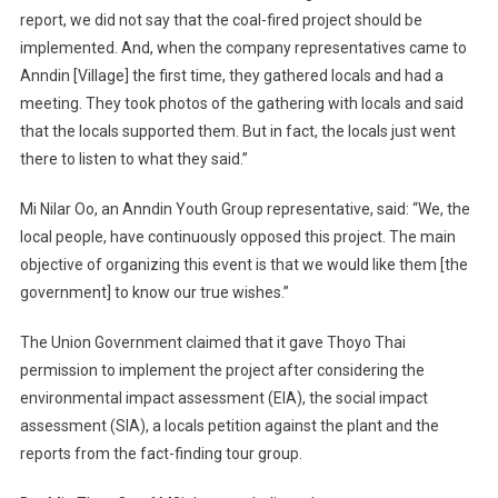
report, we did not say that the coal-fired project should be
implemented. And, when the company representatives came to
Anndin [Village] the first time, they gathered locals and had a
meeting. They took photos of the gathering with locals and said
that the locals supported them. But in fact, the locals just went
there to listen to what they said.”
Mi Nilar Oo, an Anndin Youth Group representative, said: “We, the
local people, have continuously opposed this project. The main
objective of organizing this event is that we would like them [the
government] to know our true wishes.”
The Union Government claimed that it gave Thoyo Thai
permission to implement the project after considering the
environmental impact assessment (EIA), the social impact
assessment (SIA), a locals petition against the plant and the
reports from the fact-finding tour group.