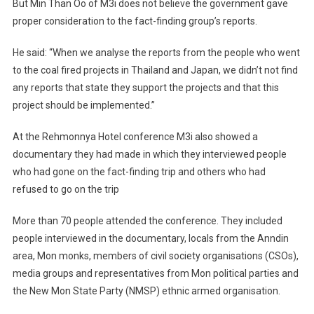
But Min Than Oo of M3i does not believe the government gave
proper consideration to the fact-finding group’s reports.
He said: “When we analyse the reports from the people who went
to the coal fired projects in Thailand and Japan, we didn’t not find
any reports that state they support the projects and that this
project should be implemented.”
At the Rehmonnya Hotel conference M3i also showed a
documentary they had made in which they interviewed people
who had gone on the fact-finding trip and others who had
refused to go on the trip
More than 70 people attended the conference. They included
people interviewed in the documentary, locals from the Anndin
area, Mon monks, members of civil society organisations (CSOs),
media groups and representatives from Mon political parties and
the New Mon State Party (NMSP) ethnic armed organisation.