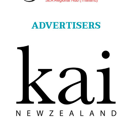
ADVERTISERS