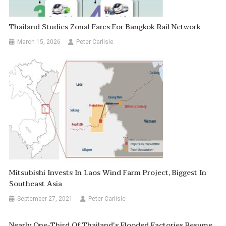
Thailand Studies Zonal Fares For Bangkok Rail Network
March 15, 2026
Peter Carlisle
Mitsubishi Invests In Laos Wind Farm Project, Biggest In
Southeast Asia
September 27, 2021
Peter Carlisle
Nearly One-Third Of Thailand's Flooded Factories Resume