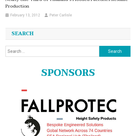
Production
February 13, 2012
Peter Carlisle
SEARCH
Search
for:
SPONSORS