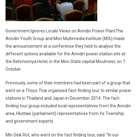
Government Ignores Locals Views on Anndin Power PlantThe
Anndin Youth Group and Mon Multimedia Institute (M3i) made
the announcement at a conference they held to analyse the
different options available for the Anndin power station site at
the Rehmonnya Hotel, in the Mon State capital Moulmein, on 7
October.
Previously, some of their members had been part of a group that
went on a Thoyo Thai organised fact-finding tour to similar power
stations in Thailand and Japan in December 2014. The fact-
finding tour group included local representatives from the Anndin
area, Hluttaw (parliament) representatives from Ye Township
and government experts.
Min Seik Rot, who went on the fact finding tour, said: “In our