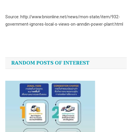
Source: http://www.bnionline.net/news/mon-state/item/932-
government-ignores-local-s-views-on-anndin-power-plant.html
Post
navigation
RANDOM POSTS OF INTEREST